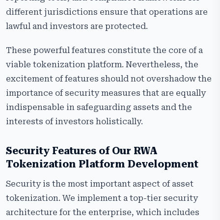
different jurisdictions ensure that operations are
lawful and investors are protected.
These powerful features constitute the core of a
viable tokenization platform. Nevertheless, the
excitement of features should not overshadow the
importance of security measures that are equally
indispensable in safeguarding assets and the
interests of investors holistically.
Security Features of Our RWA
Tokenization Platform
Development
Security is the most important aspect of asset
tokenization. We implement a top-tier security
architecture for the enterprise, which includes