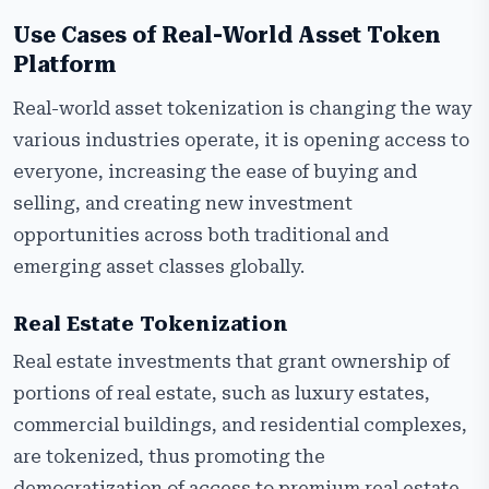
Use Cases of Real-World Asset Token
Platform
Real-world asset tokenization is changing the way
various industries operate, it is opening access to
everyone, increasing the ease of buying and
selling, and creating new investment
opportunities across both traditional and
emerging asset classes globally.
Real Estate Tokenization
Real estate investments that grant ownership of
portions of real estate, such as luxury estates,
commercial buildings, and residential complexes,
are tokenized, thus promoting the
democratization of access to premium real estate