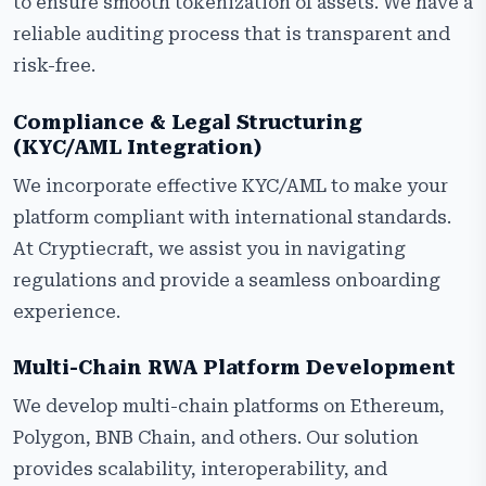
to ensure smooth tokenization of assets. We have a
reliable auditing process that is transparent and
risk-free.
Compliance & Legal Structuring
(KYC/AML Integration)
We incorporate effective KYC/AML to make your
platform compliant with international standards.
At Cryptiecraft, we assist you in navigating
regulations and provide a seamless onboarding
experience.
Multi-Chain RWA Platform Development
We develop multi-chain platforms on Ethereum,
Polygon, BNB Chain, and others. Our solution
provides scalability, interoperability, and