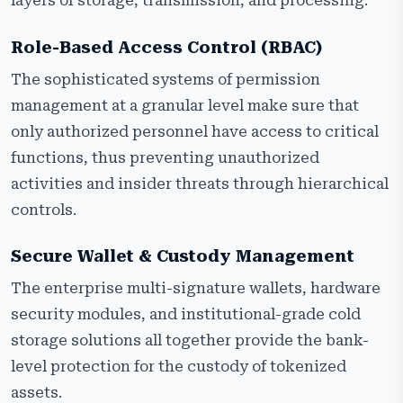
layers of storage, transmission, and processing.
Role-Based Access Control (RBAC)
The sophisticated systems of permission
management at a granular level make sure that
only authorized personnel have access to critical
functions, thus preventing unauthorized
activities and insider threats through hierarchical
controls.
Secure Wallet & Custody Management
The enterprise multi-signature wallets, hardware
security modules, and institutional-grade cold
storage solutions all together provide the bank-
level protection for the custody of tokenized
assets.