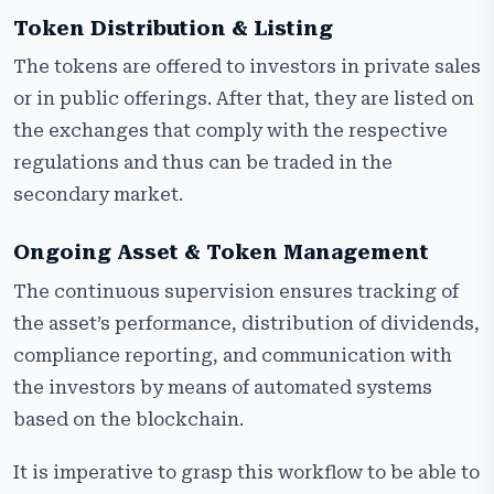
Token Distribution & Listing
The tokens are offered to investors in private sales
or in public offerings. After that, they are listed on
the exchanges that comply with the respective
regulations and thus can be traded in the
secondary market.
Ongoing Asset & Token Management
The continuous supervision ensures tracking of
the asset’s performance, distribution of dividends,
compliance reporting, and communication with
the investors by means of automated systems
based on the blockchain.
It is imperative to grasp this workflow to be able to