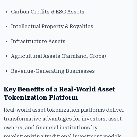
Carbon Credits & ESG Assets
Intellectual Property & Royalties
Infrastructure Assets
Agricultural Assets (Farmland, Crops)
Revenue-Generating Businesses
Key Benefits of a Real-World Asset
Tokenization Platform
Real-world asset tokenization platforms deliver
transformative advantages for investors, asset
owners, and financial institutions by
revolutionizing traditional investment models