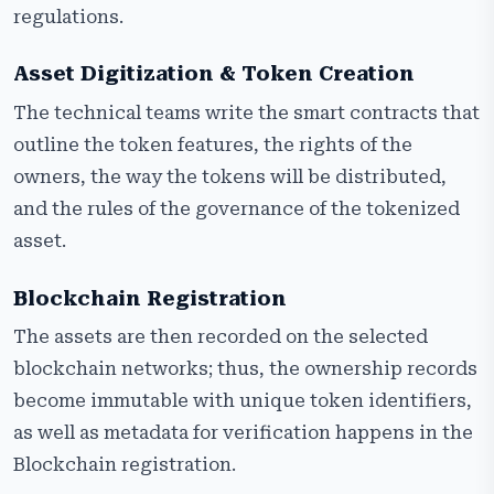
regulations.
Asset Digitization & Token Creation
The technical teams write the smart contracts that
outline the token features, the rights of the
owners, the way the tokens will be distributed,
and the rules of the governance of the tokenized
asset.
Blockchain Registration
The assets are then recorded on the selected
blockchain networks; thus, the ownership records
become immutable with unique token identifiers,
as well as metadata for verification happens in the
Blockchain registration.