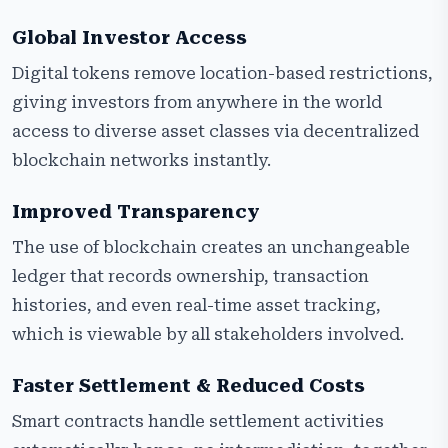
Global Investor Access
Digital tokens remove location-based restrictions,
giving investors from anywhere in the world
access to diverse asset classes via decentralized
blockchain networks instantly.
Improved Transparency
The use of blockchain creates an unchangeable
ledger that records ownership, transaction
histories, and even real-time asset tracking,
which is viewable by all stakeholders involved.
Faster Settlement & Reduced Costs
Smart contracts handle settlement activities