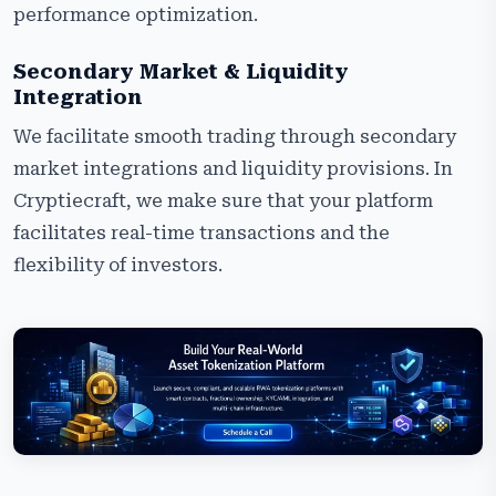
performance optimization.
Secondary Market & Liquidity
Integration
We facilitate smooth trading through secondary
market integrations and liquidity provisions. In
Cryptiecraft, we make sure that your platform
facilitates real-time transactions and the
flexibility of investors.