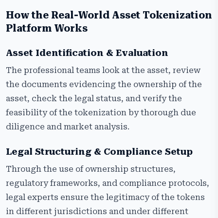
How the Real-World Asset Tokenization
Platform Works
Asset Identification & Evaluation
The professional teams look at the asset, review
the documents evidencing the ownership of the
asset, check the legal status, and verify the
feasibility of the tokenization by thorough due
diligence and market analysis.
Legal Structuring & Compliance Setup
Through the use of ownership structures,
regulatory frameworks, and compliance protocols,
legal experts ensure the legitimacy of the tokens
in different jurisdictions and under different