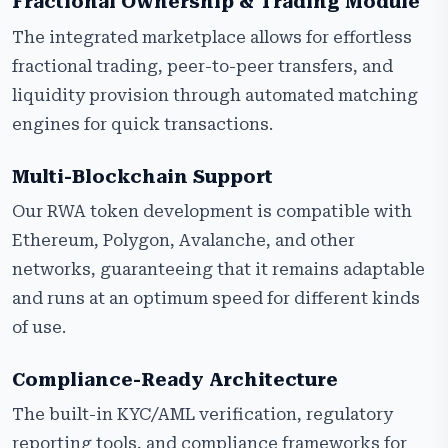
Fractional Ownership & Trading Module
The integrated marketplace allows for effortless
fractional trading, peer-to-peer transfers, and
liquidity provision through automated matching
engines for quick transactions.
Multi-Blockchain Support
Our RWA token development is compatible with
Ethereum, Polygon, Avalanche, and other
networks, guaranteeing that it remains adaptable
and runs at an optimum speed for different kinds
of use.
Compliance-Ready Architecture
The built-in KYC/AML verification, regulatory
reporting tools, and compliance frameworks for