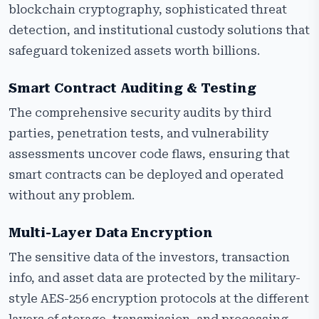
blockchain cryptography, sophisticated threat
detection, and institutional custody solutions that
safeguard tokenized assets worth billions.
Smart Contract Auditing & Testing
The comprehensive security audits by third
parties, penetration tests, and vulnerability
assessments uncover code flaws, ensuring that
smart contracts can be deployed and operated
without any problem.
Multi-Layer Data Encryption
The sensitive data of the investors, transaction
info, and asset data are protected by the military-
style AES-256 encryption protocols at the different