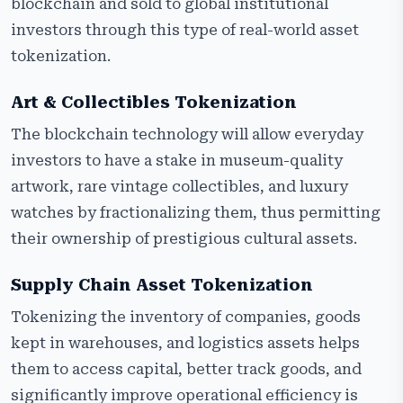
blockchain and sold to global institutional
investors through this type of real-world asset
tokenization.
Art & Collectibles Tokenization
The blockchain technology will allow everyday
investors to have a stake in museum-quality
artwork, rare vintage collectibles, and luxury
watches by fractionalizing them, thus permitting
their ownership of prestigious cultural assets.
Supply Chain Asset Tokenization
Tokenizing the inventory of companies, goods
kept in warehouses, and logistics assets helps
them to access capital, better track goods, and
significantly improve operational efficiency is