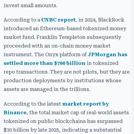
invest small amounts.
Key Benefits of a Real-World Asset Tokenization
Platform
According to a
CNBC report
, in 2024, BlackRock
Essential Features of Our RWA Tokenization Platform
introduced an Ethereum-based tokenized money
Development
market fund. Franklin Templeton subsequently
Security Features of Our RWA Tokenization Platform
proceeded with an on-chain money market
Development
instrument. The Onyx platform of
JPMorgan has
Cost and Timeline to Develop an RWA Token Platform
settled more than $700 billion
in tokenized
repo transactions. They are not pilots, but they are
Choosing the Right Blockchain for RWA Platform
Development
production deployments by institutions whose
assets are managed in the trillions.
Use Cases of Real-World Asset Token Platform
Real-World Examples of RWA Tokenization Platform
According to the latest
market report by
Development
Binance
, the total market cap of real-world assets
Challenges in RWA Tokenization Platform
tokenized on public blockchains has surpassed
Development
$30 billion by late 2025, indicating a substantial