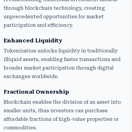
through blockchain technology, creating
unprecedented opportunities for market
participation and efficiency.
Enhanced Liquidity
Tokenization unlocks liquidity in traditionally
illiquid assets, enabling faster transactions and
broader market participation through digital
exchanges worldwide.
Fractional Ownership
Blockchain enables the division of an asset into
smaller units, thus investors can purchase
affordable fractions of high-value properties or
commodities.