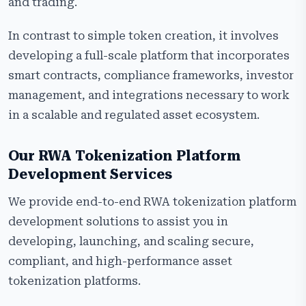
and trading.
In contrast to simple token creation, it involves
developing a full-scale platform that incorporates
smart contracts, compliance frameworks, investor
management, and integrations necessary to work
in a scalable and regulated asset ecosystem.
Our RWA Tokenization Platform
Development Services
We provide end-to-end RWA tokenization platform
development solutions to assist you in
developing, launching, and scaling secure,
compliant, and high-performance asset
tokenization platforms.