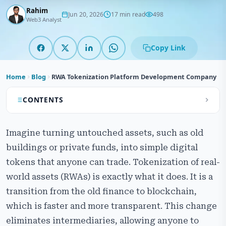
Rahim
Jun 20, 2026
17 min read
498
Web3 Analyst
Copy Link
Home
Blog
RWA Tokenization Platform Development Company
CONTENTS
What is RWA Tokenization Platform Development?
Imagine turning untouched assets, such as old
Our RWA Tokenization Platform Development
buildings or private funds, into simple digital
Services
tokens that anyone can trade. Tokenization of real-
How the Real-World Asset Tokenization Platform
world assets (RWAs) is exactly what it does. It is a
Works
transition from the old finance to blockchain,
which is faster and more transparent. This change
Types of Assets Suitable for RWA Tokenization
Platform
eliminates intermediaries, allowing anyone to