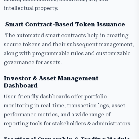
intellectual property.
Smart Contract-Based Token Issuance
The automated smart contracts help in creating
secure tokens and their subsequent management,
along with programmable rules and customizable
governance for assets.
Investor & Asset Management
Dashboard
User-friendly dashboards offer portfolio
monitoring in real-time, transaction logs, asset
performance metrics, and a wide range of
reporting tools for stakeholders & administrators.