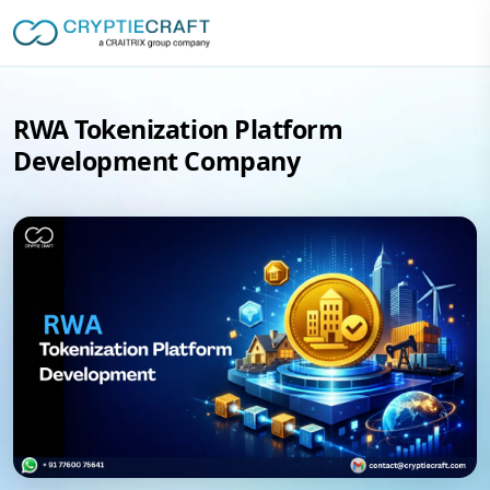
RWA Tokenization Platform
Development Company