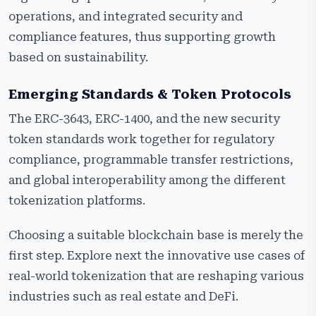
operations, and integrated security and
compliance features, thus supporting growth
based on sustainability.
Emerging Standards & Token Protocols
The ERC-3643, ERC-1400, and the new security
token standards work together for regulatory
compliance, programmable transfer restrictions,
and global interoperability among the different
tokenization platforms.
Choosing a suitable blockchain base is merely the
first step. Explore next the innovative use cases of
real-world tokenization that are reshaping various
industries such as real estate and DeFi.