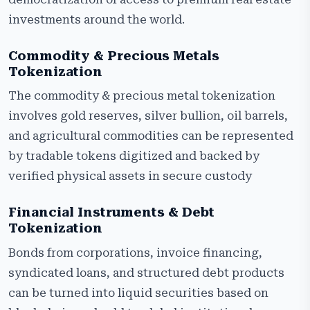
investments around the world.
Commodity & Precious Metals
Tokenization
The commodity & precious metal tokenization
involves gold reserves, silver bullion, oil barrels,
and agricultural commodities can be represented
by tradable tokens digitized and backed by
verified physical assets in secure custody
Financial Instruments & Debt
Tokenization
Bonds from corporations, invoice financing,
syndicated loans, and structured debt products
can be turned into liquid securities based on