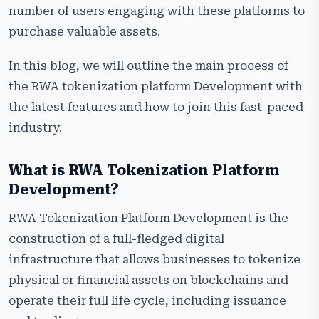
Global Regulatory Landscape for RWA Platform
number of users engaging with these platforms to
Development
purchase valuable assets.
Step-by-Step RWA Tokenization Platform
In this blog, we will outline the main process of
Development Process
the RWA tokenization platform Development with
Why Choose Us for RWA Tokenization Platform
the latest features and how to join this fast-paced
Development?
industry.
Frequently Asked Questions
What is RWA Tokenization Platform
Development?
RWA Tokenization Platform Development is the
construction of a full-fledged digital
infrastructure that allows businesses to tokenize
physical or financial assets on blockchains and
operate their full life cycle, including issuance