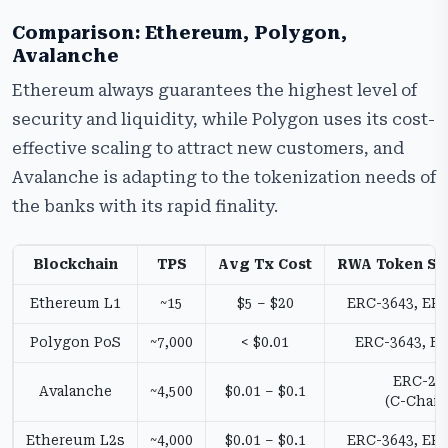
Comparison: Ethereum, Polygon,
Avalanche
Ethereum always guarantees the highest level of
security and liquidity, while Polygon uses its cost-
effective scaling to attract new customers, and
Avalanche is adapting to the tokenization needs of
the banks with its rapid finality.
Blockchain
TPS
Avg Tx Cost
RWA Token St
Ethereum L1
~15
$5 – $20
ERC-3643, ER
Polygon PoS
~7,000
< $0.01
ERC-3643, E
ERC-20
Avalanche
~4,500
$0.01 – $0.1
(C-Chain
Ethereum L2s
~4,000
$0.01 – $0.1
ERC-3643, ER