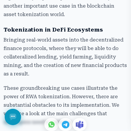
another important use case in the blockchain
asset tokenization world.
Tokenization in DeFi Ecosystems
Bringing real-world assets into the decentralized
finance protocols, where they will be able to do
collateralized lending, yield farming, liquidity
mining, and the creation of new financial products
as a result.
These groundbreaking use cases illustrate the
power of RWA tokenization. However, there are
substantial obstacles to its implementation. We
will take a look at the main challenges that
developers need to address.