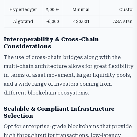
Hyperledger
3,000+
Minimal
Custom
Algorand
~6,000
< $0.001
ASA stand
Interoperability & Cross-Chain
Considerations
The use of cross-chain bridges along with the
multi-chain architecture allows for great flexibility
in terms of asset movement, larger liquidity pools,
and a wide range of investors coming from
different blockchain ecosystems.
Scalable & Compliant Infrastructure
Selection
Opt for enterprise-grade blockchains that provide
high throughput for transactions, low-latency