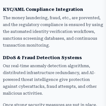
KYC/AML Compliance Integration
The money laundering, fraud, etc., are prevented,
and the regulatory compliance is ensured by using
the automated identity verification workflows,
sanctions screening databases, and continuous
transaction monitoring.
DDoS & Fraud Detection Systems
Our real-time anomaly detection algorithms,
distributed infrastructure redundancy, and AI-
powered threat intelligence give protection
against cyberattacks, fraud attempts, and other
malicious activities.
Once strong security measures are put in place,