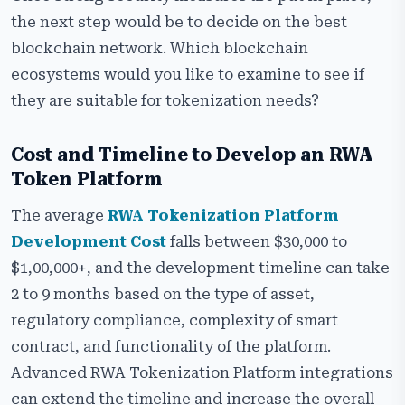
the next step would be to decide on the best
blockchain network. Which blockchain
ecosystems would you like to examine to see if
they are suitable for tokenization needs?
Cost and Timeline to Develop an RWA
Token Platform
The average
RWA Tokenization Platform
Development Cost
falls between $30,000 to
$1,00,000+, and the development timeline can take
2 to 9 months based on the type of asset,
regulatory compliance, complexity of smart
contract, and functionality of the platform.
Advanced RWA Tokenization Platform integrations
can extend the timeline and increase the overall