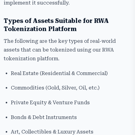
implement it successfully.
Types of Assets Suitable for RWA
Tokenization Platform
The following are the key types of real-world
assets that can be tokenized using our RWA
tokenization platform.
Real Estate (Residential & Commercial)
Commodities (Gold, Silver, Oil, etc.)
Private Equity & Venture Funds
Bonds & Debt Instruments
Art, Collectibles & Luxury Assets