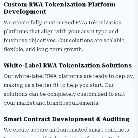
Custom RWA Tokenization Platform
Development
We create fully-customized RWA tokenization
platforms that align with your asset type and
business objectives. Our solutions are scalable,
flexible, and long-term growth.
White-Label RWA Tokenization Solutions
Our white-label RWA platforms are ready to deploy,
making us a better fit to help you start. Our
solutions can be completely customized to suit
your market and brand requirements.
Smart Contract Development & Auditing
We create secure and automated smart contracts