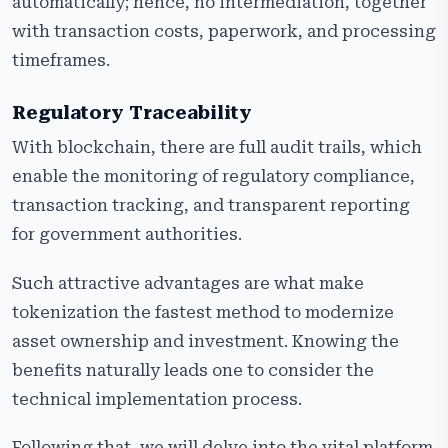
automatically; hence, no intermediation, together
with transaction costs, paperwork, and processing
timeframes.
Regulatory Traceability
With blockchain, there are full audit trails, which
enable the monitoring of regulatory compliance,
transaction tracking, and transparent reporting
for government authorities.
Such attractive advantages are what make
tokenization the fastest method to modernize
asset ownership and investment. Knowing the
benefits naturally leads one to consider the
technical implementation process.
Following that, we will delve into the vital platform