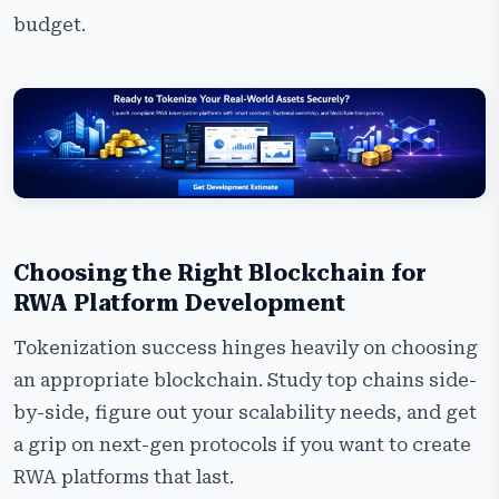
budget.
Choosing the Right Blockchain for
RWA Platform Development
Tokenization success hinges heavily on choosing
an appropriate blockchain. Study top chains side-
by-side, figure out your scalability needs, and get
a grip on next-gen protocols if you want to create
RWA platforms that last.