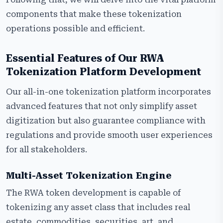
components that make these tokenization
operations possible and efficient.
Essential Features of Our RWA
Tokenization Platform Development
Our all-in-one tokenization platform incorporates
advanced features that not only simplify asset
digitization but also guarantee compliance with
regulations and provide smooth user experiences
for all stakeholders.
Multi-Asset Tokenization Engine
The RWA token development is capable of
tokenizing any asset class that includes real
estate, commodities, securities, art, and