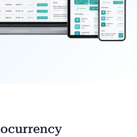
tocurrency