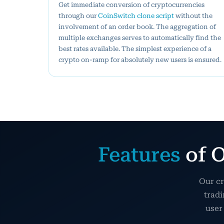
Get immediate conversion of cryptocurrencies
through our
CoinSwitch clone script
without the
involvement of an order book. The aggregation of
multiple exchanges serves to automatically find the
best rates available. The simplest experience of a
crypto on-ramp for absolutely new users is ensured.
Features
of O
Our cr
tradi
user