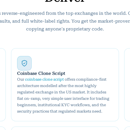
 is reverse-engineered from the top exchanges in the world. 
faults, and full white-label rights. You get the market-prove
copying anyone's proprietary code.
Coinbase Clone Script
Our
coinbase clone script
offers compliance-first
architecture modelled after the most highly
regulated exchange in the US market. It includes
fiat on-ramp, very simple user interface for trading
beginners, institutional KYC workflows, and the
security practices that regulated markets need.