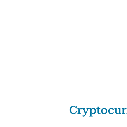
Cryptocur