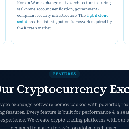
Korean Won exchange native architecture featuring
real-name account verification, government-
compliant security infrastructure. The
Upbit clone
script
has the fiat integration framework required by
the Korean market.
FEATURES
ur Cryptocurrency Exc
ypto exchange software comes packed with powerful, re
ng features. Every feature is built for performance & a se
 experience. We create crypto trading platforms with our s
designed to match today's top global exchanges.