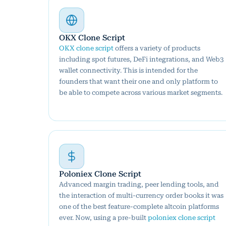
OKX Clone Script
OKX clone script
offers a variety of products
including spot futures, DeFi integrations, and Web3
wallet connectivity. This is intended for the
founders that want their one and only platform to
be able to compete across various market segments.
Poloniex Clone Script
Advanced margin trading, peer lending tools, and
the interaction of multi-currency order books it was
one of the best feature-complete altcoin platforms
ever. Now, using a pre-built
poloniex clone script