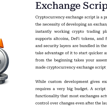
Exchange Scrip
Cryptocurrency exchange script is a pr
the necessity of developing an excha
instantly working crypto trading pl
supports altcoins, DeFi tokens, and 
and security layers are bundled in th
take advantage of it to start quicker 
from the beginning takes your asse
made cryptocurrency exchange script 
While custom development gives exa
requires a very big budget. A script
functionality that most exchanges act
control over changes even after the la