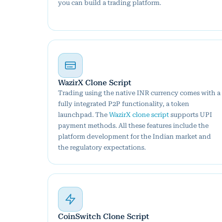
you can build a trading platform.
WazirX Clone Script
Trading using the native INR currency comes with a
fully integrated P2P functionality, a token
launchpad. The
WazirX clone script
supports UPI
payment methods. All these features include the
platform development for the Indian market and
the regulatory expectations.
CoinSwitch Clone Script