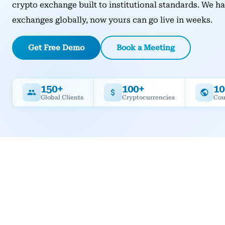
crypto exchange built to institutional standards. We 
exchanges globally, now yours can go live in weeks.
Get Free Demo
Book a Meeting
150+
100+
10
Global Clients
Cryptocurrencies
Cou