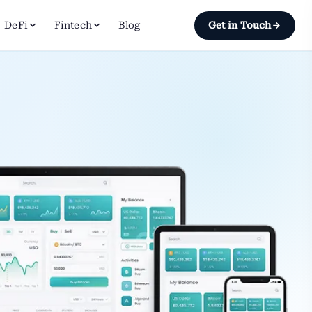
DeFi
Fintech
Blog
Get in Touch