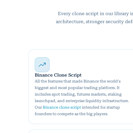
Every clone script in our library
architecture, stronger security de
Binance Clone Script
All the features that made Binance the world's
biggest and most popular trading platform. It
includes spot trading, futures markets, staking
launchpad, and enterprise liquidity infrastructure.
Our
Binance clone script
intended for startup
founders to compete as the big players.