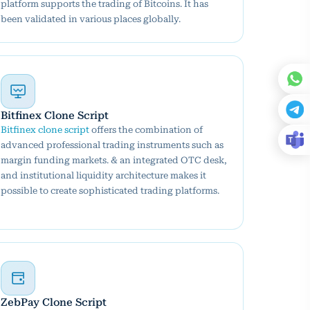
platform supports the trading of Bitcoins. It has
been validated in various places globally.
Bitfinex Clone Script
Bitfinex clone script
offers the combination of
advanced professional trading instruments such as
margin funding markets. & an integrated OTC desk,
and institutional liquidity architecture makes it
possible to create sophisticated trading platforms.
ZebPay Clone Script