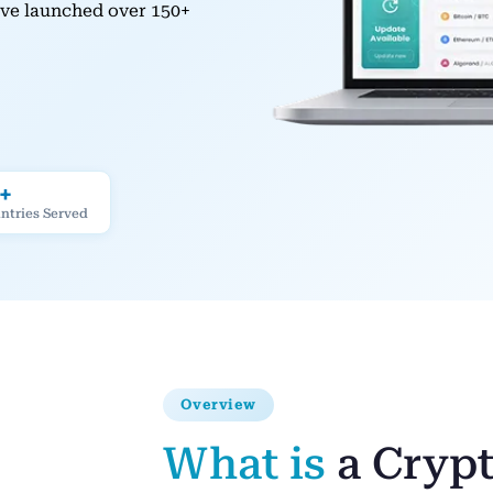
have launched over 150+
+
ntries Served
Overview
What is
a Cryp