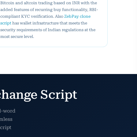
Bitcoin and altcoin trading based on INR with the
added features of recurring buy functionality, RBI-
compliant KYC verification. Also
ZebPay clone
script
has wallet infrastructure that meets the
security requirements of Indian regulations at the
most secure level.
hange Script
al-word
amless
cript