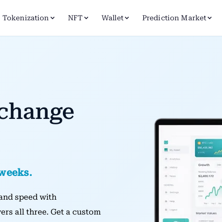
Tokenization
NFT
Wallet
Prediction Market
xchange
 weeks.
, and speed with
ers all three. Get a custom