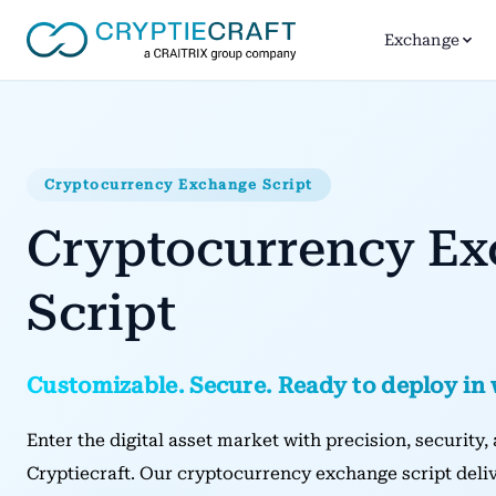
Exchange
Cryptocurrency Exchange Script
Cryptocurrency E
Script
Customizable. Secure. Ready to deploy in
Enter the digital asset market with precision, security
Cryptiecraft. Our cryptocurrency exchange script deliv