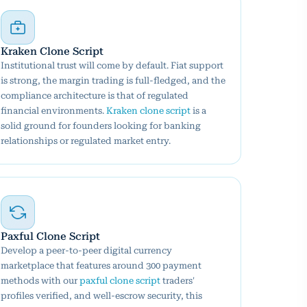
Kraken Clone Script
Institutional trust will come by default. Fiat support
is strong, the margin trading is full-fledged, and the
compliance architecture is that of regulated
financial environments.
Kraken clone script
is a
solid ground for founders looking for banking
relationships or regulated market entry.
Paxful Clone Script
Develop a peer-to-peer digital currency
marketplace that features around 300 payment
methods with our
paxful clone script
traders'
profiles verified, and well-escrow security, this