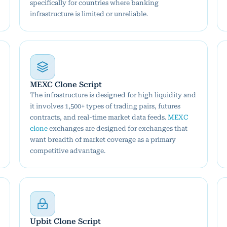
specifically for countries where banking
infrastructure is limited or unreliable.
MEXC Clone Script
The infrastructure is designed for high liquidity and
it involves 1,500+ types of trading pairs, futures
contracts, and real-time market data feeds.
MEXC
clone
exchanges are designed for exchanges that
want breadth of market coverage as a primary
competitive advantage.
Upbit Clone Script