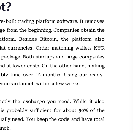
t?
e-built trading platform software. It removes
nge from the beginning. Companies obtain the
atform. Besides Bitcoin, the platform also
fiat currencies. Order matching wallets KYC,
e package. Both startups and large companies
and at lower costs. On the other hand, making
mbly time over 12 months. Using our ready-
you can launch within a few weeks.
ctly the exchange you need. While it also
 is probably sufficient for about 90% of the
ually need. You keep the code and have total
unch.