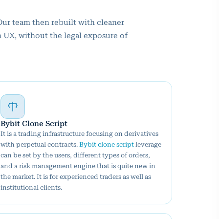
Our team then rebuilt with cleaner
n UX, without the legal exposure of
Bybit Clone Script
It is a trading infrastructure focusing on derivatives
with perpetual contracts.
Bybit clone script
leverage
can be set by the users, different types of orders,
and a risk management engine that is quite new in
the market. It is for experienced traders as well as
institutional clients.