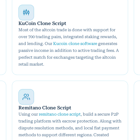
KuCoin Clone Script
Most of the altcoin trade is done with support for
over 700 trading pairs, integrated staking rewards,
and lending. Our
Kucoin clone software
generates
passive income in addition to active trading fees. A
perfect match for exchanges targeting the altcoin
retail market.
Remitano Clone Script
Using our
remitano clone script
, build a secure P2P
trading platform with escrow protection. Along with
dispute resolution methods, and local fiat payment
methods to support different regions. Created