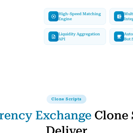
High-Speed Matching
Mult
Engine
Inte
Liquidity Aggregation
Auto
API
Bot 
Clone Scripts
rency Exchange
Clone 
Deliver