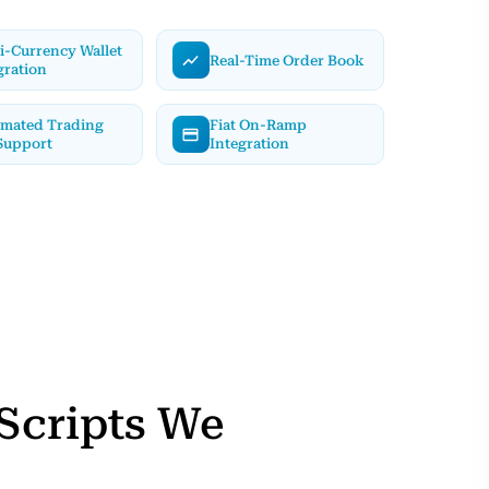
i-Currency Wallet
Real-Time Order Book
gration
mated Trading
Fiat On-Ramp
Support
Integration
Scripts We