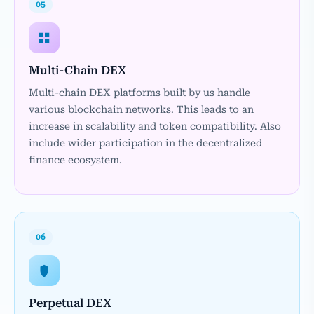
05
Multi-Chain DEX
Multi-chain DEX platforms built by us handle
various blockchain networks. This leads to an
increase in scalability and token compatibility. Also
include wider participation in the decentralized
finance ecosystem.
06
Perpetual DEX