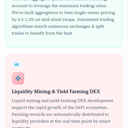
account to leverage the maximum trading value.
We’ve built aggregators to beat single-venue pricing
by 0.3-1.2% on mid-sized swaps. Automated trading
algorithms search numerous exchanges & split
trades to benefit from the best.
08
Liquidity Mining & Yield Farming DEX
Liquid mining and yield farming DEX development
support the rapid growth of the DeFi ecosystem.
Farming rewards are automatically distributed to
liquidity providers at the real-time point by smart