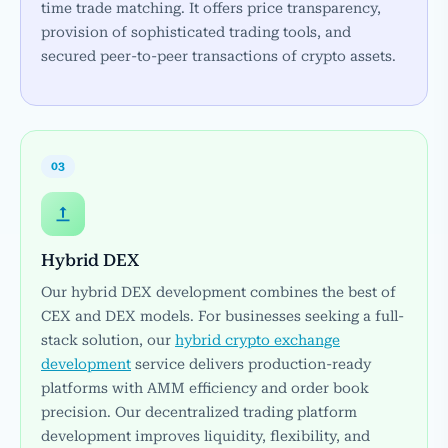
time trade matching. It offers price transparency,
provision of sophisticated trading tools, and
secured peer-to-peer transactions of crypto assets.
03
Hybrid DEX
Our hybrid DEX development combines the best of
CEX and DEX models. For businesses seeking a full-
stack solution, our
hybrid crypto exchange
development
service delivers production-ready
platforms with AMM efficiency and order book
precision. Our decentralized trading platform
development improves liquidity, flexibility, and