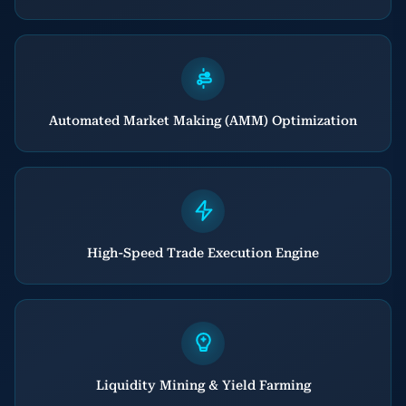
Automated Market Making (AMM) Optimization
High-Speed Trade Execution Engine
Liquidity Mining & Yield Farming