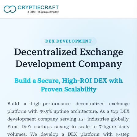
DEX DEVELOPMENT
Decentralized Exchange
Development Company
Build a Secure, High-ROI DEX with
Proven Scalability
Build a high-performance decentralized exchange
platform with 99.9% uptime architecture. As a top DEX
development company serving 15+ industries globally.
From DeFi startups raising to scale to 7-figure daily
volumes. We develop a DEX platform with 5-step