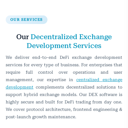
OUR SERVICES
Our
Decentralized Exchange
Development Services
We deliver end-to-end DeFi exchange development
services for every type of business. For enterprises that
require full control over operations and user
management, our expertise in
centralized exchange
development
complements decentralized solutions to
support hybrid exchange models. Our DEX software is
highly secure and built for DeFi trading from day one.
We cover protocol architecture, frontend engineering &
post-launch growth maintenance.