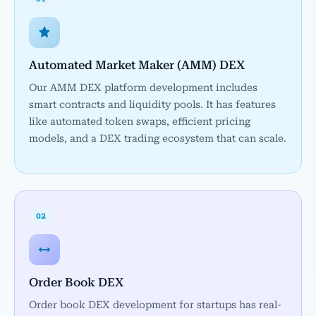
Automated Market Maker (AMM) DEX
Our AMM DEX platform development includes
smart contracts and liquidity pools. It has features
like automated token swaps, efficient pricing
models, and a DEX trading ecosystem that can scale.
02
Order Book DEX
Order book DEX development for startups has real-