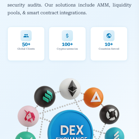
security audits. Our solutions include AMM, liquidity
pools, & smart contract integrations.
50+
100+
10+
Global Clients
Cryptocurrencies
Countries Served