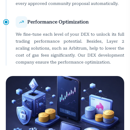
every approved community proposal automatically.
Performance Optimization
We fine-tune each level of your DEX to unlock its full
trading performance potential. Besides, Layer 2
scaling solutions, such as Arbitrum, help to lower the
cost of gas fees significantly. Our DEX development
company ensure the performance optimization.