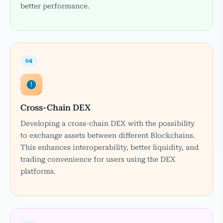
better performance.
04
Cross-Chain DEX
Developing a cross-chain DEX with the possibility
to exchange assets between different Blockchains.
This enhances interoperability, better liquidity, and
trading convenience for users using the DEX
platforms.