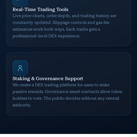
Real-Time Trading Tools
Live price charts, order depth, and trading history are
constantly updated. Slippage controls and gas fee
estimators work both ways. Each trader gets a
professional-level DEX experience.
Staking & Governance Support
We create a DEX trading platform for users to stake
passive rewards. Governance smart contracts allow token
holders to vote. The public decides without any central
authority.