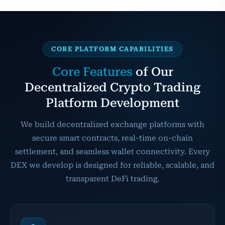
CORE PLATFORM CAPABILITIES
Core Features
of Our
Decentralized Crypto Trading
Platform Development
We build decentralized exchange platforms with
secure smart contracts, real-time on-chain
settlement, and seamless wallet connectivity. Every
DEX we develop is designed for reliable, scalable, and
transparent DeFi trading.