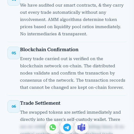
We have audited our smart contracts, & they carry
out every trade automatically without any
involvement. AMM algorithms determine token
prices based on liquidity pool ratios immediately.
No intermediaries & transparent.
Blockchain Confirmation
05
Every trade carried out is verified on the
blockchain network on-chain. The distributed
nodes validate and confirm the transaction by
consensus of the network. The transaction records
that cannot be changed are kept on-chain forever.
Trade Settlement
06
The swapped tokens are settled immediately and
directly into the user's self-custody wallet. There
are no withdrawal requests, no waiting times, & no
central custodian. Totally decentralized trade