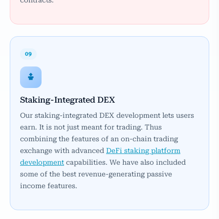
contracts.
09
Staking-Integrated DEX
Our staking-integrated DEX development lets users
earn. It is not just meant for trading. Thus
combining the features of an on-chain trading
exchange with advanced
DeFi staking platform
development
capabilities. We have also included
some of the best revenue-generating passive
income features.