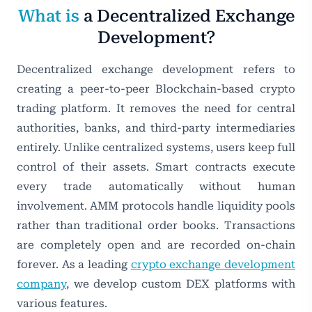
What is
a Decentralized Exchange
Development?
Decentralized exchange development refers to
creating a peer-to-peer Blockchain-based crypto
trading platform. It removes the need for central
authorities, banks, and third-party intermediaries
entirely. Unlike centralized systems, users keep full
control of their assets. Smart contracts execute
every trade automatically without human
involvement. AMM protocols handle liquidity pools
rather than traditional order books. Transactions
are completely open and are recorded on-chain
forever. As a leading
crypto exchange development
company
, we develop custom DEX platforms with
various features.