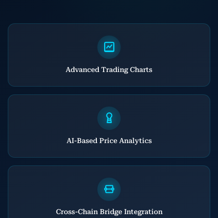
Advanced Trading Charts
AI-Based Price Analytics
Cross-Chain Bridge Integration