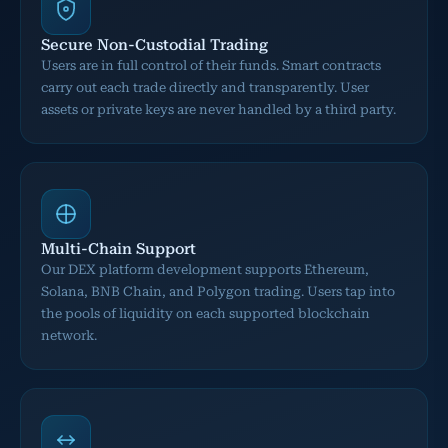
Secure Non-Custodial Trading
Users are in full control of their funds. Smart contracts
carry out each trade directly and transparently. User
assets or private keys are never handled by a third party.
Multi-Chain Support
Our DEX platform development supports Ethereum,
Solana, BNB Chain, and Polygon trading. Users tap into
the pools of liquidity on each supported blockchain
network.