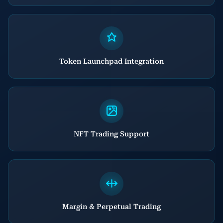
Token Launchpad Integration
NFT Trading Support
Margin & Perpetual Trading