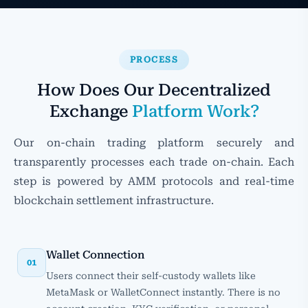
PROCESS
How Does Our Decentralized
Exchange
Platform Work?
Our on-chain trading platform securely and
transparently processes each trade on-chain. Each
step is powered by AMM protocols and real-time
blockchain settlement infrastructure.
Wallet Connection
01
Users connect their self-custody wallets like
MetaMask or WalletConnect instantly. There is no