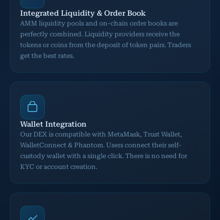
Integrated Liquidity & Order Book
AMM liquidity pools and on-chain order books are
perfectly combined. Liquidity providers receive the
tokens or coins from the deposit of token pairs. Traders
get the best rates.
Wallet Integration
Our DEX is compatible with MetaMask, Trust Wallet,
WalletConnect & Phantom. Users connect their self-
custody wallet with a single click. There is no need for
KYC or account creation.