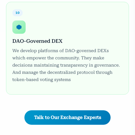
10
DAO-Governed DEX
We develop platforms of DAO-governed DEXs
which empower the community. They make
decisions maintaining transparency in governance.
And manage the decentralized protocol through
token-based voting systems
Talk to Our Exchange Experts