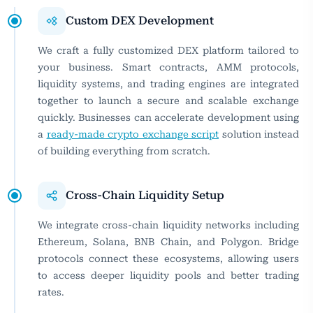
Custom DEX Development
We craft a fully customized DEX platform tailored to
your business. Smart contracts, AMM protocols,
liquidity systems, and trading engines are integrated
together to launch a secure and scalable exchange
quickly. Businesses can accelerate development using
a
ready-made crypto exchange script
solution instead
of building everything from scratch.
Cross-Chain Liquidity Setup
We integrate cross-chain liquidity networks including
Ethereum, Solana, BNB Chain, and Polygon. Bridge
protocols connect these ecosystems, allowing users
to access deeper liquidity pools and better trading
rates.