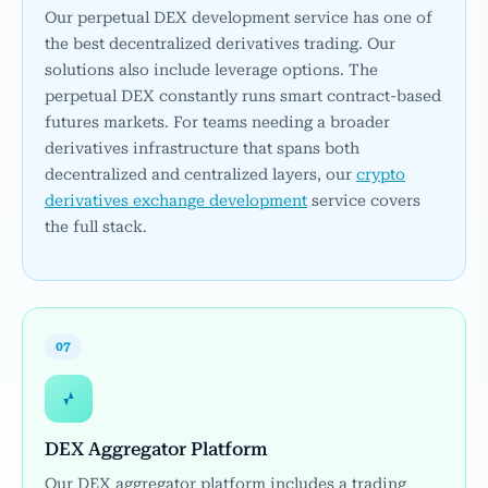
Our perpetual DEX development service has one of
the best decentralized derivatives trading. Our
solutions also include leverage options. The
perpetual DEX constantly runs smart contract-based
futures markets. For teams needing a broader
derivatives infrastructure that spans both
decentralized and centralized layers, our
crypto
derivatives exchange development
service covers
the full stack.
07
DEX Aggregator Platform
Our DEX aggregator platform includes a trading