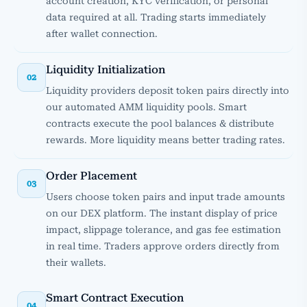
account creation, KYC verification, or personal
data required at all. Trading starts immediately
after wallet connection.
Liquidity Initialization
02
Liquidity providers deposit token pairs directly into
our automated AMM liquidity pools. Smart
contracts execute the pool balances & distribute
rewards. More liquidity means better trading rates.
Order Placement
03
Users choose token pairs and input trade amounts
on our DEX platform. The instant display of price
impact, slippage tolerance, and gas fee estimation
in real time. Traders approve orders directly from
their wallets.
Smart Contract Execution
04