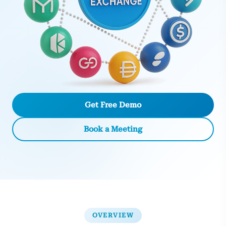
Get Free Demo
Book a Meeting
OVERVIEW