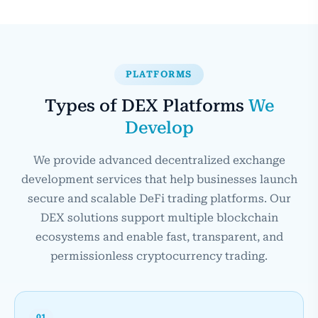
PLATFORMS
Types of DEX Platforms
We
Develop
We provide advanced decentralized exchange
development services that help businesses launch
secure and scalable DeFi trading platforms. Our
DEX solutions support multiple blockchain
ecosystems and enable fast, transparent, and
permissionless cryptocurrency trading.
01