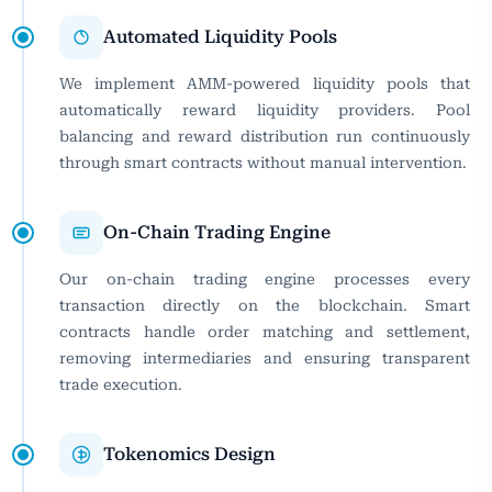
Automated Liquidity Pools
We implement AMM-powered liquidity pools that
automatically reward liquidity providers. Pool
balancing and reward distribution run continuously
through smart contracts without manual intervention.
On-Chain Trading Engine
Our on-chain trading engine processes every
transaction directly on the blockchain. Smart
contracts handle order matching and settlement,
removing intermediaries and ensuring transparent
trade execution.
Tokenomics Design