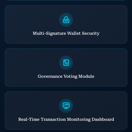
Multi-Signature Wallet Security
Governance Voting Module
Real-Time Transaction Monitoring Dashboard