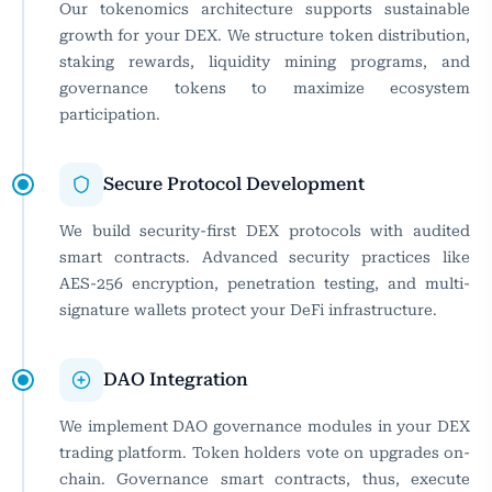
Our tokenomics architecture supports sustainable
growth for your DEX. We structure token distribution,
staking rewards, liquidity mining programs, and
governance tokens to maximize ecosystem
participation.
Secure Protocol Development
We build security-first DEX protocols with audited
smart contracts. Advanced security practices like
AES-256 encryption, penetration testing, and multi-
signature wallets protect your DeFi infrastructure.
DAO Integration
We implement DAO governance modules in your DEX
trading platform. Token holders vote on upgrades on-
chain. Governance smart contracts, thus, execute