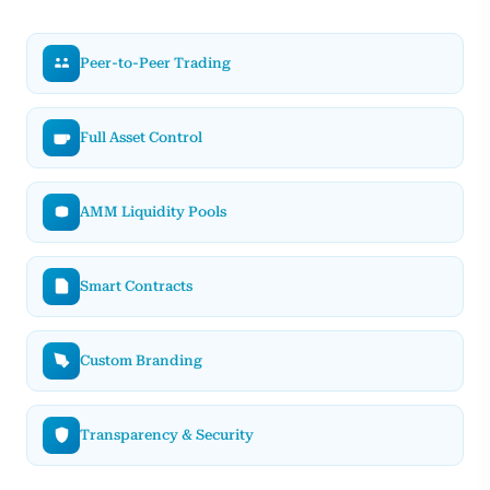
Peer-to-Peer Trading
Full Asset Control
AMM Liquidity Pools
Smart Contracts
Custom Branding
Transparency & Security