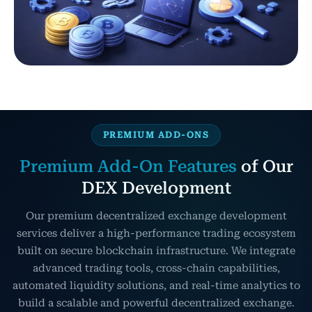
PREMIUM ADD-ONS
Premium Add-On Features
of Our
DEX Development
Our premium decentralized exchange development
services deliver a high-performance trading ecosystem
built on secure blockchain infrastructure. We integrate
advanced trading tools, cross-chain capabilities,
automated liquidity solutions, and real-time analytics to
build a scalable and powerful decentralized exchange.