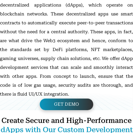
decentralized applications (dApps), which operate on
blockchain networks. These decentralized apps use smart
contracts to automatically execute peer-to-peer transactions
without the need for a central authority. These apps, in fact,
are what drive the Web3 ecosystem and hence, conform to
the standards set by DeFi platforms, NFT marketplaces,
gaming universes, supply chain solutions, etc. We offer dApp
development services that can scale and smoothly interact
with other apps. From concept to launch, ensure that the
code is of low gas usage, security audits are thorough, and
there is fluid UI/UX integration.
GET DEMO
Create Secure and High-Performance
dApps with Our Custom Development