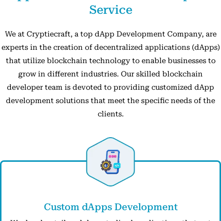
Service
We at Cryptiecraft, a top dApp Development Company, are
experts in the creation of decentralized applications (dApps)
that utilize blockchain technology to enable businesses to
grow in different industries. Our skilled blockchain
developer team is devoted to providing customized dApp
development solutions that meet the specific needs of the
clients.
Custom dApps Development