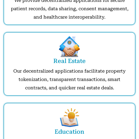
We provide decentralized applications for secure
patient records, data sharing, consent management,
and healthcare interoperability.
Real Estate
Our decentralized applications facilitate property
tokenization, transparent transactions, smart
contracts, and quicker real estate deals.
Education