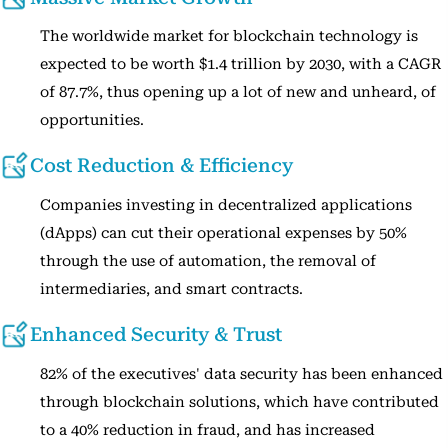
The worldwide market for blockchain technology is
expected to be worth $1.4 trillion by 2030, with a CAGR
of 87.7%, thus opening up a lot of new and unheard, of
opportunities.
Cost Reduction & Efficiency
Companies investing in decentralized applications
(dApps) can cut their operational expenses by 50%
through the use of automation, the removal of
intermediaries, and smart contracts.
Enhanced Security & Trust
82% of the executives' data security has been enhanced
through blockchain solutions, which have contributed
to a 40% reduction in fraud, and has increased