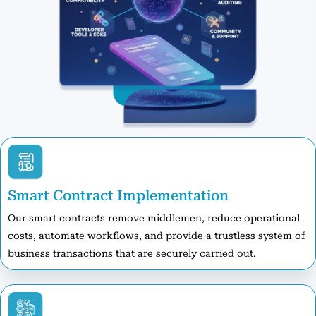
Smart Contract Implementation
Our smart contracts remove middlemen, reduce operational
costs, automate workflows, and provide a trustless system of
business transactions that are securely carried out.