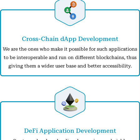
Cross-Chain dApp Development
We are the ones who make it possible for such applications
to be interoperable and run on different blockchains, thus
giving them a wider user base and better accessibility.
DeFi Application Development