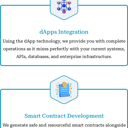
dApps Integration
Using the dApp technology, we provide you with complete
operations as it mixes perfectly with your current systems,
APIs, databases, and enterprise infrastructure.
Smart Contract Development
We generate safe and resourceful smart contracts alongside