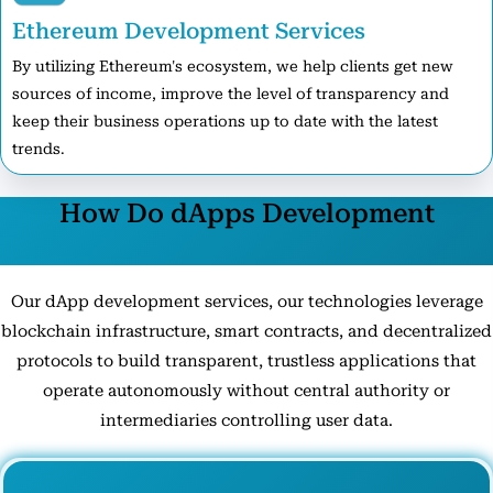
Ethereum Development Services
By utilizing Ethereum's ecosystem, we help clients get new
sources of income, improve the level of transparency and
keep their business operations up to date with the latest
trends.
How Do dApps Development
Technologies Work?
Our dApp development services, our technologies leverage
blockchain infrastructure, smart contracts, and decentralized
protocols to build transparent, trustless applications that
operate autonomously without central authority or
intermediaries controlling user data.