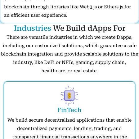
blockchain through libraries like Web3.js or Ethers.js for
an efficient user experience.
Industries
We Build dApps For
There are versatile industries in which we create Dapps,
including our customized solutions, which guarantee a safe
blockchain integration and provide scalable solutions to the
industry, like DeFi or NFTs, gaming, supply chain,
healthcare, or real estate.
FinTech
We build secure decentralized applications that enable
decentralized payments, lending, trading, and
transparent financial transactions anywhere in the