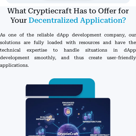
What Cryptiecraft Has to Offer for
Your
Decentralized Application?
As one of the reliable dApp development company, our
solutions are fully loaded with resources and have the
technical expertise to handle situations in dApp
development smoothly, and thus create user-friendly
applications.