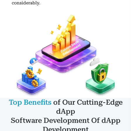
considerably.
Top Benefits
of Our Cutting-Edge
dApp
Software Development Of dApp
Development