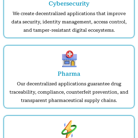
Cybersecurity
We create decentralized applications that improve
data security, identity management, access control,
and tamper-resistant digital ecosystems.
Pharma
Our decentralized applications guarantee drug
traceability, compliance, counterfeit prevention, and
transparent pharmaceutical supply chains.