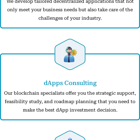
We develop tailored decentralized applications that not
only meet your business needs but also take care of the
challenges of your industry.
dApps Consulting
Our blockchain specialists offer you the strategic support,
feasibility study, and roadmap planning that you need to
make the best dApp investment decision.