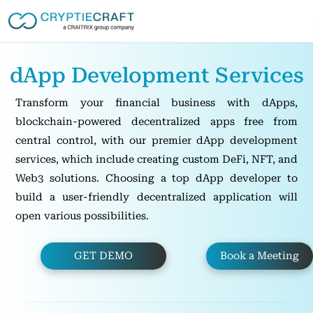
dApp Development Services
Transform your financial business with dApps,
blockchain-powered decentralized apps free from
central control, with our premier dApp development
services, which include creating custom DeFi, NFT, and
Web3 solutions. Choosing a top dApp developer to
build a user-friendly decentralized application will
open various possibilities.
GET DEMO
Book a Meeting