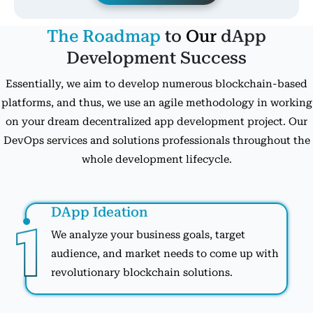
The Roadmap
to
Our
dApp
Development Success
Essentially, we aim to develop numerous blockchain-based
platforms, and thus, we use an agile methodology in working
on your dream decentralized app development project. Our
DevOps services and solutions professionals throughout the
whole development lifecycle.
DApp Ideation
We analyze your business goals, target
audience, and market needs to come up with
revolutionary blockchain solutions.