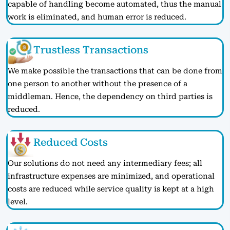
capable of handling become automated, thus the manual
work is eliminated, and human error is reduced.
Trustless Transactions
We make possible the transactions that can be done from
one person to another without the presence of a
middleman. Hence, the dependency on third parties is
reduced.
Reduced Costs
Our solutions do not need any intermediary fees; all
infrastructure expenses are minimized, and operational
costs are reduced while service quality is kept at a high
level.