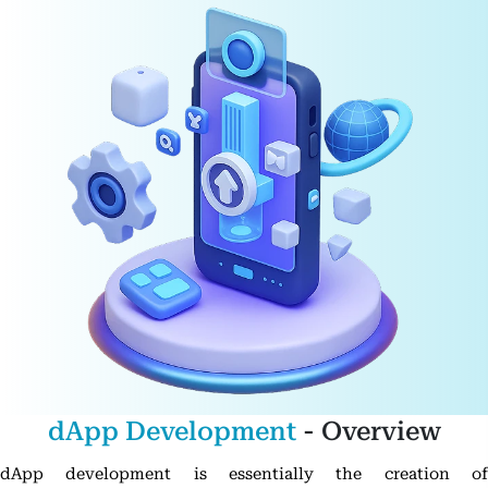
dApp Development
- Overview
dApp development is essentially the creation of