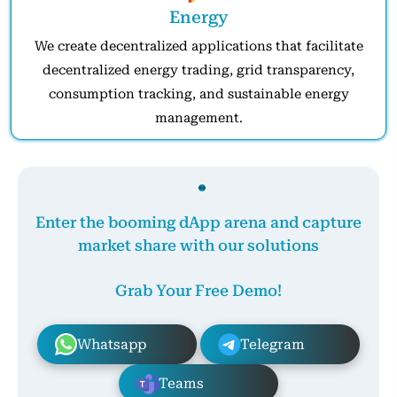
Energy
We create decentralized applications that facilitate
decentralized energy trading, grid transparency,
consumption tracking, and sustainable energy
management.
Enter the booming dApp arena and capture
market share with our solutions
Grab Your Free Demo!
Whatsapp
Telegram
Teams