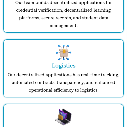
Our team builds decentralized applications for
credential verification, decentralized learning
platforms, secure records, and student data
management.
Logistics
Our decentralized applications has real-time tracking,
automated contracts, transparency, and enhanced
operational efficiency to logistics.