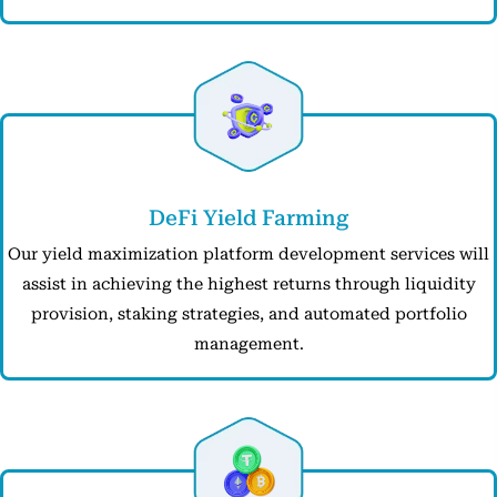
DeFi Yield Farming
Our yield maximization platform development services will
assist in achieving the highest returns through liquidity
provision, staking strategies, and automated portfolio
management.