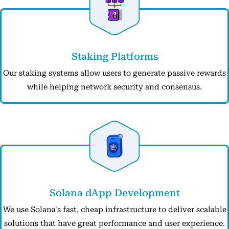
Staking Platforms
Our staking systems allow users to generate passive rewards
while helping network security and consensus.
Solana dApp Development
We use Solana's fast, cheap infrastructure to deliver scalable
solutions that have great performance and user experience.