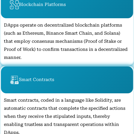
Blockchain Platforms
DApps operate on decentralized blockchain platforms
(such as Ethereum, Binance Smart Chain, and Solana)
that employ consensus mechanisms (Proof of Stake or
Proof of Work) to confirm transactions in a decentralized
manner.
Smart Contracts
Smart contracts, coded in a language like Solidity, are
automatic contracts that complete the specified actions
when they receive the stipulated inputs, thereby
enabling trustless and transparent operations within
DApps.