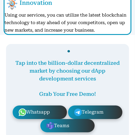
Innovation
Using our services, you can utilize the latest blockchain
technology to stay ahead of your competitors, open up
new markets, and increase your business.
Tap into the billion-dollar decentralized
market by choosing our dApp
development services
Grab Your Free Demo!
Whatsapp
Telegram
Teams