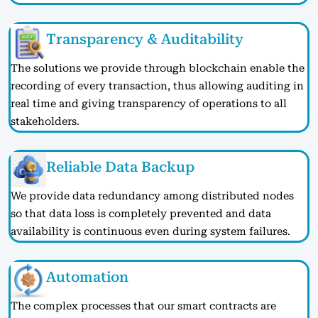
Transparency & Auditability
The solutions we provide through blockchain enable the
recording of every transaction, thus allowing auditing in
real time and giving transparency of operations to all
stakeholders.
Reliable Data Backup
We provide data redundancy among distributed nodes
so that data loss is completely prevented and data
availability is continuous even during system failures.
Automation
The complex processes that our smart contracts are