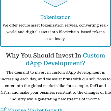
Tokenization
We offer secure asset tokenization servies, converting real-
world and digital assets into Blockchain-based tokens
seamlessly.
Why You Should Invest In
Custom
dApp Development?
The demand to invest in custom dApp development is
increasing each day, and we assist firms with our solutions to
enter into the global markets like for example, DeFi and
NFTs, and make your business resistant to the changes of the
industry while generating new streams of income.
Massive Market Growth