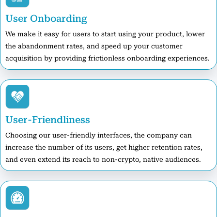
User Onboarding
We make it easy for users to start using your product, lower
the abandonment rates, and speed up your customer
acquisition by providing frictionless onboarding experiences.
User-Friendliness
Choosing our user-friendly interfaces, the company can
increase the number of its users, get higher retention rates,
and even extend its reach to non-crypto, native audiences.