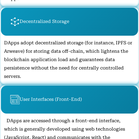
Decentralized Storage
DApps adopt decentralized storage (for instance, IPFS or
Arweave) for storing data off-chain, which lightens the
blockchain application load and guarantees data
persistence without the need for centrally controlled
servers.
User Interfaces (Front-End)
DApps are accessed through a front-end interface,
which is generally developed using web technologies
(JavaScript, React) and communicates with the