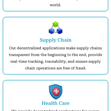
world.
Supply Chain
Our decentralized applications make supply chains
transparent from the beginning to the end, provide
real-time tracking, traceability, and ensure supply
chain operations are free of fraud.
Health Care