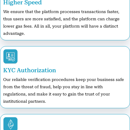
Higher Speed
We ensure that the platform processes transactions faster,
thus users are more satisfied, and the platform can charge
lower gas fees. All in all, your platform will have a distinct
advantage.
KYC Authorization
Our reliable verification procedures keep your business safe
from the threat of fraud, help you stay in line with
regulations, and make it easy to gain the trust of your
institutional partners.