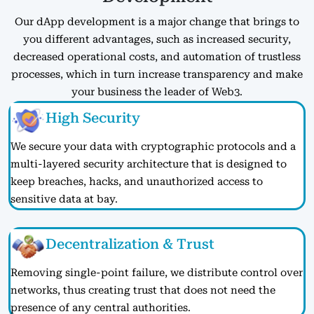
Our dApp development is a major change that brings to
you different advantages, such as increased security,
decreased operational costs, and automation of trustless
processes, which in turn increase transparency and make
your business the leader of Web3.
High Security
We secure your data with cryptographic protocols and a
multi-layered security architecture that is designed to
keep breaches, hacks, and unauthorized access to
sensitive data at bay.
Decentralization & Trust
Removing single-point failure, we distribute control over
networks, thus creating trust that does not need the
presence of any central authorities.