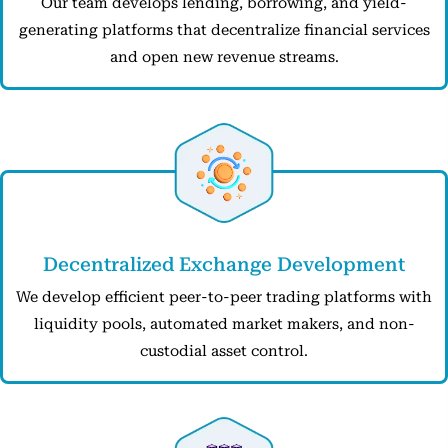
Our team develops lending, borrowing, and yield-
generating platforms that decentralize financial services
and open new revenue streams.
Decentralized Exchange Development
We develop efficient peer-to-peer trading platforms with
liquidity pools, automated market makers, and non-
custodial asset control.