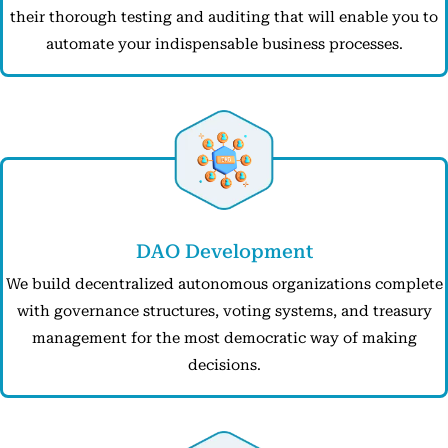
their thorough testing and auditing that will enable you to
automate your indispensable business processes.
DAO Development
We build decentralized autonomous organizations complete
with governance structures, voting systems, and treasury
management for the most democratic way of making
decisions.