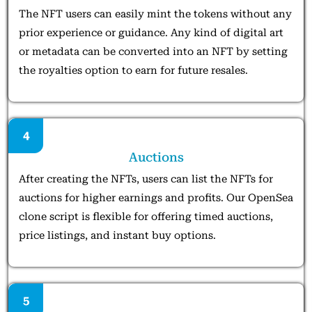
The NFT users can easily mint the tokens without any
prior experience or guidance. Any kind of digital art
or metadata can be converted into an NFT by setting
the royalties option to earn for future resales.
4
Auctions
After creating the NFTs, users can list the NFTs for
auctions for higher earnings and profits. Our OpenSea
clone script is flexible for offering timed auctions,
price listings, and instant buy options.
5