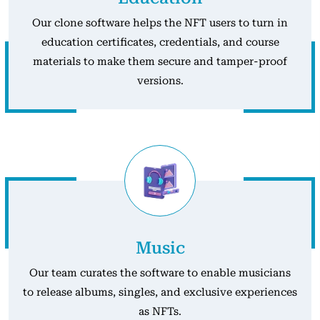
Our clone software helps the NFT users to turn in
education certificates, credentials, and course
materials to make them secure and tamper-proof
versions.
Music
Our team curates the software to enable musicians
to release albums, singles, and exclusive experiences
as NFTs.