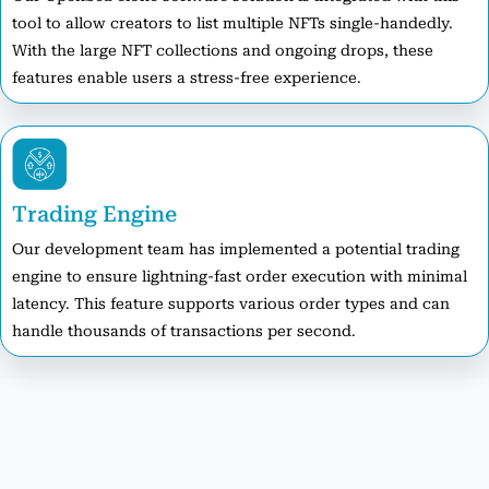
tool to allow creators to list multiple NFTs single-handedly.
With the large NFT collections and ongoing drops, these
features enable users a stress-free experience.
Trading Engine
Our development team has implemented a potential trading
engine to ensure lightning-fast order execution with minimal
latency. This feature supports various order types and can
handle thousands of transactions per second.