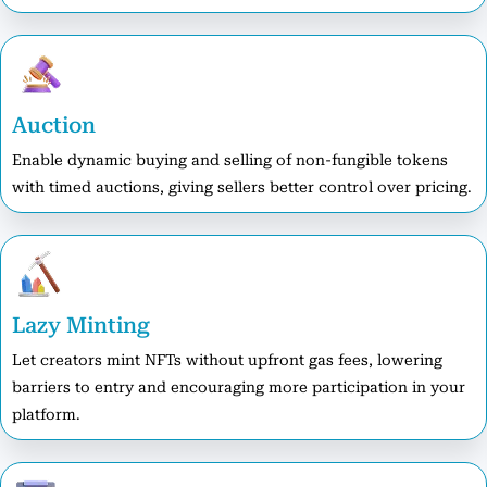
Auction
Enable dynamic buying and selling of non-fungible tokens
with timed auctions, giving sellers better control over pricing.
Lazy Minting
Let creators mint NFTs without upfront gas fees, lowering
barriers to entry and encouraging more participation in your
platform.