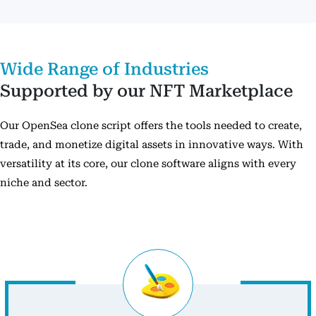
Wide Range of Industries
Supported by our NFT Marketplace
Our OpenSea clone script offers the tools needed to create,
trade, and monetize digital assets in innovative ways. With
versatility at its core, our clone software aligns with every
niche and sector.