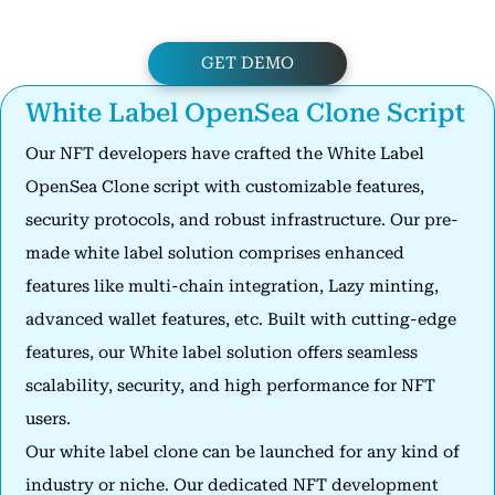
GET DEMO
White Label OpenSea Clone Script
Our NFT developers have crafted the White Label
OpenSea Clone script with customizable features,
security protocols, and robust infrastructure. Our pre-
made white label solution comprises enhanced
features like multi-chain integration, Lazy minting,
advanced wallet features, etc. Built with cutting-edge
features, our White label solution offers seamless
scalability, security, and high performance for NFT
users.
Our white label clone can be launched for any kind of
industry or niche. Our dedicated NFT development