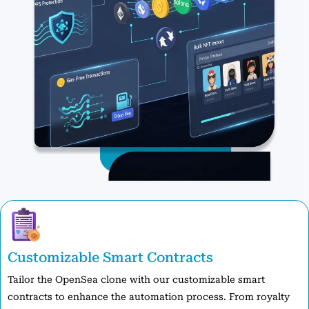
Customizable Smart Contracts
Tailor the OpenSea clone with our customizable smart
contracts to enhance the automation process. From royalty