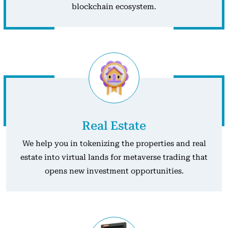
blockchain ecosystem.
Real Estate
We help you in tokenizing the properties and real
estate into virtual lands for metaverse trading that
opens new investment opportunities.