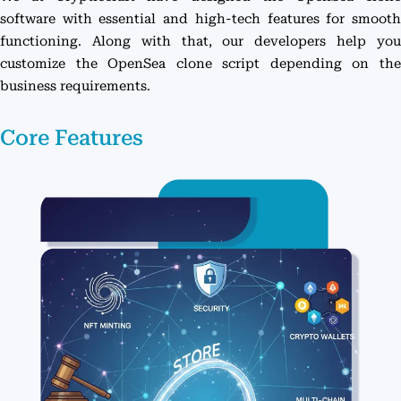
software with essential and high-tech features for smooth
functioning. Along with that, our developers help you
customize the OpenSea clone script depending on the
business requirements.
Core Features