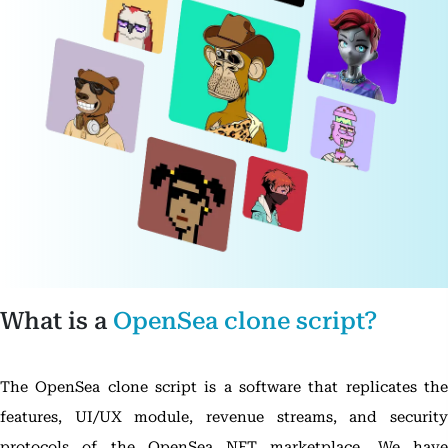
What is a
OpenSea clone script?
The OpenSea clone script is a software that replicates the
features, UI/UX module, revenue streams, and security
protocols of the OpenSea NFT marketplace. We have