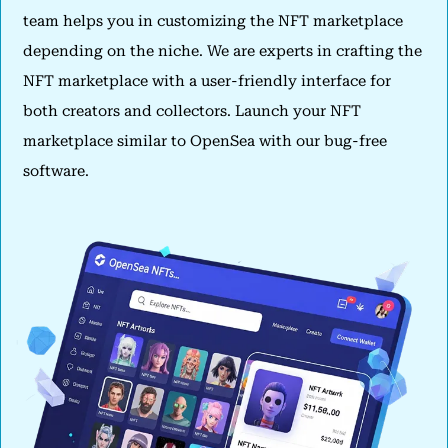
team helps you in customizing the NFT marketplace
depending on the niche. We are experts in crafting the
NFT marketplace with a user-friendly interface for
both creators and collectors. Launch your NFT
marketplace similar to OpenSea with our bug-free
software.