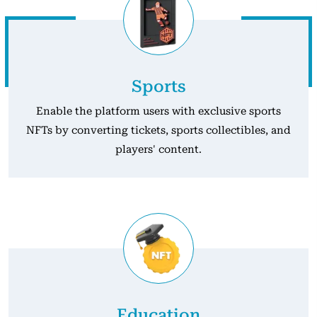
Sports
Enable the platform users with exclusive sports
NFTs by converting tickets, sports collectibles, and
players' content.
Education