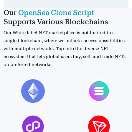
Our
OpenSea Clone Script
Supports Various Blockchains
Our White label NFT marketplace is not limited to a
single blockchain, where we unlock success possibilities
with multiple networks. Tap into the diverse NFT
ecosystem that lets global users buy, sell, and trade NFTs
on preferred networks.