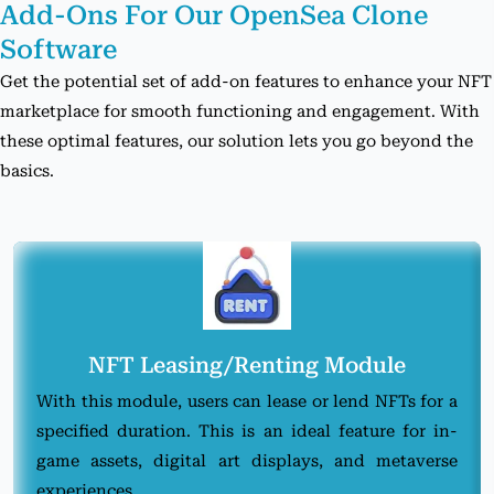
Add-Ons For Our
OpenSea Clone
Software
Get the potential set of add-on features to enhance your NFT
marketplace for smooth functioning and engagement. With
these optimal features, our solution lets you go beyond the
basics.
NFT Leasing/Renting Module
With this module, users can lease or lend NFTs for a
specified duration. This is an ideal feature for in-
game assets, digital art displays, and metaverse
experiences.