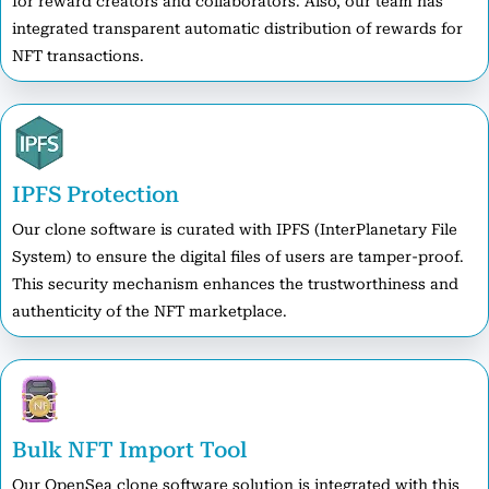
for reward creators and collaborators. Also, our team has
integrated transparent automatic distribution of rewards for
NFT transactions.
IPFS Protection
Our clone software is curated with IPFS (InterPlanetary File
System) to ensure the digital files of users are tamper-proof.
This security mechanism enhances the trustworthiness and
authenticity of the NFT marketplace.
Bulk NFT Import Tool
Our OpenSea clone software solution is integrated with this