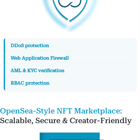
OpenSea-Style NFT Marketplace:
Scalable, Secure & Creator-Friendly