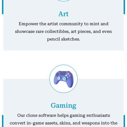
Art
Empower the artist community to mint and
showcase rare collectibles, art pieces, and even
pencil sketches.
Gaming
Our clone software helps gaming enthusiasts
convert in-game assets, skins, and weapons into the