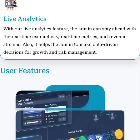
Live Analytics
With our live analytics feature, the admin can stay ahead with
the real-time user activity, real-time metrics, and revenue
streams. Also, it helps the admin to make data-driven
decisions for growth and risk management.
User Features