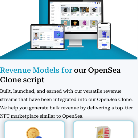
Revenue Models for
our OpenSea
Clone script
Built, launched, and earned with our versatile revenue
streams that have been integrated into our OpenSea Clone.
We help you generate bulk revenue by delivering a top-tier
NFT marketplace similar to OpenSea.