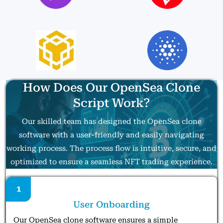
How Does Our OpenSea Clone
Script Work?
Our skilled team has designed the OpenSea clone
software with a user-friendly and easily navigating
working process. The process flow is intuitive, secure, and
optimized to ensure a seamless NFT trading experience.
1
User Onboarding
Our OpenSea clone software ensures a simple