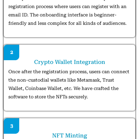
registration process where users can register with an
email ID. The onboarding interface is beginner-
friendly and less complex for all kinds of audiences.
2
Crypto Wallet Integration
Once after the registration process, users can connect
the non-custodial wallets like Metamask, Trust
Wallet, Coinbase Wallet, etc. We have crafted the
software to store the NFTs securely.
3
NFT Minting