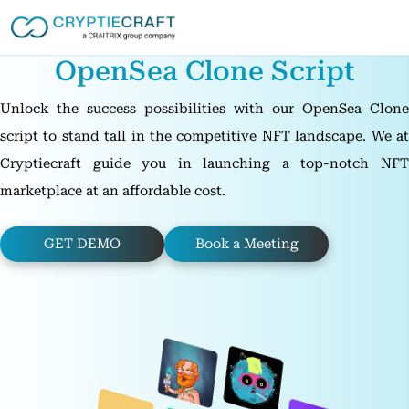
OpenSea Clone Script
Unlock the success possibilities with our OpenSea Clone
script to stand tall in the competitive NFT landscape. We at
Cryptiecraft guide you in launching a top-notch NFT
marketplace at an affordable cost.
GET DEMO
Book a Meeting