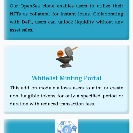
Our OpenSea clone enables users to utilize their
NFTs as collateral for instant loans. Collaborating
with DeFi, users can unlock liquidity without any
asset sales.
Whitelist Minting Portal
This add-on module allows users to mint or create
non-fungible tokens for only a specified period or
duration with reduced transaction fees.