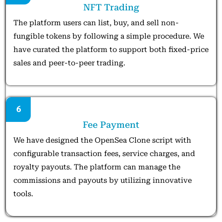
NFT Trading
The platform users can list, buy, and sell non-
fungible tokens by following a simple procedure. We
have curated the platform to support both fixed-price
sales and peer-to-peer trading.
6
Fee Payment
We have designed the OpenSea Clone script with
configurable transaction fees, service charges, and
royalty payouts. The platform can manage the
commissions and payouts by utilizing innovative
tools.