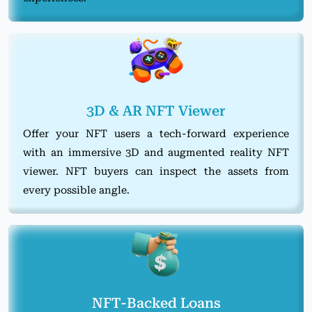
3D & AR NFT Viewer
Offer your NFT users a tech-forward experience
with an immersive 3D and augmented reality NFT
viewer. NFT buyers can inspect the assets from
every possible angle.
NFT-Backed Loans