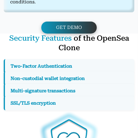
conditions.
GET DEMO
Security Features
of the OpenSea
Clone