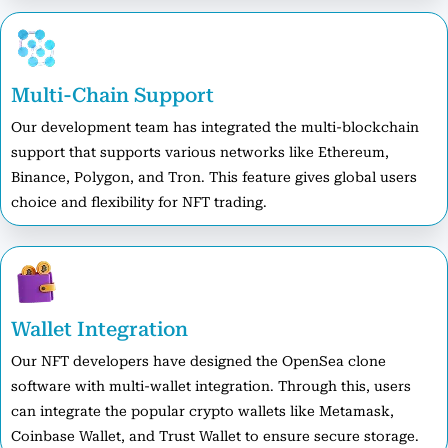
Multi-Chain Support
Our development team has integrated the multi-blockchain
support that supports various networks like Ethereum,
Binance, Polygon, and Tron. This feature gives global users
choice and flexibility for NFT trading.
Wallet Integration
Our NFT developers have designed the OpenSea clone
software with multi-wallet integration. Through this, users
can integrate the popular crypto wallets like Metamask,
Coinbase Wallet, and Trust Wallet to ensure secure storage.