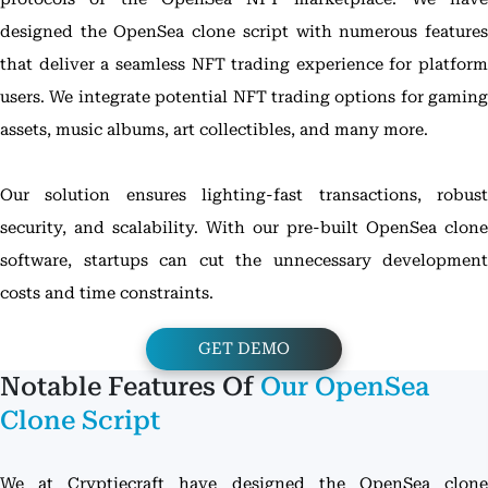
designed the OpenSea clone script with numerous features
that deliver a seamless NFT trading experience for platform
users. We integrate potential NFT trading options for gaming
assets, music albums, art collectibles, and many more.
Our solution ensures lighting-fast transactions, robust
security, and scalability. With our pre-built OpenSea clone
software, startups can cut the unnecessary development
costs and time constraints.
GET DEMO
Notable Features Of
Our OpenSea
Clone Script
We at Cryptiecraft have designed the OpenSea clone