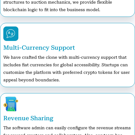
structures to auction mechanics, we provide flexible
blockchain logic to fit into the business model.
Multi-Currency Support
We have crafted the clone with multi-currency support that
includes fiat currencies for global accessibility. Startups can
customize the platform with preferred crypto tokens for user
appeal beyond boundaries.
Revenue Sharing
The software admin can easily configure the revenue streams