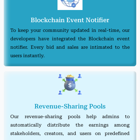
Blockchain Event Notifier
To keep your community updated in real-time, our
developers have integrated the Blockchain event
notifier. Every bid and sales are intimated to the
users instantly.
Revenue-Sharing Pools
Our revenue-sharing pools help admins to
automatically distribute the earnings among
stakeholders, creators, and users on predefined