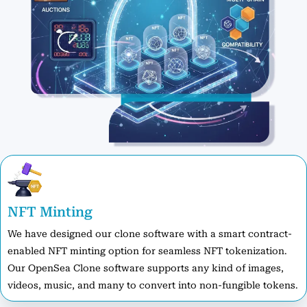
NFT Minting
We have designed our clone software with a smart contract-
enabled NFT minting option for seamless NFT tokenization.
Our OpenSea Clone software supports any kind of images,
videos, music, and many to convert into non-fungible tokens.