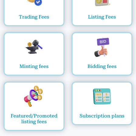
Trading Fees
Listing Fees
Minting fees
Bidding fees
Featured/Promoted
Subscription plans
listing fees