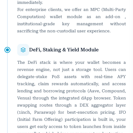
immediately.
For enterprise clients, we offer an MPC (Multi-Party
Computation) wallet module as an add-on ,
institutional-grade key management without
sacrificing the non-custodial user experience.
DeFi, Staking & Yield Module
The DeFi stack is where your wallet becomes a
revenue engine, not just a storage tool. Users can
delegate-stake PoS assets with real-time APY
tracking, claim rewards automatically, and access
lending and borrowing protocols (Aave, Compound,
Venus) through the integrated dApp browser. Token
swapping routes through a DEX aggregator layer
(1inch, Paraswap) for best-execution pricing. IFO
(Initial Farm Offering) participation is built in, your
users get early access to token launches from inside