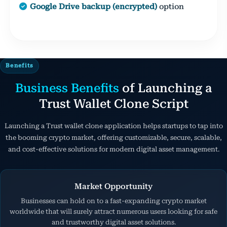
Google Drive backup (encrypted)
option
Benefits
Business Benefits
of Launching a
Trust Wallet Clone Script
Launching a Trust wallet clone application helps startups to tap into
the booming crypto market, offering customizable, secure, scalable,
and cost-effective solutions for modern digital asset management.
Market Opportunity
Businesses can hold on to a fast-expanding crypto market
worldwide that will surely attract numerous users looking for safe
and trustworthy digital asset solutions.