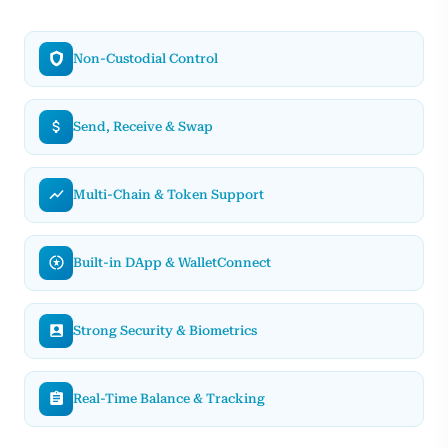
Non-Custodial Control
Send, Receive & Swap
Multi-Chain & Token Support
Built-in DApp & WalletConnect
Strong Security & Biometrics
Real-Time Balance & Tracking