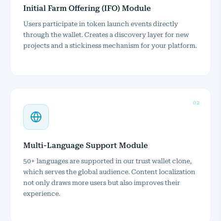
Initial Farm Offering (IFO) Module
Users participate in token launch events directly
through the wallet. Creates a discovery layer for new
projects and a stickiness mechanism for your platform.
02
Multi-Language Support Module
50+ languages are supported in our trust wallet clone,
which serves the global audience. Content localization
not only draws more users but also improves their
experience.