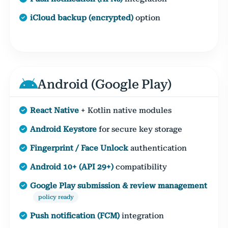
iCloud backup (encrypted)
option
Android (Google Play)
React Native
+ Kotlin native modules
Android Keystore
for secure key storage
Fingerprint / Face Unlock
authentication
Android 10+ (API 29+)
compatibility
Google Play submission & review management
policy ready
Push notification (FCM)
integration