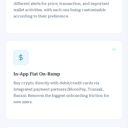
different alerts for price, transaction, and important
wallet activities, with each one being customizable
according to their preference.
13
In-App Fiat On-Ramp
Buy crypto directly with debit/credit cards via
integrated payment partners (MoonPay, Transak,
Banxa). Removes the biggest onboarding friction for
new users.