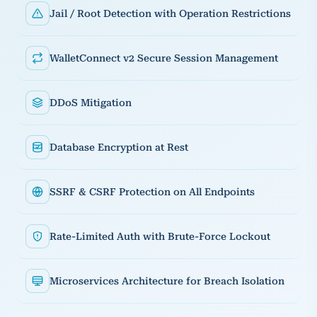
Jail / Root Detection with Operation Restrictions
WalletConnect v2 Secure Session Management
DDoS Mitigation
Database Encryption at Rest
SSRF & CSRF Protection on All Endpoints
Rate-Limited Auth with Brute-Force Lockout
Microservices Architecture for Breach Isolation