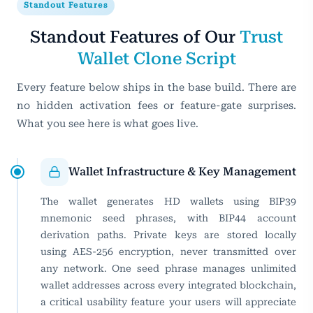
Standout Features
Standout Features of Our
Trust
Wallet Clone Script
Every feature below ships in the base build. There are
no hidden activation fees or feature-gate surprises.
What you see here is what goes live.
Wallet Infrastructure & Key Management
The wallet generates HD wallets using BIP39
mnemonic seed phrases, with BIP44 account
derivation paths. Private keys are stored locally
using AES-256 encryption, never transmitted over
any network. One seed phrase manages unlimited
wallet addresses across every integrated blockchain,
a critical usability feature your users will appreciate