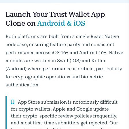
Launch Your Trust Wallet App
Clone on
Android & iOS
Both platforms are built from a single React Native
codebase, ensuring feature parity and consistent
performance across iOS 16+ and Android 10+. Native
modules are written in Swift (iOS) and Kotlin
(Android) where performance is critical, particularly
for cryptographic operations and biometric
authentication.
App Store submission is notoriously difficult
for crypto wallets, Apple and Google update
their crypto-specific review policies frequently,
and most first-time submitters get rejected. Our