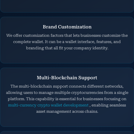
Brand Customization
We offer customization factors that lets businesses customize the
complete wallet. It can be a wallet interface, features, and
branding that all fit your company identity.
Multi-Blockchain Support
The multi-blockchain support connects different networks,
allowing users to manage multiple cryptocurrencies from a single
platform. This capability is essential for businesses focusing on
multi-currency crypto wallet development
, enabling seamless
asset management across chains.