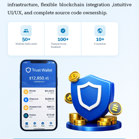
infrastructure, flexible blockchain integration ,intuitive
UI/UX, and complete source code ownership.
50+
100+
10+
Wallets Delivered
Transactions
Countries
Enabled