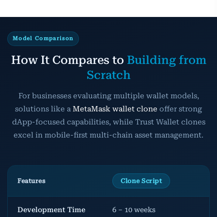
Model Comparison
How It Compares to
Building from
Scratch
For businesses evaluating multiple wallet models,
solutions like a
MetaMask wallet clone
offer strong
dApp-focused capabilities, while Trust Wallet clones
excel in mobile-first multi-chain asset management.
Features
Clone Script
Development Time
6 – 10 weeks