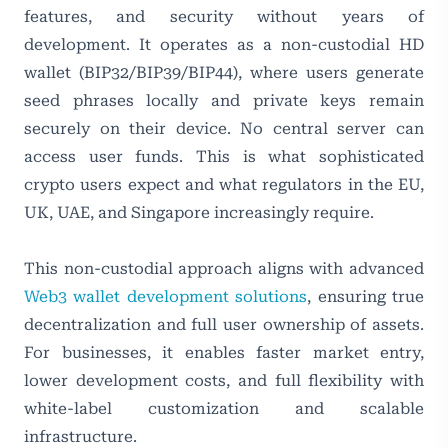
features, and security without years of
development. It operates as a non-custodial HD
wallet (BIP32/BIP39/BIP44), where users generate
seed phrases locally and private keys remain
securely on their device. No central server can
access user funds. This is what sophisticated
crypto users expect and what regulators in the EU,
UK, UAE, and Singapore increasingly require.
This non-custodial approach aligns with advanced
Web3 wallet development solutions
, ensuring true
decentralization and full user ownership of assets.
For businesses, it enables faster market entry,
lower development costs, and full flexibility with
white-label customization and scalable
infrastructure.