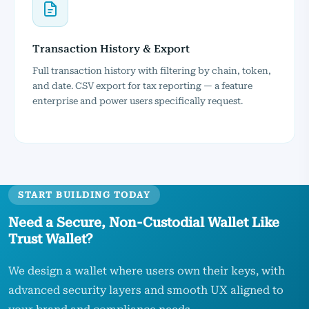
Transaction History & Export
Full transaction history with filtering by chain, token,
and date. CSV export for tax reporting — a feature
enterprise and power users specifically request.
START BUILDING TODAY
Need a Secure, Non‑Custodial Wallet Like
Trust Wallet?
We design a wallet where users own their keys, with
advanced security layers and smooth UX aligned to