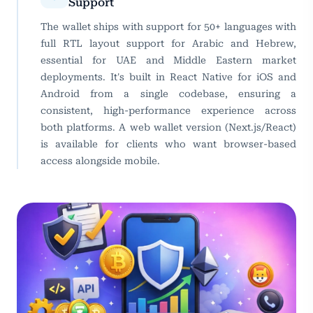
Support
The wallet ships with support for 50+ languages with
full RTL layout support for Arabic and Hebrew,
essential for UAE and Middle Eastern market
deployments. It's built in React Native for iOS and
Android from a single codebase, ensuring a
consistent, high-performance experience across
both platforms. A web wallet version (Next.js/React)
is available for clients who want browser-based
access alongside mobile.