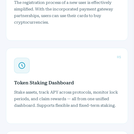
The registration process of a new user is effectively
simplified. With the incorporated payment gateway
partnerships, users can use their cards to buy
cryptocurrencies.
05
Token Staking Dashboard
Stake assets, track APY across protocols, monitor lock
periods, and claim rewards — all from one unified
dashboard. Supports flexible and fixed-term staking.