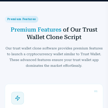
Premium Features
Premium Features
of Our Trust
Wallet Clone Script
Our trust wallet clone software provides premium features
to launch a cryptocurrency wallet similar to Trust Wallet.
These advanced features ensure your trust wallet app
dominates the market effortlessly.
01