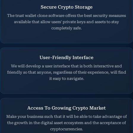
Secure Crypto Storage
The trust wallet clone software offers the best security measures
available that allow users' private keys and assets to stay
completely safe.
User-Friendly Interface
We will develop a user interface that is both interactive and
friendly so that anyone, regardless of their experience, will find
it easy to navigate.
Access To Growing Crypto Market
Make your business such that it will be able to take advantage of
the growth in the digital asset ecosystem and the acceptance of
cryptocurrencies.