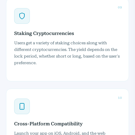
09
Staking Cryptocurrencies
Users get a variety of staking choices along with
different cryptocurrencies. The yield depends on the
lock period, whether short or long, based on the user's
preference.
10
Cross-Platform Compatibility
Launch your app on iOS, Android, and the web