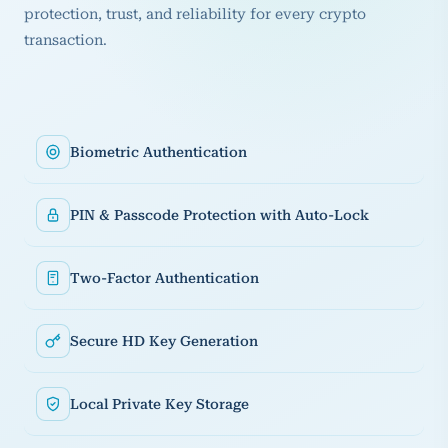
protection, trust, and reliability for every crypto
transaction.
Biometric Authentication
PIN & Passcode Protection with Auto-Lock
Two-Factor Authentication
Secure HD Key Generation
Local Private Key Storage