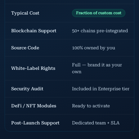
Typical Cost
Fraction of custom cost
Blockchain Support
50+ chains pre-integrated
Source Code
100% owned by you
Full — brand it as your
White-Label Rights
own
Security Audit
Included in Enterprise tier
DeFi / NFT Modules
Ready to activate
Post-Launch Support
Dedicated team + SLA