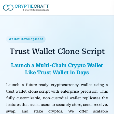
Wallet Development
Trust Wallet Clone Script
Launch a Multi‑Chain Crypto Wallet
Like Trust Wallet in Days
Launch a future-ready cryptocurrency wallet using a
trust wallet clone script with enterprise precision. This
fully customizable, non-custodial wallet replicates the
features that assist users to securely store, send, receive,
swap, and stake cryptos. We offer scalable