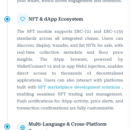
your wallet, which drives engagement and retention.
NFT & dApp Ecosystem
The NFT module supports ERC-721 and ERC-1155
standards across all integrated chains. Users can
discover, display, transfer, and list NFTs for sale, with
real-time collection metadata and floor price
insights. The dApp browser, powered by
WalletConnect v2 and in-app Web3 injection, enables
direct access to thousands of decentralized
applications. Users can also interact with platforms
built with
NFT marketplace development solutions
,
enabling seamless NFT trading and management.
Push notifications for dApp activity, price alerts, and
transaction confirmations are fully customizable.
Multi-Language & Cross-Platform