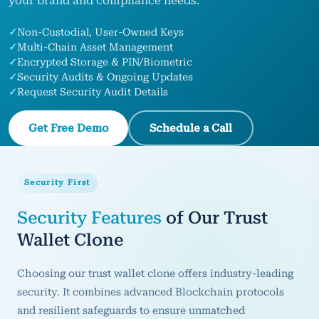
your brand and compliance needs.
✓
Non‑Custodial, User‑Owned Keys
✓
Multi‑Chain Asset Management
✓
Encrypted Storage & PIN/Biometric
✓
Security Audits & Ongoing Updates
✓
Request Security Audit Details
Get Free Demo
Schedule a Call
Security First
Security Features
of Our Trust
Wallet Clone
Choosing our trust wallet clone offers industry-leading
security. It combines advanced Blockchain protocols
and resilient safeguards to ensure unmatched