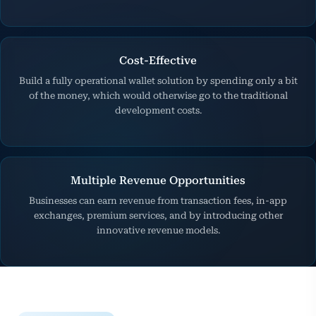
Cost-Effective
Build a fully operational wallet solution by spending only a bit
of the money, which would otherwise go to the traditional
development costs.
Multiple Revenue Opportunities
Businesses can earn revenue from transaction fees, in-app
exchanges, premium services, and by introducing other
innovative revenue models.