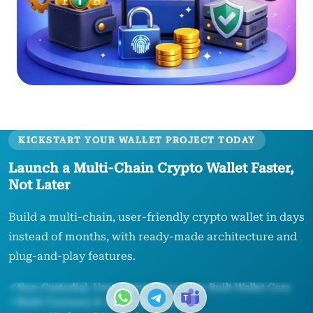
KICKSTART YOUR WALLET PROJECT TODAY
Launch a Multi‑Chain Crypto Wallet Faster,
Not Later
Build a multi‑chain, user‑friendly crypto wallet in days
instead of months, with ready‑made architecture and
plug‑and‑play features.
✓
Non‑Custodial, User‑Owned Keys
✓
Pre‑Built Wallet Core
✓
Multi‑Currency & Multi‑Chain Ready