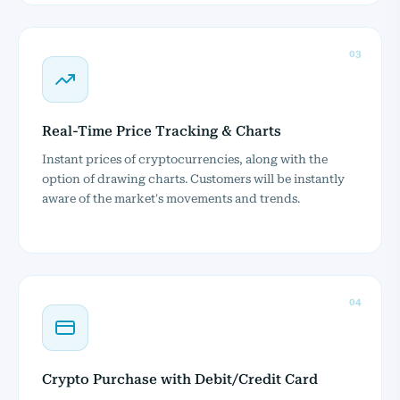
03
Real-Time Price Tracking & Charts
Instant prices of cryptocurrencies, along with the
option of drawing charts. Customers will be instantly
aware of the market's movements and trends.
04
Crypto Purchase with Debit/Credit Card