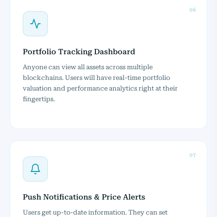
06
Portfolio Tracking Dashboard
Anyone can view all assets across multiple
blockchains. Users will have real-time portfolio
valuation and performance analytics right at their
fingertips.
07
Push Notifications & Price Alerts
Users get up-to-date information. They can set