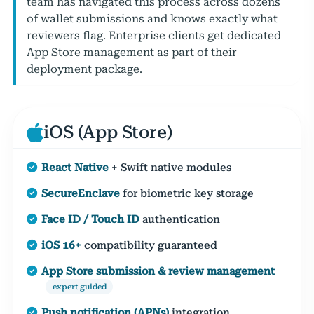
team has navigated this process across dozens
of wallet submissions and knows exactly what
reviewers flag. Enterprise clients get dedicated
App Store management as part of their
deployment package.
iOS (App Store)
React Native
+ Swift native modules
SecureEnclave
for biometric key storage
Face ID / Touch ID
authentication
iOS 16+
compatibility guaranteed
App Store submission & review management
expert guided
Push notification (APNs)
integration