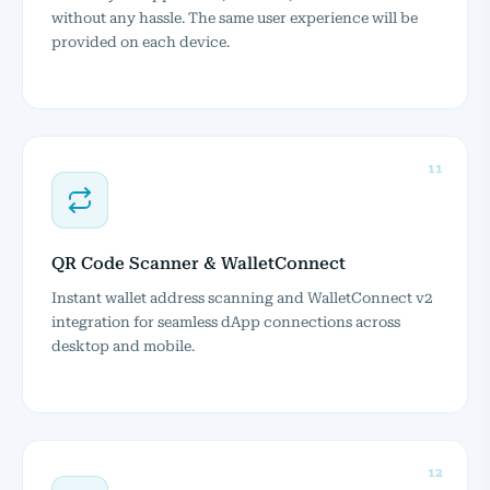
without any hassle. The same user experience will be
provided on each device.
11
QR Code Scanner & WalletConnect
Instant wallet address scanning and WalletConnect v2
integration for seamless dApp connections across
desktop and mobile.
12