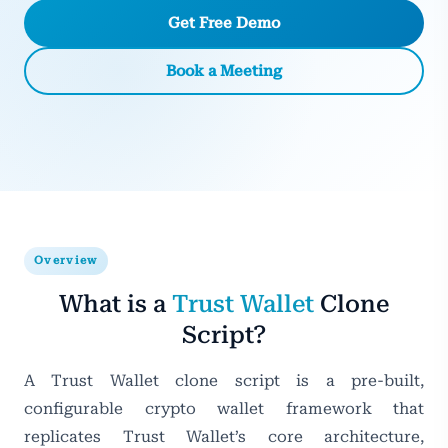
Get Free Demo
Book a Meeting
Overview
What is a
Trust Wallet
Clone
Script?
A Trust Wallet clone script is a pre-built,
configurable crypto wallet framework that
replicates Trust Wallet’s core architecture,