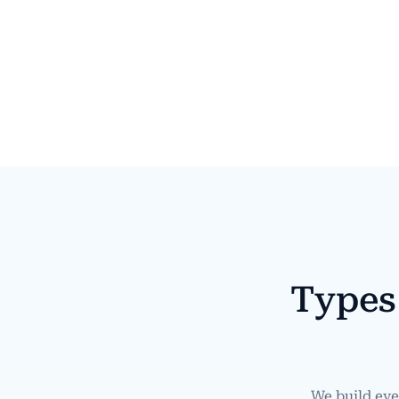
Types
We build ev