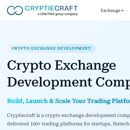
Exchange
CRYPTO EXCHANGE DEVELOPMENT
Crypto Exchange
Development Com
Build, Launch & Scale Your Trading Platf
Cryptiecraft is a crypto exchange development comp
delivered 100+ trading platforms for startups, fintech