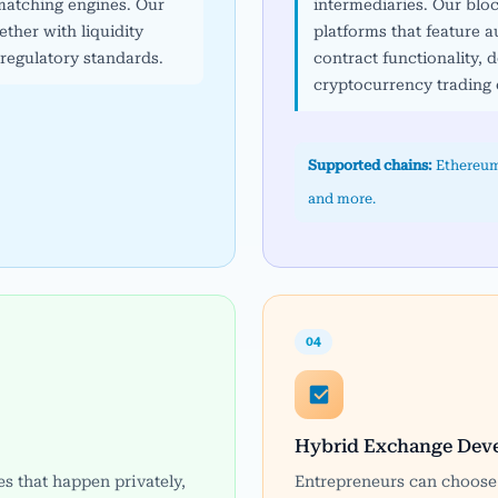
atching engines. Our
intermediaries. Our bl
ther with liquidity
platforms that feature
egulatory standards.
contract functionality, d
cryptocurrency trading 
Supported chains:
Ethereum
and more.
04
Hybrid Exchange Dev
es that happen privately,
Entrepreneurs can choose 