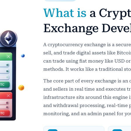
What is
a Cryp
Exchange Deve
A cryptocurrency exchange is a secure 
sell, and trade digital assets like Bitc
can trade using fiat money like USD or
methods. It works like a traditional s
The core part of every exchange is an
and sellers in real time and executes t
infrastructure sits around this engine 
and withdrawal processing, real-time p
monitoring, and an admin panel for yo