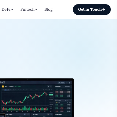
DeFi
Fintech
Blog
Get in Touch