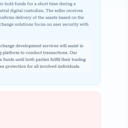
 to hold funds for a short time during a
utral digital custodian. The seller receives
nfirms delivery of the assets based on the
hange solutions focus on user security with
hange development services will assist in
ng platform to conduct transactions. Our
funds until both parties fulfill their trading
s protection for all involved individuals.