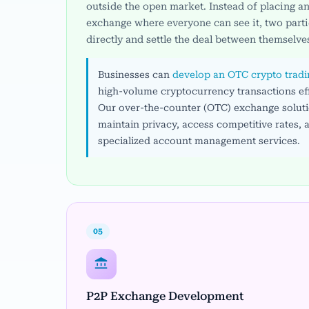
outside the open market. Instead of placing an
exchange where everyone can see it, two parti
directly and settle the deal between themselve
Businesses can
develop an OTC crypto trad
high-volume cryptocurrency transactions eff
Our over-the-counter (OTC) exchange solutio
maintain privacy, access competitive rates, 
specialized account management services.
05
P2P Exchange Development