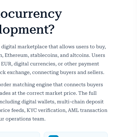
tocurrency
lopment?
digital marketplace that allows users to buy,
oin, Ethereum, stablecoins, and altcoins. Users
 EUR, digital currencies, or other payment
tock exchange, connecting buyers and sellers.
 order matching engine that connects buyers
rades at the correct market price. The full
including digital wallets, multi-chain deposit
rice feeds, KYC verification, AML transaction
ur operations team.