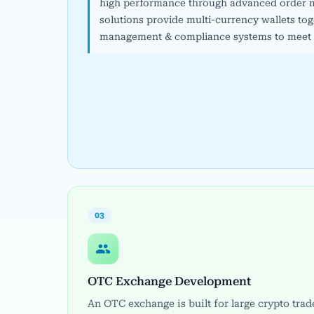
high performance through advanced order m
solutions provide multi-currency wallets toge
management & compliance systems to meet r
03
OTC Exchange Development
An OTC exchange is built for large crypto trad