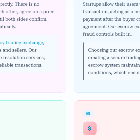
ectly. There is no
Startups allow their users
h other, agree on a price,
transaction, acting as a ne
il both sides confirm.
payment after the buyer co
tically.
agreement. Our escrow exc
fraud controls built in.
cy trading exchange
,
 and sellers. Our
Choosing our escrow exc
 resolution services,
creating a secure tradi
liable transactions.
escrow system maintains 
conditions, which ensure
08