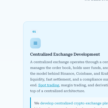
01
Centralized Exchange Development
A centralized exchange operates through a cent
manages the order book, holds user funds, and e
the model behind Binance, Coinbase, and Kra
liquidity, fast settlement, and a compliance su
end.
Spot trading
, margin trading, and derivat
top of a centralized architecture.
We
develop centralized crypto exchange pl