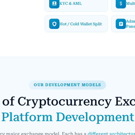
KYC & AML
Mult
Adm
Hot / Cold Wallet Split
Pane
OUR DEVELOPMENT MODELS
 of Cryptocurrency Ex
Platform Development
ery major exchange model. Each has a
different architectu