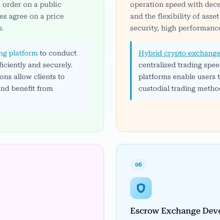
 order on a public
operation speed with dece
es agree on a price
and the flexibility of ass
s.
security, high performance
ing platform
to conduct
Hybrid crypto exchange
iciently and securely.
centralized trading spee
ns allow clients to
platforms enable users
and benefit from
custodial trading metho
06
Escrow Exchange Dev