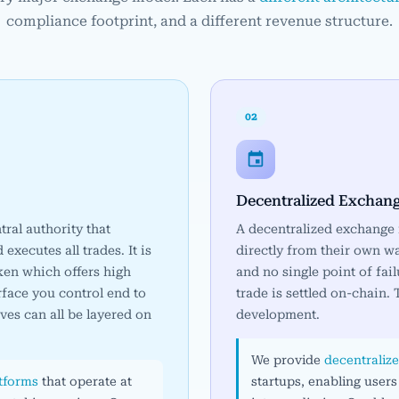
compliance footprint, and a different revenue structure.
02
Decentralized Exchan
ral authority that
A decentralized exchange r
xecutes all trades. It is
directly from their own wa
ken which offers high
and no single point of fail
rface you control end to
trade is settled on-chain.
ives can all be layered on
development.
We provide
decentraliz
atforms
that operate at
startups, enabling users