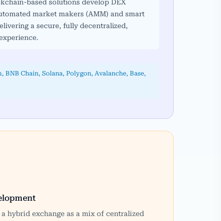
ockchain-based solutions develop DEX
 automated market makers (AMM) and smart
elivering a secure, fully decentralized,
experience.
, BNB Chain, Solana, Polygon, Avalanche, Base,
elopment
a hybrid exchange as a mix of centralized