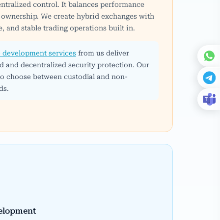
ntralized control. It balances performance
et ownership. We create hybrid exchanges with
, and stable trading operations built in.
 development services
from us deliver
d and decentralized security protection. Our
 to choose between custodial and non-
ds.
elopment