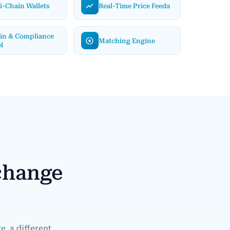
i-Chain Wallets
Real-Time Price Feeds
in & Compliance
Matching Engine
l
change
re
, a different