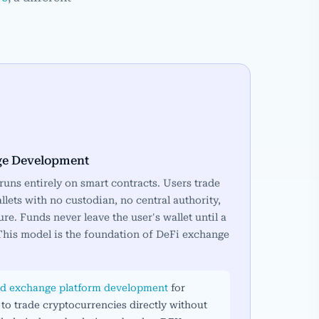
ge Development
uns entirely on smart contracts. Users trade
llets with no custodian, no central authority,
ure. Funds never leave the user's wallet until a
 This model is the foundation of DeFi exchange
ed exchange platform development
for
 to trade cryptocurrencies directly without