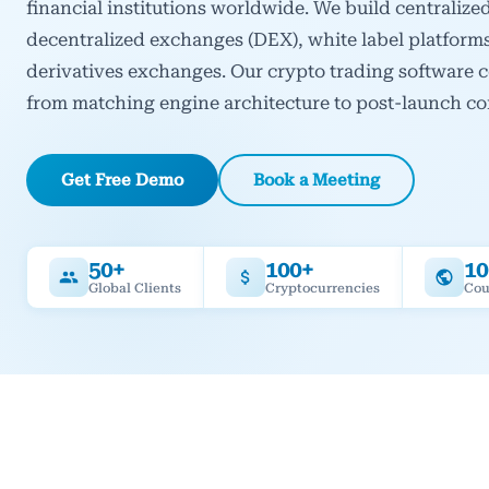
financial institutions worldwide. We build centraliz
decentralized exchanges (DEX), white label platform
derivatives exchanges. Our crypto trading software 
from matching engine architecture to post-launch c
Get Free Demo
Book a Meeting
50+
100+
10
Global Clients
Cryptocurrencies
Cou