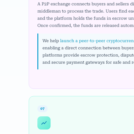
A P2P exchange connects buyers and sellers dir
middleman to process the trade. Users find eac
and the platform holds the funds in escrow unt
Once confirmed, the funds are released automa
We help
launch a peer-to-peer cryptocurren
enabling a direct connection between buyers
platforms provide escrow protection, dispute
and secure payment gateways for safe and re
07