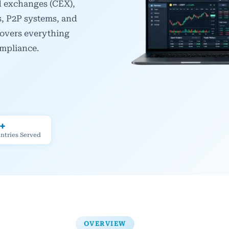
ed exchanges (CEX),
s, P2P systems, and
covers everything
ompliance.
+
ntries Served
OVERVIEW