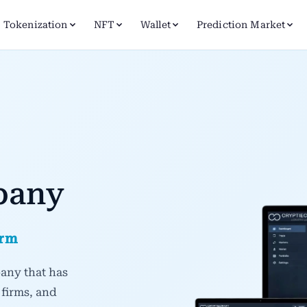
Tokenization
NFT
Wallet
Prediction Market
pany
orm
any that has
 firms, and