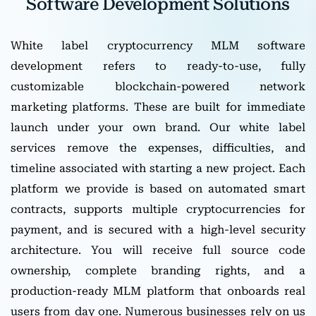
Software Development Solutions
White label cryptocurrency MLM software
development refers to ready-to-use, fully
customizable blockchain-powered network
marketing platforms. These are built for immediate
launch under your own brand. Our white label
services remove the expenses, difficulties, and
timeline associated with starting a new project. Each
platform we provide is based on automated smart
contracts, supports multiple cryptocurrencies for
payment, and is secured with a high-level security
architecture. You will receive full source code
ownership, complete branding rights, and a
production-ready MLM platform that onboards real
users from day one. Numerous businesses rely on us