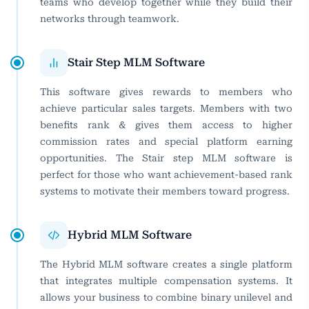
teams who develop together while they build their
networks through teamwork.
Stair Step MLM Software
This software gives rewards to members who
achieve particular sales targets. Members with two
benefits rank & gives them access to higher
commission rates and special platform earning
opportunities. The Stair step MLM software is
perfect for those who want achievement-based rank
systems to motivate their members toward progress.
Hybrid MLM Software
The Hybrid MLM software creates a single platform
that integrates multiple compensation systems. It
allows your business to combine binary unilevel and