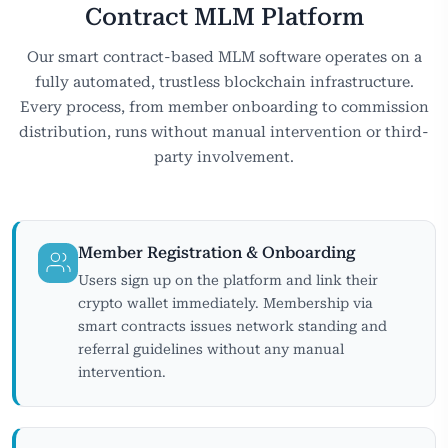
Contract MLM Platform
Our smart contract-based MLM software operates on a
fully automated, trustless blockchain infrastructure.
Every process, from member onboarding to commission
distribution, runs without manual intervention or third-
party involvement.
Member Registration & Onboarding
Users sign up on the platform and link their
crypto wallet immediately. Membership via
smart contracts issues network standing and
referral guidelines without any manual
intervention.