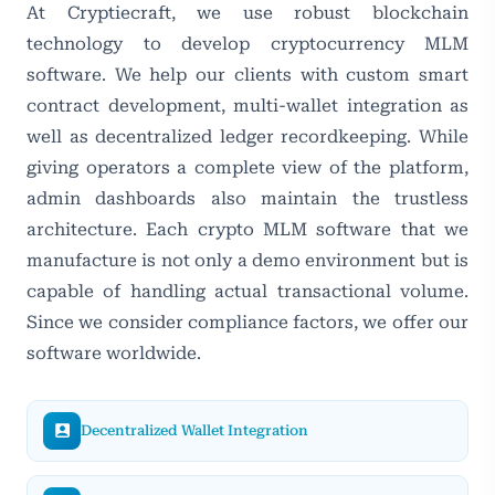
At Cryptiecraft, we use robust blockchain
technology to develop cryptocurrency MLM
software. We help our clients with custom smart
contract development, multi-wallet integration as
well as decentralized ledger recordkeeping. While
giving operators a complete view of the platform,
admin dashboards also maintain the trustless
architecture. Each crypto MLM software that we
manufacture is not only a demo environment but is
capable of handling actual transactional volume.
Since we consider compliance factors, we offer our
software worldwide.
Decentralized Wallet Integration