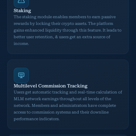
Staking
The staking module enables members to earn passive
rewards by locking their crypto assets. The platform
gains enhanced liquidity through this feature. It leads to
better user retention, & users get an extra source of
income.
Multilevel Commission Tracking
Users get automatic tracking and real-time calculation of
MLM network earnings throughout all levels of the
network. Members and administrators have complete
access to commission systems and their downline
performance indicators.