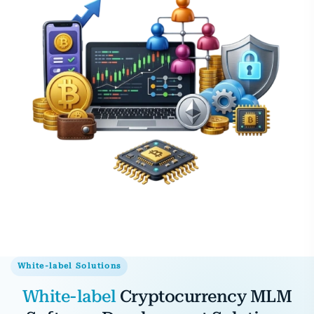
White-label Solutions
White-label
Cryptocurrency MLM