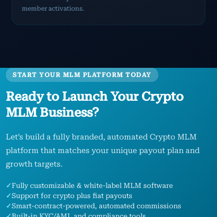
member activations.
START YOUR MLM PLATFORM TODAY
Ready to Launch Your Crypto
MLM Business?
Let’s build a fully branded, automated Crypto MLM
platform that matches your unique payout plan and
growth targets.
✓
Fully customizable & white-label MLM software
✓
Support for crypto plus fiat payouts
✓
Smart-contract-powered, automated commissions
✓
Built-in KYC/AML and compliance tools