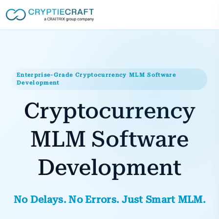
Enterprise-Grade Cryptocurrency MLM Software
Development
Cryptocurrency
MLM Software
Development
No Delays. No Errors. Just Smart MLM.