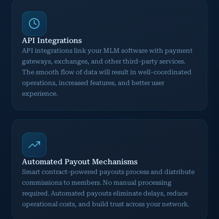
API Integrations
API integrations link your MLM software with payment
gateways, exchanges, and other third-party services.
The smooth flow of data will result in well-coordinated
operations, increased features, and better user
experience.
Automated Payout Mechanisms
Smart contract-powered payouts process and distribute
commissions to members. No manual processing
required. Automated payouts eliminate delays, reduce
operational costs, and build trust across your network.