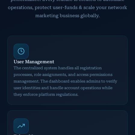
operations, protect user-funds & scale your network
marketing business globally.
User Management
The centralized system handles all registration
processes, role assignments, and access permissions
management. The dashboard enables admins to verify
user identities and handle account operations while
they enforce platform regulations.