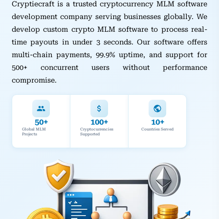
Cryptiecraft is a trusted cryptocurrency MLM software
development company serving businesses globally. We
develop custom crypto MLM software to process real-
time payouts in under 3 seconds. Our software offers
multi-chain payments, 99.9% uptime, and support for
500+ concurrent users without performance
compromise.
50+
100+
10+
Global MLM
Cryptocurrencies
Countries Served
Projects
Supported