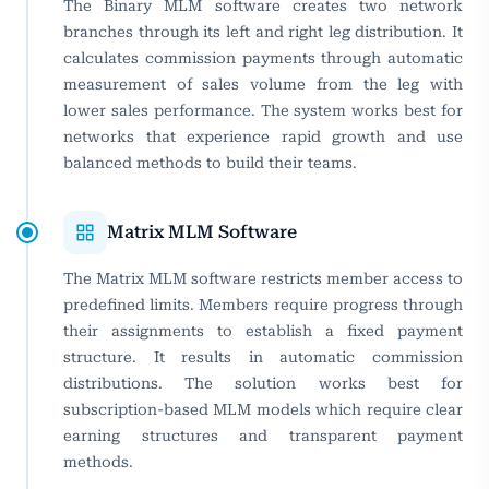
The Binary MLM software creates two network
branches through its left and right leg distribution. It
calculates commission payments through automatic
measurement of sales volume from the leg with
lower sales performance. The system works best for
networks that experience rapid growth and use
balanced methods to build their teams.
Matrix MLM Software
The Matrix MLM software restricts member access to
predefined limits. Members require progress through
their assignments to establish a fixed payment
structure. It results in automatic commission
distributions. The solution works best for
subscription-based MLM models which require clear
earning structures and transparent payment
methods.