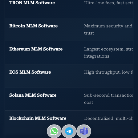
TRON MLM Software
Ultra-low fees, fast settl
Bitcoin MLM Software
Maximum security and b
trust
Ethereum MLM Software
Largest ecosystem, stron
integrations
EOS MLM Software
High throughput, low fee
Solana MLM Software
Sub-second transactions
cost
Blockchain MLM Software
Decentralized, multi-chai