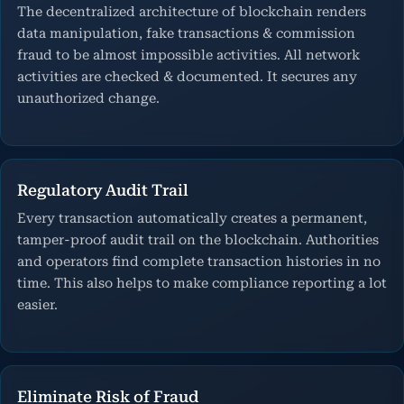
The decentralized architecture of blockchain renders
data manipulation, fake transactions & commission
fraud to be almost impossible activities. All network
activities are checked & documented. It secures any
unauthorized change.
Regulatory Audit Trail
Every transaction automatically creates a permanent,
tamper-proof audit trail on the blockchain. Authorities
and operators find complete transaction histories in no
time. This also helps to make compliance reporting a lot
easier.
Eliminate Risk of Fraud