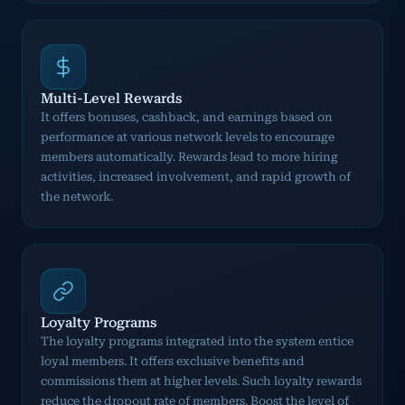
Multi-Level Rewards
It offers bonuses, cashback, and earnings based on
performance at various network levels to encourage
members automatically. Rewards lead to more hiring
activities, increased involvement, and rapid growth of
the network.
Loyalty Programs
The loyalty programs integrated into the system entice
loyal members. It offers exclusive benefits and
commissions them at higher levels. Such loyalty rewards
reduce the dropout rate of members. Boost the level of