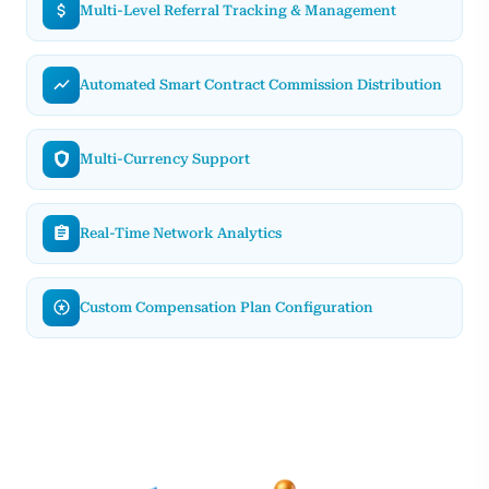
Multi-Level Referral Tracking & Management
Automated Smart Contract Commission Distribution
Multi-Currency Support
Real-Time Network Analytics
Custom Compensation Plan Configuration