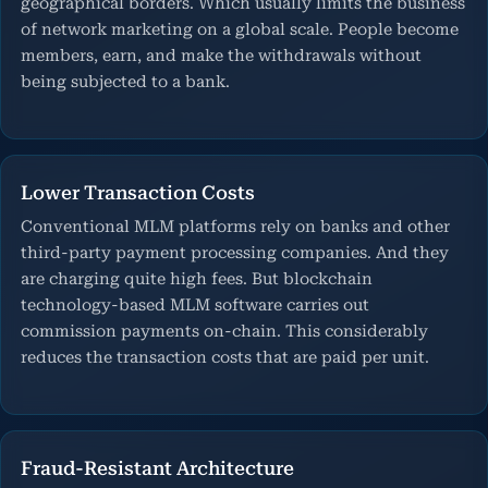
geographical borders. Which usually limits the business
of network marketing on a global scale. People become
members, earn, and make the withdrawals without
being subjected to a bank.
Lower Transaction Costs
Conventional MLM platforms rely on banks and other
third-party payment processing companies. And they
are charging quite high fees. But blockchain
technology-based MLM software carries out
commission payments on-chain. This considerably
reduces the transaction costs that are paid per unit.
Fraud-Resistant Architecture