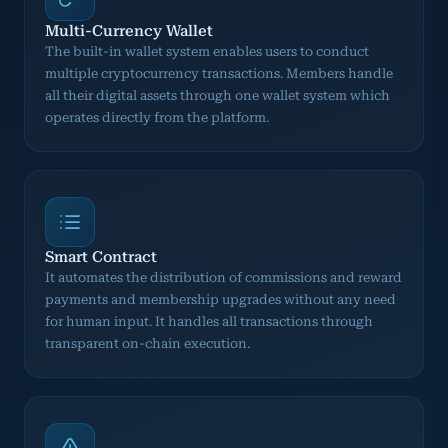
Multi-Currency Wallet
The built-in wallet system enables users to conduct
multiple cryptocurrency transactions. Members handle
all their digital assets through one wallet system which
operates directly from the platform.
Smart Contract
It automates the distribution of commissions and reward
payments and membership upgrades without any need
for human input. It handles all transactions through
transparent on-chain execution.