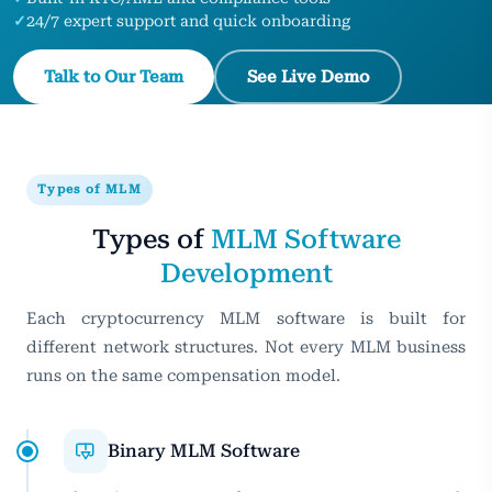
✓
24/7 expert support and quick onboarding
Talk to Our Team
See Live Demo
Types of MLM
Types of
MLM Software
Development
Each cryptocurrency MLM software is built for
different network structures. Not every MLM business
runs on the same compensation model.
Binary MLM Software