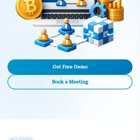
Get Free Demo
Book a Meeting