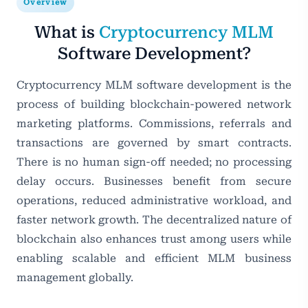
Overview
What is
Cryptocurrency MLM
Software Development?
Cryptocurrency MLM software development is the
process of building blockchain-powered network
marketing platforms. Commissions, referrals and
transactions are governed by smart contracts.
There is no human sign-off needed; no processing
delay occurs. Businesses benefit from secure
operations, reduced administrative workload, and
faster network growth. The decentralized nature of
blockchain also enhances trust among users while
enabling scalable and efficient MLM business
management globally.