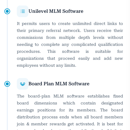
Unilevel MLM Software
It permits users to create unlimited direct links to
their primary referral network. Users receive their
commissions from multiple depth levels without
needing to complete any complicated qualification
procedures. This software is suitable for
organizations that proceed easily and add new
employees without any limits.
Board Plan MLM Software
The board-plan MLM software establishes fixed
board dimensions which contain designated
earnings positions for its members. The board
distribution process ends when all board members
join & member rewards get activated. It is best for