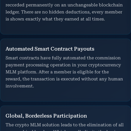
recorded permanently on an unchangeable blockchain
ledger. There are no hidden deductions, every member
is shown exactly what they earned at all times.
Automated Smart Contract Payouts
Smart contracts have fully automated the commission
payment processing operation in your cryptocurrency
MLM platform. After a member is eligible for the
reward, the transaction is executed without any human
involvement.
Global, Borderless Participation
The crypto MLM solution leads to the elimination of all