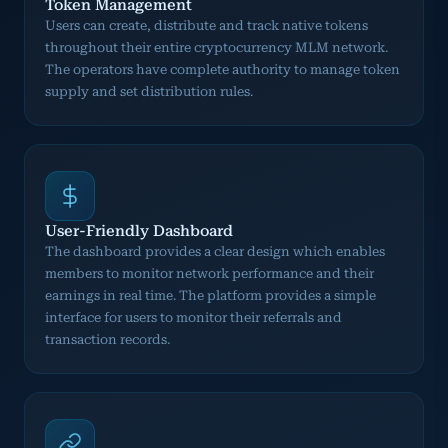
Token Management
Users can create, distribute and track native tokens
throughout their entire cryptocurrency MLM network.
The operators have complete authority to manage token
supply and set distribution rules.
User-Friendly Dashboard
The dashboard provides a clear design which enables
members to monitor network performance and their
earnings in real time. The platform provides a simple
interface for users to monitor their referrals and
transaction records.