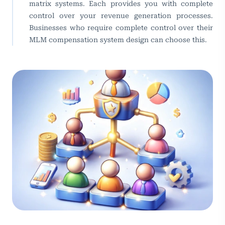
matrix systems. Each provides you with complete
control over your revenue generation processes.
Businesses who require complete control over their
MLM compensation system design can choose this.