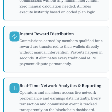
commissions without any human intervention.
Zero manual calculation needed. All rules
execute instantly based on coded plan logic.
Instant Reward Distribution
Commissions earned by members qualified for a
reward are transferred to their wallets directly
without manual intervention. Payouts happen in
seconds. It eliminates every traditional MLM
payment dispute permanently.
Real-Time Network Analytics & Reporting
Operators and members access live network
performance and earnings data instantly. Every
transaction and commission event is tracked
transparently on the blockchain dashboard.