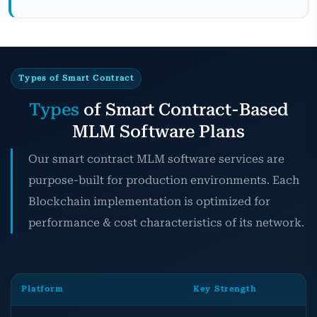
Types of Smart Contract
Types
of Smart Contract-Based
MLM Software Plans
Our smart contract MLM software services are
purpose-built for production environments. Each
Blockchain implementation is optimized for
performance & cost characteristics of its network.
Platform
Key Strength