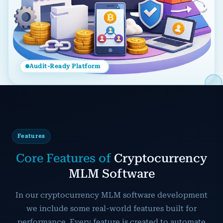
Audit-Ready Platform
Features
Core Features of
Cryptocurrency
MLM Software
In our cryptocurrency MLM software development
we include some real-world features built for
performance. Every feature is created to automate