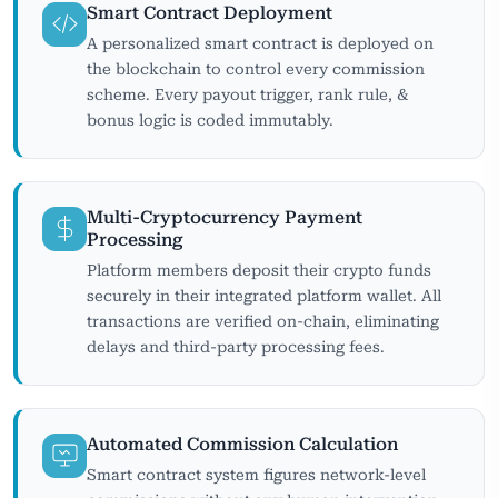
Smart Contract Deployment
A personalized smart contract is deployed on
the blockchain to control every commission
scheme. Every payout trigger, rank rule, &
bonus logic is coded immutably.
Multi-Cryptocurrency Payment
Processing
Platform members deposit their crypto funds
securely in their integrated platform wallet. All
transactions are verified on-chain, eliminating
delays and third-party processing fees.
Automated Commission Calculation
Smart contract system figures network-level