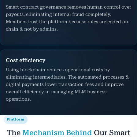
Smart contract governance removes human control over
payouts, eliminating internal fraud completely.
Members trust the platform because rules are coded on-
chain & not by admins.
Cost efficiency
Using blockchain reduces operational costs by
eliminating intermediaries. The automated processes &
digital payments lower transaction fees and improve
overall efficiency in managing MLM business
operations.
Platform
The
Mechanism Behind
Our Smart