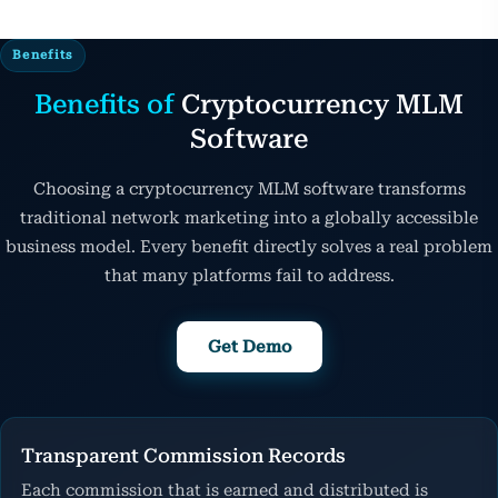
Benefits
Benefits of
Cryptocurrency MLM
Software
Choosing a cryptocurrency MLM software transforms
traditional network marketing into a globally accessible
business model. Every benefit directly solves a real problem
that many platforms fail to address.
Get Demo
Transparent Commission Records
Each commission that is earned and distributed is