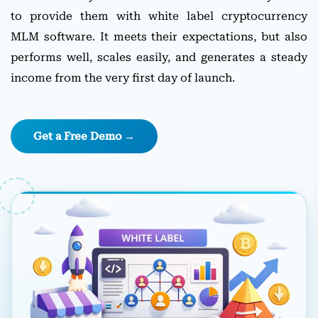
to provide them with white label cryptocurrency
MLM software. It meets their expectations, but also
performs well, scales easily, and generates a steady
income from the very first day of launch.
Get a Free Demo →