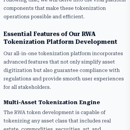
components that make these tokenization
operations possible and efficient.
Essential Features of Our RWA
Tokenization Platform Development
Our all-in-one tokenization platform incorporates
advanced features that not only simplify asset
digitization but also guarantee compliance with
regulations and provide smooth user experiences
for all stakeholders.
Multi-Asset Tokenization Engine
The RWA token development is capable of
tokenizing any asset class that includes real
estate, commodities, securities, art, and