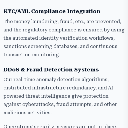
KYC/AML Compliance Integration
The money laundering, fraud, etc., are prevented,
and the regulatory compliance is ensured by using
the automated identity verification workflows,
sanctions screening databases, and continuous
transaction monitoring.
DDoS & Fraud Detection Systems
Our real-time anomaly detection algorithms,
distributed infrastructure redundancy, and AI-
powered threat intelligence give protection
against cyberattacks, fraud attempts, and other
malicious activities.
Once strong security measures are put in place,