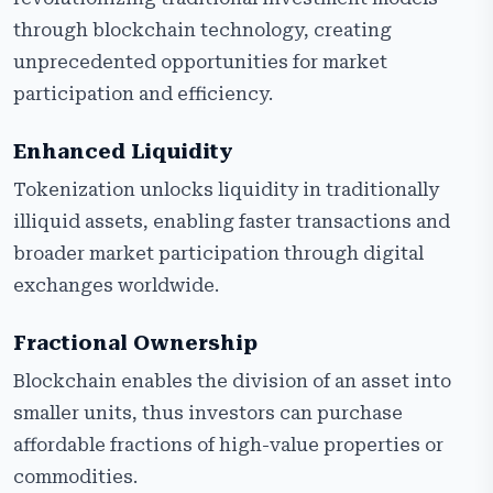
through blockchain technology, creating
unprecedented opportunities for market
participation and efficiency.
Enhanced Liquidity
Tokenization unlocks liquidity in traditionally
illiquid assets, enabling faster transactions and
broader market participation through digital
exchanges worldwide.
Fractional Ownership
Blockchain enables the division of an asset into
smaller units, thus investors can purchase
affordable fractions of high-value properties or
commodities.