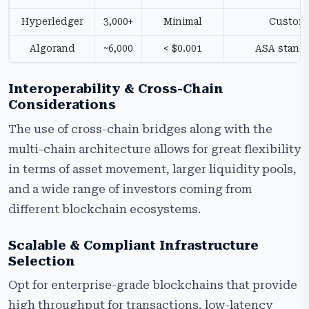
Hyperledger
3,000+
Minimal
Custom
Algorand
~6,000
< $0.001
ASA stand
Interoperability & Cross-Chain
Considerations
The use of cross-chain bridges along with the
multi-chain architecture allows for great flexibility
in terms of asset movement, larger liquidity pools,
and a wide range of investors coming from
different blockchain ecosystems.
Scalable & Compliant Infrastructure
Selection
Opt for enterprise-grade blockchains that provide
high throughput for transactions, low-latency