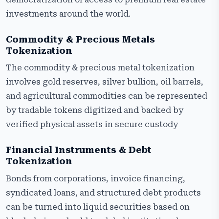
investments around the world.
Commodity & Precious Metals
Tokenization
The commodity & precious metal tokenization
involves gold reserves, silver bullion, oil barrels,
and agricultural commodities can be represented
by tradable tokens digitized and backed by
verified physical assets in secure custody
Financial Instruments & Debt
Tokenization
Bonds from corporations, invoice financing,
syndicated loans, and structured debt products
can be turned into liquid securities based on