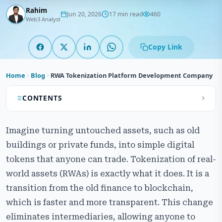
Rahim
Jun 20, 2026
17 min read
460
Web3 Analyst
Copy Link
Home
Blog
RWA Tokenization Platform Development Company
CONTENTS
What is RWA Tokenization Platform Development?
Imagine turning untouched assets, such as old
Our RWA Tokenization Platform Development
buildings or private funds, into simple digital
Services
tokens that anyone can trade. Tokenization of real-
How the Real-World Asset Tokenization Platform
world assets (RWAs) is exactly what it does. It is a
Works
transition from the old finance to blockchain,
which is faster and more transparent. This change
Types of Assets Suitable for RWA Tokenization
Platform
eliminates intermediaries, allowing anyone to