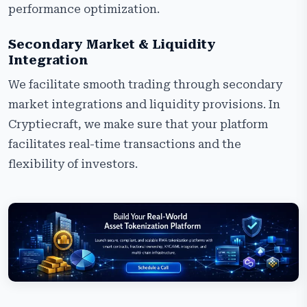
performance optimization.
Secondary Market & Liquidity
Integration
We facilitate smooth trading through secondary
market integrations and liquidity provisions. In
Cryptiecraft, we make sure that your platform
facilitates real-time transactions and the
flexibility of investors.