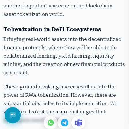
another important use case in the blockchain
asset tokenization world.
Tokenization in DeFi Ecosystems
Bringing real-world assets into the decentralized
finance protocols, where they will be able to do
collateralized lending, yield farming, liquidity
mining, and the creation of new financial products
as a result.
These groundbreaking use cases illustrate the
power of RWA tokenization. However, there are
substantial obstacles to its implementation. We
will take a look at the main challenges that
developers need to address.