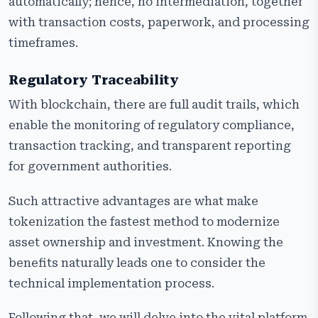
automatically; hence, no intermediation, together
with transaction costs, paperwork, and processing
timeframes.
Regulatory Traceability
With blockchain, there are full audit trails, which
enable the monitoring of regulatory compliance,
transaction tracking, and transparent reporting
for government authorities.
Such attractive advantages are what make
tokenization the fastest method to modernize
asset ownership and investment. Knowing the
benefits naturally leads one to consider the
technical implementation process.
Following that, we will delve into the vital platform