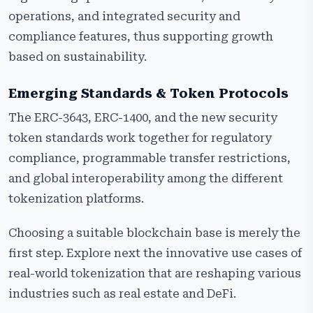
operations, and integrated security and
compliance features, thus supporting growth
based on sustainability.
Emerging Standards & Token Protocols
The ERC-3643, ERC-1400, and the new security
token standards work together for regulatory
compliance, programmable transfer restrictions,
and global interoperability among the different
tokenization platforms.
Choosing a suitable blockchain base is merely the
first step. Explore next the innovative use cases of
real-world tokenization that are reshaping various
industries such as real estate and DeFi.