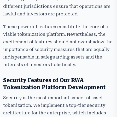
different jurisdictions ensure that operations are
lawful and investors are protected.
These powerful features constitute the core of a
viable tokenization platform. Nevertheless, the
excitement of features should not overshadow the
importance of security measures that are equally
indispensable in safeguarding assets and the
interests of investors holistically.
Security Features of Our RWA
Tokenization Platform
Development
Security is the most important aspect of asset
tokenization. We implement a top-tier security
architecture for the enterprise, which includes