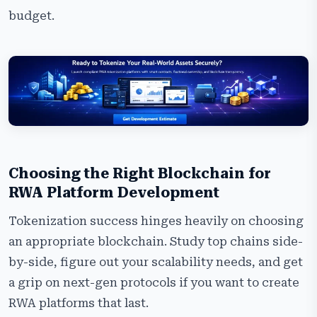
budget.
Choosing the Right Blockchain for
RWA Platform Development
Tokenization success hinges heavily on choosing
an appropriate blockchain. Study top chains side-
by-side, figure out your scalability needs, and get
a grip on next-gen protocols if you want to create
RWA platforms that last.