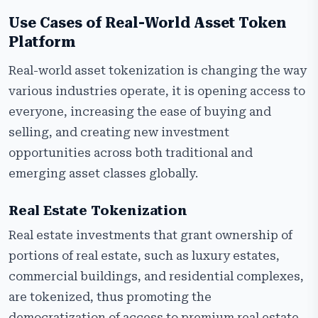
Use Cases of Real-World Asset Token
Platform
Real-world asset tokenization is changing the way
various industries operate, it is opening access to
everyone, increasing the ease of buying and
selling, and creating new investment
opportunities across both traditional and
emerging asset classes globally.
Real Estate Tokenization
Real estate investments that grant ownership of
portions of real estate, such as luxury estates,
commercial buildings, and residential complexes,
are tokenized, thus promoting the
democratization of access to premium real estate