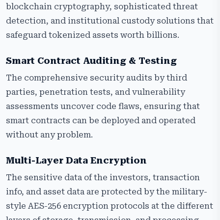
blockchain cryptography, sophisticated threat
detection, and institutional custody solutions that
safeguard tokenized assets worth billions.
Smart Contract Auditing & Testing
The comprehensive security audits by third
parties, penetration tests, and vulnerability
assessments uncover code flaws, ensuring that
smart contracts can be deployed and operated
without any problem.
Multi-Layer Data Encryption
The sensitive data of the investors, transaction
info, and asset data are protected by the military-
style AES-256 encryption protocols at the different