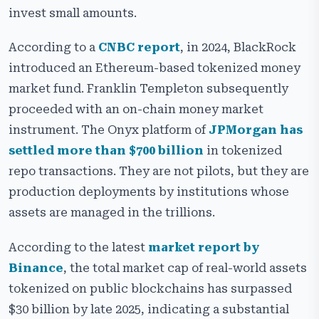
invest small amounts.
Key Benefits of a Real-World Asset Tokenization
Platform
According to a
CNBC report
, in 2024, BlackRock
Essential Features of Our RWA Tokenization Platform
introduced an Ethereum-based tokenized money
Development
market fund. Franklin Templeton subsequently
Security Features of Our RWA Tokenization Platform
proceeded with an on-chain money market
Development
instrument. The Onyx platform of
JPMorgan has
Cost and Timeline to Develop an RWA Token Platform
settled more than $700 billion
in tokenized
repo transactions. They are not pilots, but they are
Choosing the Right Blockchain for RWA Platform
Development
production deployments by institutions whose
assets are managed in the trillions.
Use Cases of Real-World Asset Token Platform
Real-World Examples of RWA Tokenization Platform
According to the latest
market report by
Development
Binance
, the total market cap of real-world assets
Challenges in RWA Tokenization Platform
tokenized on public blockchains has surpassed
Development
$30 billion by late 2025, indicating a substantial