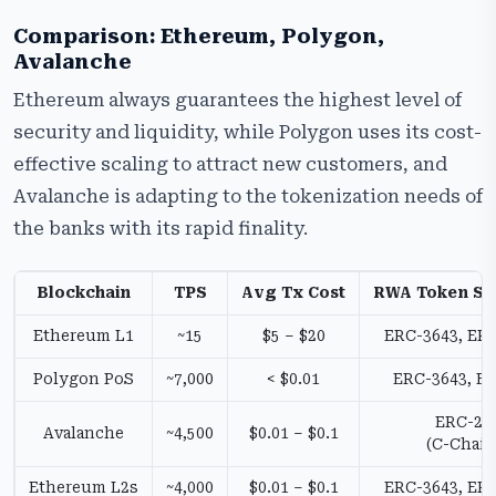
Comparison: Ethereum, Polygon,
Avalanche
Ethereum always guarantees the highest level of
security and liquidity, while Polygon uses its cost-
effective scaling to attract new customers, and
Avalanche is adapting to the tokenization needs of
the banks with its rapid finality.
Blockchain
TPS
Avg Tx Cost
RWA Token St
Ethereum L1
~15
$5 – $20
ERC-3643, ER
Polygon PoS
~7,000
< $0.01
ERC-3643, E
ERC-20
Avalanche
~4,500
$0.01 – $0.1
(C-Chain
Ethereum L2s
~4,000
$0.01 – $0.1
ERC-3643, ER