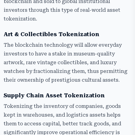
blockchain and sold to global institutional
investors through this type of real-world asset
tokenization.
Art & Collectibles Tokenization
The blockchain technology will allow everyday
investors to have a stake in museum-quality
artwork, rare vintage collectibles, and luxury
watches by fractionalizing them, thus permitting
their ownership of prestigious cultural assets.
Supply Chain Asset Tokenization
Tokenizing the inventory of companies, goods
kept in warehouses, and logistics assets helps
them to access capital, better track goods, and
significantly improve operational efficiency is