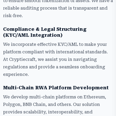
to ensure smooth tokenization of assets. We have a
reliable auditing process that is transparent and
risk-free.
Compliance & Legal Structuring
(KYC/AML Integration)
We incorporate effective KYC/AML to make your
platform compliant with international standards.
At Cryptiecraft, we assist you in navigating
regulations and provide a seamless onboarding
experience.
Multi-Chain RWA Platform Development
We develop multi-chain platforms on Ethereum,
Polygon, BNB Chain, and others. Our solution
provides scalability, interoperability, and