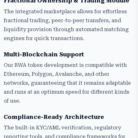
Fractional Ownership & Trading Module
The integrated marketplace allows for effortless
fractional trading, peer-to-peer transfers, and
liquidity provision through automated matching
engines for quick transactions.
Multi-Blockchain Support
Our RWA token development is compatible with
Ethereum, Polygon, Avalanche, and other
networks, guaranteeing that it remains adaptable
and runs at an optimum speed for different kinds
of use.
Compliance-Ready Architecture
The built-in KYC/AML verification, regulatory
reporting tools, and compliance frameworks for