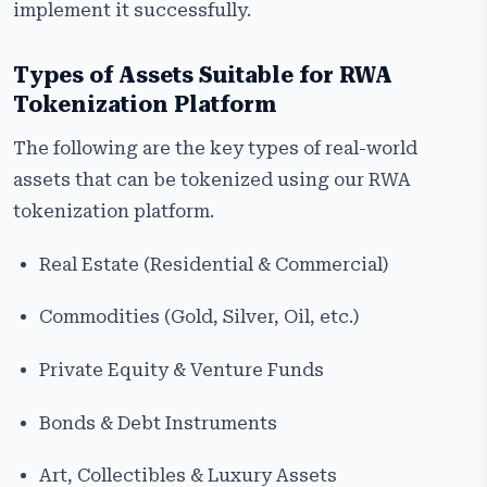
implement it successfully.
Types of Assets Suitable for RWA
Tokenization Platform
The following are the key types of real-world
assets that can be tokenized using our RWA
tokenization platform.
Real Estate (Residential & Commercial)
Commodities (Gold, Silver, Oil, etc.)
Private Equity & Venture Funds
Bonds & Debt Instruments
Art, Collectibles & Luxury Assets