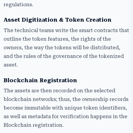
regulations.
Asset Digitization & Token Creation
The technical teams write the smart contracts that
outline the token features, the rights of the
owners, the way the tokens will be distributed,
and the rules of the governance of the tokenized
asset.
Blockchain Registration
The assets are then recorded on the selected
blockchain networks; thus, the ownership records
become immutable with unique token identifiers,
as well as metadata for verification happens in the
Blockchain registration.