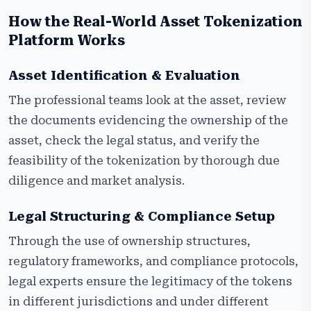
How the Real-World Asset Tokenization
Platform Works
Asset Identification & Evaluation
The professional teams look at the asset, review
the documents evidencing the ownership of the
asset, check the legal status, and verify the
feasibility of the tokenization by thorough due
diligence and market analysis.
Legal Structuring & Compliance Setup
Through the use of ownership structures,
regulatory frameworks, and compliance protocols,
legal experts ensure the legitimacy of the tokens
in different jurisdictions and under different