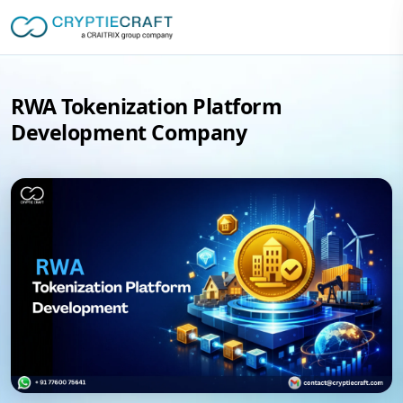
RWA Tokenization Platform
Development Company