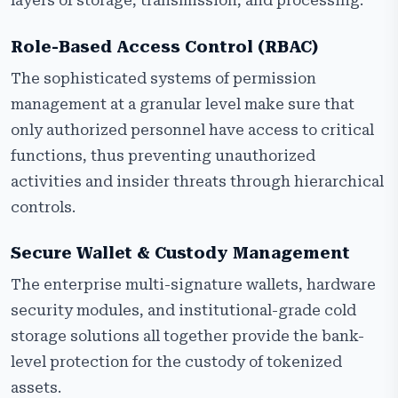
layers of storage, transmission, and processing.
Role-Based Access Control (RBAC)
The sophisticated systems of permission
management at a granular level make sure that
only authorized personnel have access to critical
functions, thus preventing unauthorized
activities and insider threats through hierarchical
controls.
Secure Wallet & Custody Management
The enterprise multi-signature wallets, hardware
security modules, and institutional-grade cold
storage solutions all together provide the bank-
level protection for the custody of tokenized
assets.