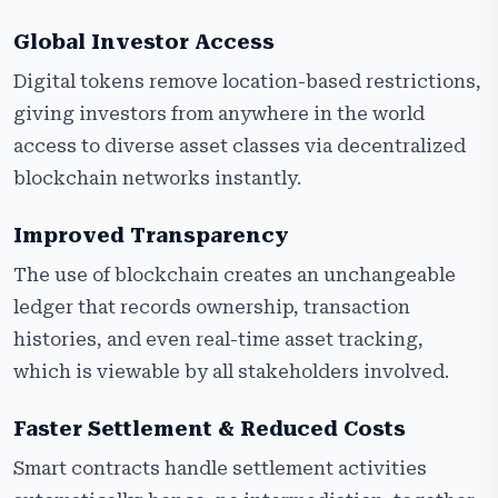
Global Investor Access
Digital tokens remove location-based restrictions,
giving investors from anywhere in the world
access to diverse asset classes via decentralized
blockchain networks instantly.
Improved Transparency
The use of blockchain creates an unchangeable
ledger that records ownership, transaction
histories, and even real-time asset tracking,
which is viewable by all stakeholders involved.
Faster Settlement & Reduced Costs
Smart contracts handle settlement activities