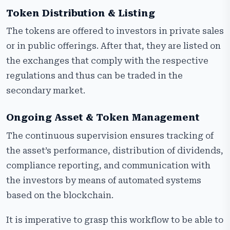
Token Distribution & Listing
The tokens are offered to investors in private sales
or in public offerings. After that, they are listed on
the exchanges that comply with the respective
regulations and thus can be traded in the
secondary market.
Ongoing Asset & Token Management
The continuous supervision ensures tracking of
the asset’s performance, distribution of dividends,
compliance reporting, and communication with
the investors by means of automated systems
based on the blockchain.
It is imperative to grasp this workflow to be able to