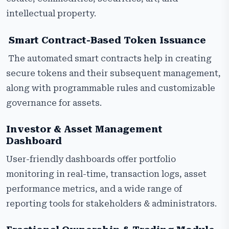
intellectual property.
Smart Contract-Based Token Issuance
The automated smart contracts help in creating
secure tokens and their subsequent management,
along with programmable rules and customizable
governance for assets.
Investor & Asset Management
Dashboard
User-friendly dashboards offer portfolio
monitoring in real-time, transaction logs, asset
performance metrics, and a wide range of
reporting tools for stakeholders & administrators.