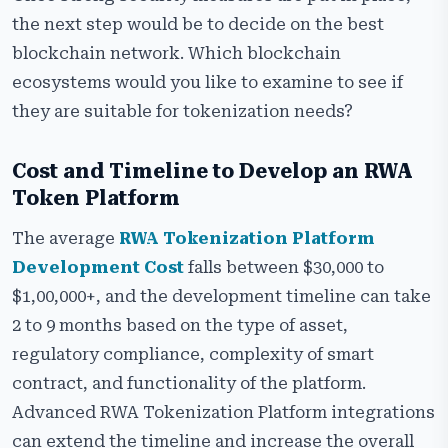
the next step would be to decide on the best
blockchain network. Which blockchain
ecosystems would you like to examine to see if
they are suitable for tokenization needs?
Cost and Timeline to Develop an RWA
Token Platform
The average
RWA Tokenization Platform
Development Cost
falls between $30,000 to
$1,00,000+, and the development timeline can take
2 to 9 months based on the type of asset,
regulatory compliance, complexity of smart
contract, and functionality of the platform.
Advanced RWA Tokenization Platform integrations
can extend the timeline and increase the overall