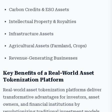
Carbon Credits & ESG Assets
Intellectual Property & Royalties
Infrastructure Assets
Agricultural Assets (Farmland, Crops)
Revenue-Generating Businesses
Key Benefits of a Real-World Asset
Tokenization Platform
Real-world asset tokenization platforms deliver
transformative advantages for investors, asset
owners, and financial institutions by
revolutionizing traditional investment models