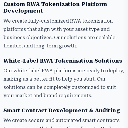
Custom RWA Tokenization Platform
Development
We create fully-customized RWA tokenization
platforms that align with your asset type and
business objectives. Our solutions are scalable,
flexible, and long-term growth.
White-Label RWA Tokenization Solutions
Our white-label RWA platforms are ready to deploy,
making us a better fit to help you start. Our
solutions can be completely customized to suit
your market and brand requirements.
Smart Contract Development & Auditing
We create secure and automated smart contracts