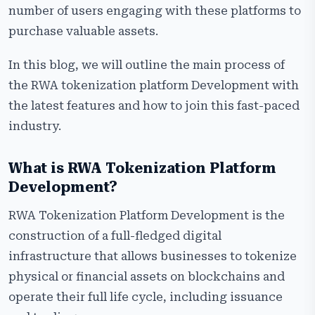
Global Regulatory Landscape for RWA Platform
number of users engaging with these platforms to
Development
purchase valuable assets.
Step-by-Step RWA Tokenization Platform
In this blog, we will outline the main process of
Development Process
the RWA tokenization platform Development with
Why Choose Us for RWA Tokenization Platform
the latest features and how to join this fast-paced
Development?
industry.
Frequently Asked Questions
What is RWA Tokenization Platform
Development?
RWA Tokenization Platform Development is the
construction of a full-fledged digital
infrastructure that allows businesses to tokenize
physical or financial assets on blockchains and
operate their full life cycle, including issuance