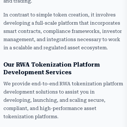
and trading.
In contrast to simple token creation, it involves
developing a full-scale platform that incorporates
smart contracts, compliance frameworks, investor
management, and integrations necessary to work
in a scalable and regulated asset ecosystem.
Our RWA Tokenization Platform
Development Services
We provide end-to-end RWA tokenization platform
development solutions to assist you in
developing, launching, and scaling secure,
compliant, and high-performance asset
tokenization platforms.