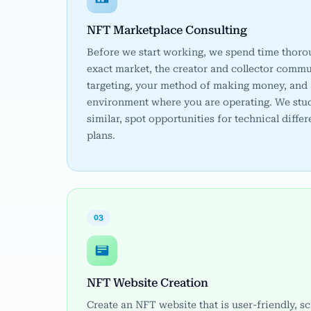
NFT Marketplace Consulting
Before we start working, we spend time thoro
exact market, the creator and collector commu
targeting, your method of making money, and 
environment where you are operating. We stud
similar, spot opportunities for technical differ
plans.
03
NFT Website Creation
Create an NFT website that is user-friendly, s