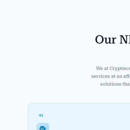
Our N
We at Cryptiec
services at an af
solutions tha
01