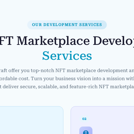
OUR DEVELOPMENT SERVICES
FT Marketplace Devel
Services
raft offer you top-notch NFT marketplace development an
fordable cost. Turn your business vision into a mission wi
t deliver secure, scalable, and feature-rich NFT marketpl
02