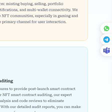
rm: minting buying, selling, portfolio
ifications, and multi-wallet connectivity. We
e NFT communities, especially in gaming and
 primary channel for user interaction.
diting
ures to provide post-launch smart contract
r NFT smart contract auditing, our expert
alysis and code reviews to eliminate
 With our detailed audit reports, you can make