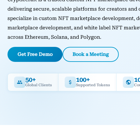
delivering secure, scalable platforms for creators and
specialize in custom NFT marketplace development, d
marketplace development, and white label NFT marketp
across Ethereum, Solana, and Polygon.
Get Free Demo
Book a Meeting
50+
100+
1
Global Clients
Supported Tokens
Co