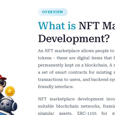
OVERVIEW
What is
NFT Ma
Development?
An NFT marketplace allows people to m
tokens - these are digital items that
permanently kept on a blockchain. A ma
a set of smart contracts for minting 
transactions to users, and backend sy
friendly interface.
NFT marketplace development involv
suitable blockchain networks, fram
singular assets, ERC-1155 for mul