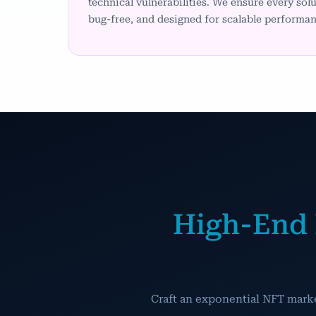
technical vulnerabilities. We ensure every solu
bug-free, and designed for scalable performan
High-End 
Craft an exponential NFT mark