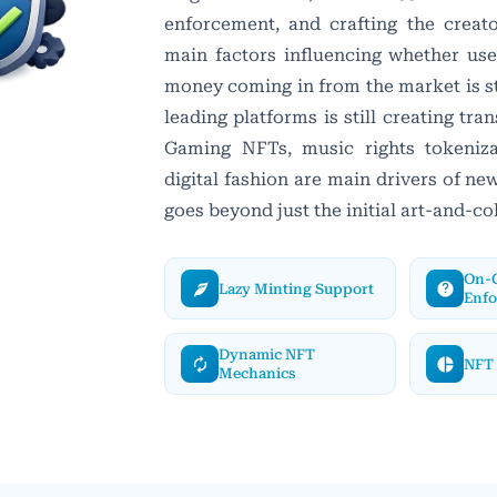
enforcement, and crafting the creat
main factors influencing whether use
money coming in from the market is st
leading platforms is still creating tran
Gaming NFTs, music rights tokenizat
digital fashion are main drivers of n
goes beyond just the initial art-and-co
On-C
Lazy Minting Support
Enf
Dynamic NFT
NFT 
Mechanics