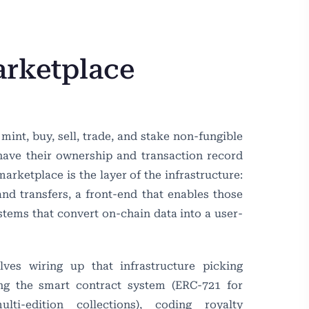
rketplace
int, buy, sell, trade, and stake non-fungible
 have their ownership and transaction record
rketplace is the layer of the infrastructure:
and transfers, a front-end that enables those
stems that convert on-chain data into a user-
es wiring up that infrastructure picking
ing the smart contract system (ERC-721 for
ti-edition collections), coding royalty