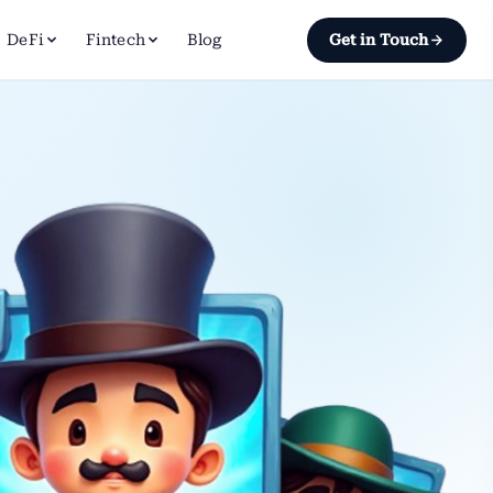
DeFi
Fintech
Blog
Get in Touch