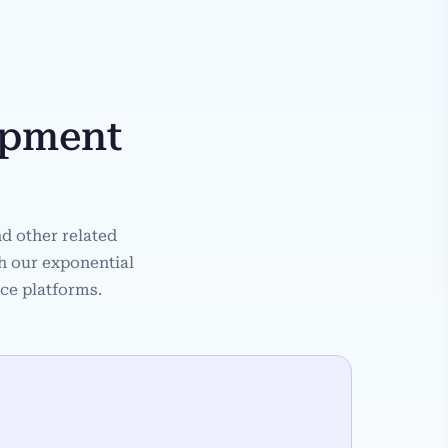
opment
d other related
th our exponential
ace platforms.