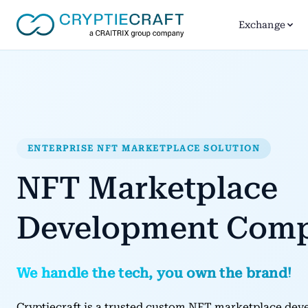
Exchange
ENTERPRISE NFT MARKETPLACE SOLUTION
NFT Marketplace
Development Com
We handle the tech, you own the brand!
Cryptiecraft is a trusted custom NFT marketplace d