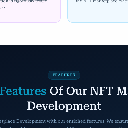
tion is rigorously tested,
the NFT marketplace platf
ce.
FEATURES
Features
Of Our NFT M
Development
etplace Development with our enriched features. We ensure 