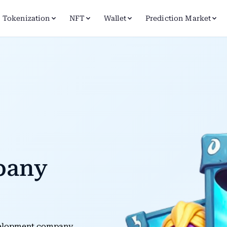
Tokenization
NFT
Wallet
Prediction Market
pany
evelopment company