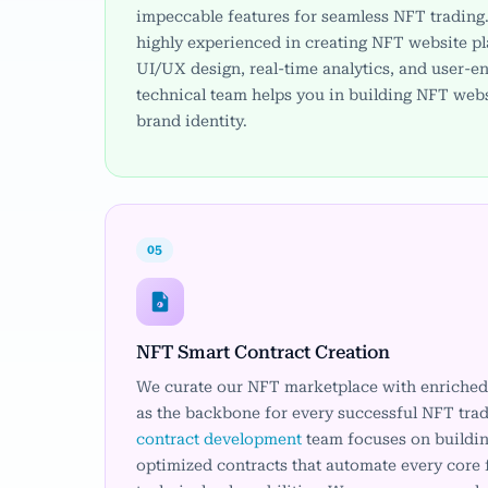
impeccable features for seamless NFT trading
highly experienced in creating NFT website p
UI/UX design, real-time analytics, and user-e
technical team helps you in building NFT webs
brand identity.
05
NFT Smart Contract Creation
We curate our NFT marketplace with enriched 
as the backbone for every successful NFT tra
contract development
team focuses on buildin
optimized contracts that automate every core 