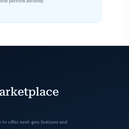
orm perform securely.
arketplace
to offer next-gen features and