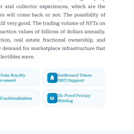
or and collector experiences, which are the
rs will come back or not. The possibility of
ill very good. The trading volume of NFTs on
saction values of billions of dollars annually.
ion, real estate fractional ownership, and
ew demand for marketplace infrastructure that
llectibles wave.
hain Royalty
Soulbound Token
orcement
(SBT) Support
ZK-Proof Privacy
Fractionalization
Minting