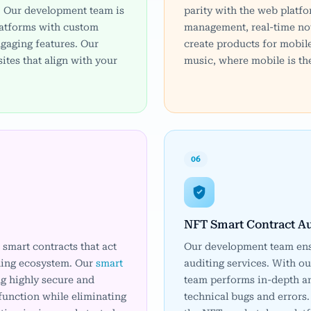
. Our development team is
parity with the web platfo
latforms with custom
management, real-time not
ngaging features. Our
create products for mobil
ites that align with your
music, where mobile is the
06
NFT Smart Contract Au
smart contracts that act
Our development team ens
ding ecosystem. Our
smart
auditing services. With ou
g highly secure and
team performs in-depth an
function while eliminating
technical bugs and errors.