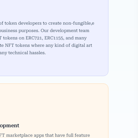
of token developers to create non-fungible,e
 business purposes. Our development team
NFT tokens on ERC721, ERC1155, and many
te NFT tokens where any kind of digital art
any technical hassles.
lopment
T marketplace apps that have full feature