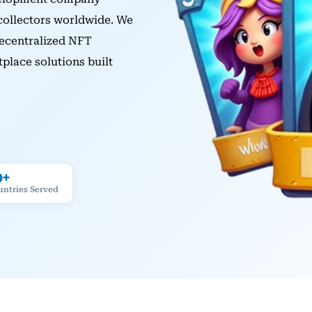
 collectors worldwide. We
ecentralized NFT
lace solutions built
0+
untries Served