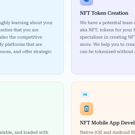
NFT Token Creation
ughly learning about your
We have a potential team 
nities that you are
aka NFT, tokens for your
also the competitive
specializes in creating 
y platforms that are
more. We help you to crea
ences, and offer strategic
can be tokenized without 
04
NFT Mobile App Deve
calable, and loaded with
Native iOS and Android NF