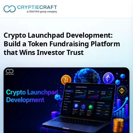
Crypto Launchpad Development:
Build a Token Fundraising Platform
that Wins Investor Trust