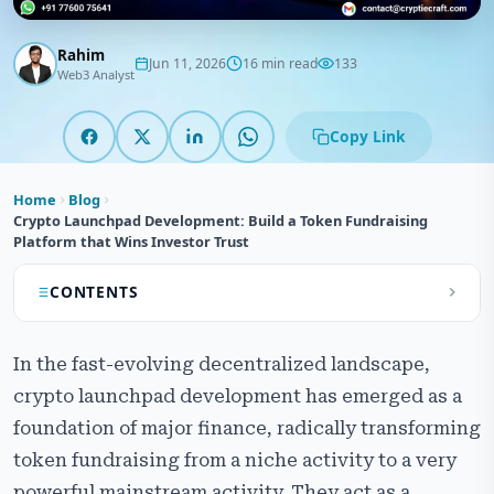
Rahim
Jun 11, 2026
16 min read
133
Web3 Analyst
Copy Link
Home
Blog
Crypto Launchpad Development: Build a Token Fundraising
Platform that Wins Investor Trust
CONTENTS
What is Crypto Launchpad Development?
In the fast-evolving decentralized landscape,
How a Crypto Launchpad Platform Works
crypto launchpad development has emerged as a
foundation of major finance, radically transforming
Why Crypto Launchpad Development is Essential for
Modern Token Fundraising
token fundraising from a niche activity to a very
powerful mainstream activity. They act as a