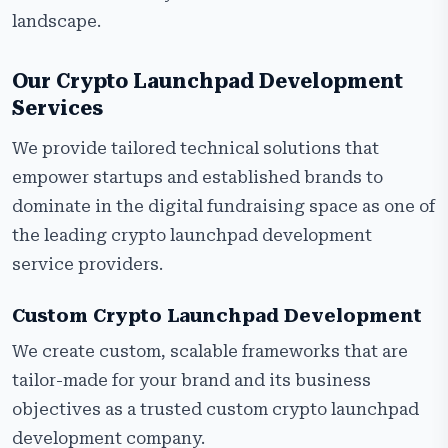
landscape.
Our Crypto Launchpad Development
Services
We provide tailored technical solutions that
empower startups and established brands to
dominate in the digital fundraising space as one of
the leading crypto launchpad development
service providers.
Custom Crypto Launchpad Development
We create custom, scalable frameworks that are
tailor-made for your brand and its business
objectives as a trusted custom crypto launchpad
development company.