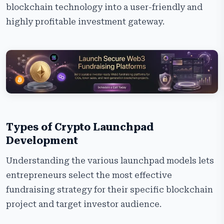
blockchain technology into a user-friendly and
highly profitable investment gateway.
Types of Crypto Launchpad
Development
Understanding the various launchpad models lets
entrepreneurs select the most effective
fundraising strategy for their specific blockchain
project and target investor audience.