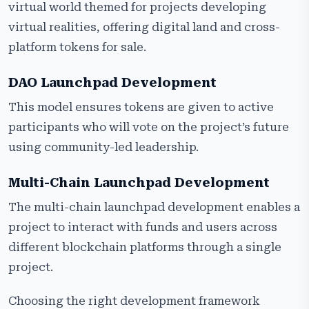
virtual world themed for projects developing
virtual realities, offering digital land and cross-
platform tokens for sale.
DAO Launchpad Development
This model ensures tokens are given to active
participants who will vote on the project’s future
using community-led leadership.
Multi-Chain Launchpad Development
The multi-chain launchpad development enables a
project to interact with funds and users across
different blockchain platforms through a single
project.
Choosing the right development framework