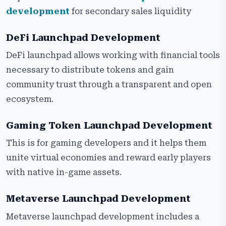
development
for secondary sales liquidity
DeFi Launchpad Development
DeFi launchpad allows working with financial tools
necessary to distribute tokens and gain
community trust through a transparent and open
ecosystem.
Gaming Token Launchpad Development
This is for gaming developers and it helps them
unite virtual economies and reward early players
with native in-game assets.
Metaverse Launchpad Development
Metaverse launchpad development includes a