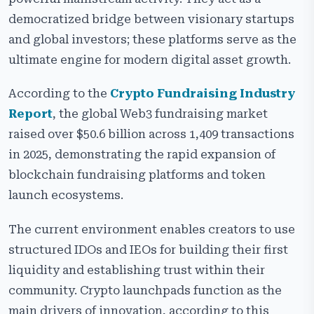
Our Crypto Launchpad Development Services
democratized bridge between visionary startups
Types of Crypto Launchpad Development
and global investors; these platforms serve as the
ultimate engine for modern digital asset growth.
Top Features of a Professional Crypto Token
Launchpad Platform
According to the
Crypto Fundraising Industry
Security Features of Our Secure Crypto Launchpad
Report
, the global Web3 fundraising market
Software
raised over $50.6 billion across 1,409 transactions
Advanced Add-On Modules for Crypto Launchpad
in 2025, demonstrating the rapid expansion of
Platform
blockchain fundraising platforms and token
ICO vs IDO vs IEO Launchpads – Key Differences
launch ecosystems.
White-Label Crypto Launchpad Development
The current environment enables creators to use
Solutions
structured IDOs and IEOs for building their first
Crypto Launchpad Development Cost & Timeline
liquidity and establishing trust within their
Real-World Use Cases of Crypto Launchpad Platforms
community. Crypto launchpads function as the
main drivers of innovation, according to this