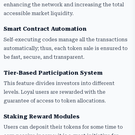
enhancing the network and increasing the total
accessible market liquidity.
Smart Contract Automation
Self-executing codes manage all the transactions
automatically; thus, each token sale is ensured to
be fast, secure, and transparent.
Tier-Based Participation System
This feature divides investors into different
levels. Loyal users are rewarded with the
guarantee of access to token allocations.
Staking Reward Modules
Users can deposit their tokens for some time to