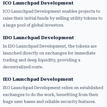
ICO Launchpad Development
ICO Launchpad Development enables projects to
raise their initial funds by selling utility tokens to
a large pool of global investors.
IDO Launchpad Development
In IDO Launchpad Development, the tokens are
launched directly on exchanges for immediate
trading and deep liquidity, providing a
decentralized route.
IEO Launchpad Development
IEO Launchpad Development relies on established
exchanges to do the work, benefiting from their
huge user bases and reliable security features.