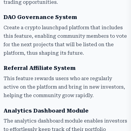
trading opportunities.
DAO Governance System
Create a crypto launchpad platform that includes
this feature, enabling community members to vote
for the next projects that will be listed on the
platform, thus shaping its future.
Referral Affiliate System
This feature rewards users who are regularly
active on the platform and bring in new investors,
helping the community grow rapidly.
Analytics Dashboard Module
The analytics dashboard module enables investors
to effortlessly keep track of their portfolio