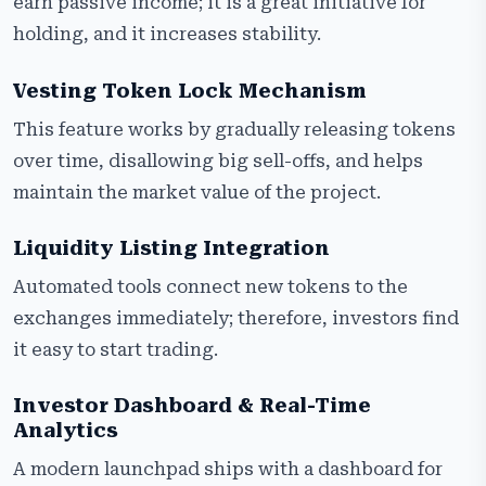
earn passive income; it is a great initiative for
holding, and it increases stability.
Vesting Token Lock Mechanism
This feature works by gradually releasing tokens
over time, disallowing big sell-offs, and helps
maintain the market value of the project.
Liquidity Listing Integration
Automated tools connect new tokens to the
exchanges immediately; therefore, investors find
it easy to start trading.
Investor Dashboard & Real-Time
Analytics
A modern launchpad ships with a dashboard for