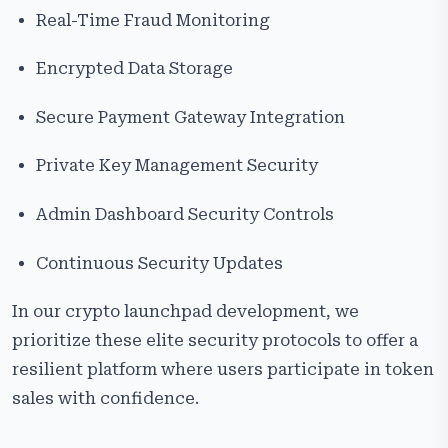
Real-Time Fraud Monitoring
Encrypted Data Storage
Secure Payment Gateway Integration
Private Key Management Security
Admin Dashboard Security Controls
Continuous Security Updates
In our crypto launchpad development, we
prioritize these elite security protocols to offer a
resilient platform where users participate in token
sales with confidence.