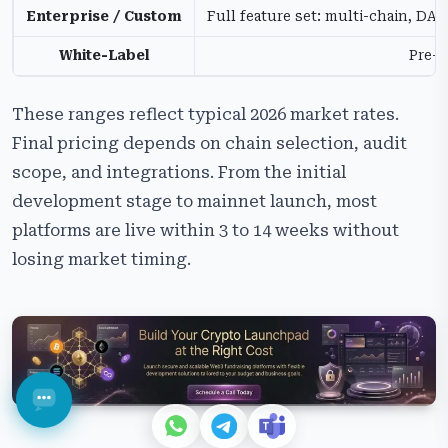
Enterprise / Custom
Full feature set: multi-chain, D
White-Label
Pre-b
These ranges reflect typical 2026 market rates.
Final pricing depends on chain selection, audit
scope, and integrations. From the initial
development stage to mainnet launch, most
platforms are live within 3 to 14 weeks without
losing market timing.