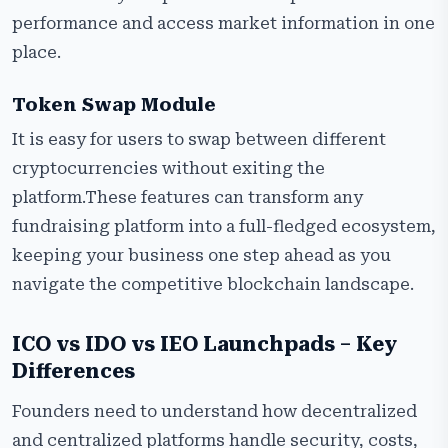
performance and access market information in one
place.
Token Swap Module
It is easy for users to swap between different
cryptocurrencies without exiting the
platform.These features can transform any
fundraising platform into a full-fledged ecosystem,
keeping your business one step ahead as you
navigate the competitive blockchain landscape.
ICO vs IDO vs IEO Launchpads – Key
Differences
Founders need to understand how decentralized
and centralized platforms handle security, costs,