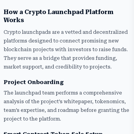
How a Crypto Launchpad Platform
Works
Crypto launchpads are a vetted and decentralized
platforms designed to connect promising new
blockchain projects with investors to raise funds.
They serve as a bridge that provides funding,
market support, and credibility to projects.
Project Onboarding
The launchpad team performs a comprehensive
analysis of the project’s whitepaper, tokenomics,
team’s expertise, and roadmap before granting the
project to the platform.