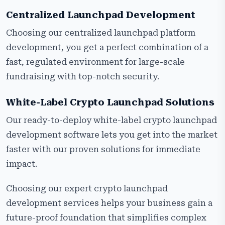
Centralized Launchpad Development
Choosing our centralized launchpad platform
development, you get a perfect combination of a
fast, regulated environment for large-scale
fundraising with top-notch security.
White-Label Crypto Launchpad Solutions
Our ready-to-deploy white-label crypto launchpad
development software lets you get into the market
faster with our proven solutions for immediate
impact.
Choosing our expert crypto launchpad
development services helps your business gain a
future-proof foundation that simplifies complex