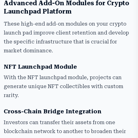
Advanced Add-On Modules for Crypto
Launchpad Platform
These high-end add-on modules on your crypto
launch pad improve client retention and develop
the specific infrastructure that is crucial for
market dominance.
NFT Launchpad Module
With the NFT launchpad module, projects can
generate unique NFT collectibles with custom
rarity.
Cross-Chain Bridge Integration
Investors can transfer their assets from one
blockchain network to another to broaden their