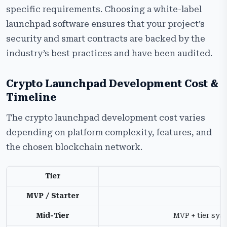
specific requirements. Choosing a white-label
launchpad software ensures that your project’s
security and smart contracts are backed by the
industry’s best practices and have been audited.
Crypto Launchpad Development Cost &
Timeline
The crypto launchpad development cost varies
depending on platform complexity, features, and
the chosen blockchain network.
Tier
MVP / Starter
C
Mid-Tier
MVP + tier sys