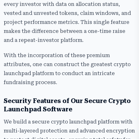
every investor with data on allocation status,
vested and unvested tokens, claim windows, and
project performance metrics. This single feature
makes the difference between a one-time raise
and a repeat-investor platform.
With the incorporation of these premium
attributes, one can construct the greatest crypto
launchpad platform to conduct an intricate
fundraising process.
Security Features of Our Secure Crypto
Launchpad Software
We build a secure crypto launchpad platform with
multi-layered protection and advanced encryption