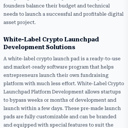
founders balance their budget and technical
needs to launch a successful and profitable digital
asset project.
White-Label Crypto Launchpad
Development Solutions
A white-label crypto launch pad is a ready-to-use
and market-ready software program that helps
entrepreneurs launch their own fundraising
platform with much less effort. White-Label Crypto
Launchpad Platform Development allows startups
to bypass weeks or months of development and
launch within a few days. These pre-made launch
pads are fully customizable and can be branded
and equipped with special features to suit the