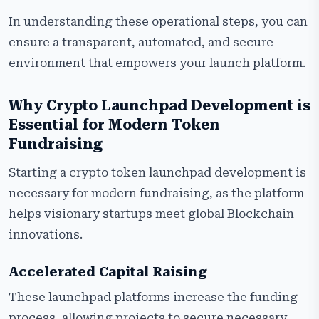
In understanding these operational steps, you can
ensure a transparent, automated, and secure
environment that empowers your launch platform.
Why Crypto Launchpad Development is
Essential for Modern Token
Fundraising
Starting a crypto token launchpad development is
necessary for modern fundraising, as the platform
helps visionary startups meet global Blockchain
innovations.
Accelerated Capital Raising
These launchpad platforms increase the funding
process, allowing projects to secure necessary