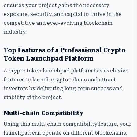
ensures your project gains the necessary
exposure, security, and capital to thrive in the
competitive and ever-evolving blockchain
industry.
Top Features of a Professional Crypto
Token Launchpad Platform
A crypto token launchpad platform has exclusive
features to launch crypto tokens and attract
investors by delivering long-term success and
stability of the project.
Multi-chain Compatibility
Using this multi-chain compatibility feature, your
launchpad can operate on different blockchains,