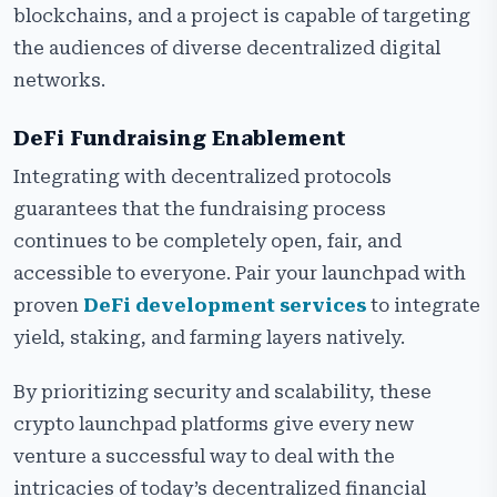
blockchains, and a project is capable of targeting
the audiences of diverse decentralized digital
networks.
DeFi Fundraising Enablement
Integrating with decentralized protocols
guarantees that the fundraising process
continues to be completely open, fair, and
accessible to everyone. Pair your launchpad with
proven
DeFi development services
to integrate
yield, staking, and farming layers natively.
By prioritizing security and scalability, these
crypto launchpad platforms give every new
venture a successful way to deal with the
intricacies of today’s decentralized financial