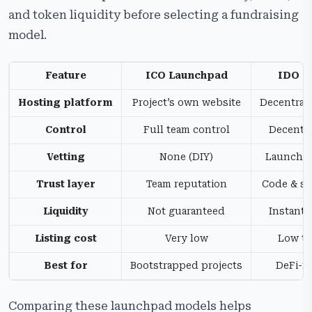
and token liquidity before selecting a fundraising
model.
Feature
ICO Launchpad
IDO L
Hosting platform
Project’s own website
Decentral
Control
Full team control
Decentra
Vetting
None (DIY)
Launchpa
Trust layer
Team reputation
Code & sm
Liquidity
Not guaranteed
Instant 
Listing cost
Very low
Low to
Best for
Bootstrapped projects
DeFi-na
Comparing these launchpad models helps