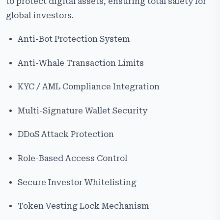
to protect digital assets, ensuring total safety for
global investors.
Anti-Bot Protection System
Anti-Whale Transaction Limits
KYC / AML Compliance Integration
Multi-Signature Wallet Security
DDoS Attack Protection
Role-Based Access Control
Secure Investor Whitelisting
Token Vesting Lock Mechanism