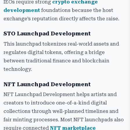
IEOs require strong
crypto exchange
development
foundations because the host
exchange’s reputation directly affects the raise.
STO Launchpad Development
This launchpad tokenizes real-world assets and
regulates digital tokens, offering a bridge
between traditional finance and blockchain
technology.
NFT Launchpad Development
NFT Launchpad Development helps artists and
creators to introduce one-of-a-kind digital
collections through well-planned timelines and
fair minting processes. Most NFT launchpads also
require connected
NFT marketplace