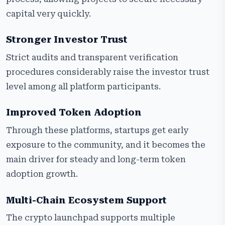
capital very quickly.
Stronger Investor Trust
Strict audits and transparent verification
procedures considerably raise the investor trust
level among all platform participants.
Improved Token Adoption
Through these platforms, startups get early
exposure to the community, and it becomes the
main driver for steady and long-term token
adoption growth.
Multi-Chain Ecosystem Support
The crypto launchpad supports multiple