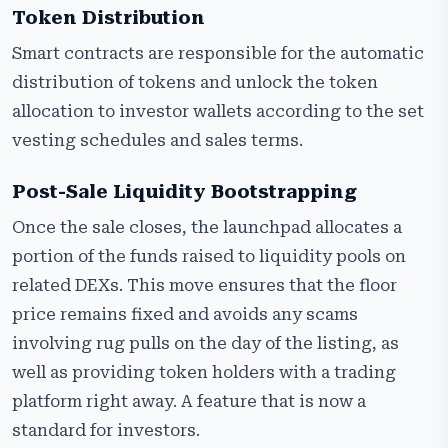
Token Distribution
Smart contracts are responsible for the automatic
distribution of tokens and unlock the token
allocation to investor wallets according to the set
vesting schedules and sales terms.
Post-Sale Liquidity Bootstrapping
Once the sale closes, the launchpad allocates a
portion of the funds raised to liquidity pools on
related DEXs. This move ensures that the floor
price remains fixed and avoids any scams
involving rug pulls on the day of the listing, as
well as providing token holders with a trading
platform right away. A feature that is now a
standard for investors.