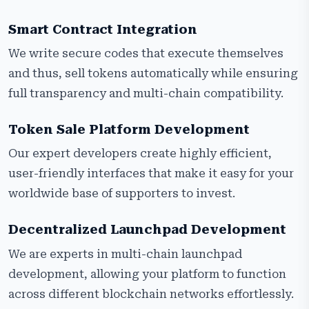
Smart Contract Integration
We write secure codes that execute themselves
and thus, sell tokens automatically while ensuring
full transparency and multi-chain compatibility.
Token Sale Platform Development
Our expert developers create highly efficient,
user-friendly interfaces that make it easy for your
worldwide base of supporters to invest.
Decentralized Launchpad Development
We are experts in multi-chain launchpad
development, allowing your platform to function
across different blockchain networks effortlessly.