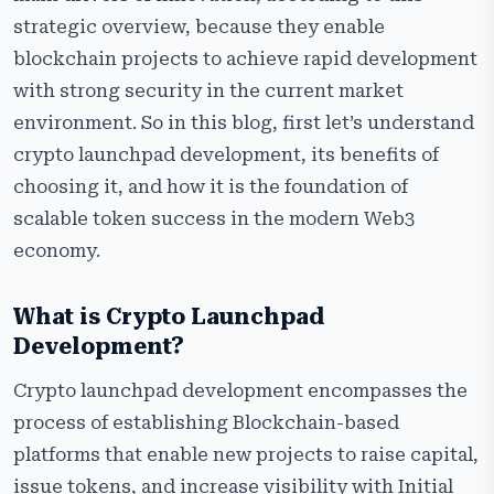
How Crypto Launchpad Platforms Generate Revenue
strategic overview, because they enable
Tech Stack to Develop a Secure Crypto Launchpad
blockchain projects to achieve rapid development
Platform
with strong security in the current market
Step-by-Step Process to Launch a Crypto Launchpad
environment. So in this blog, first let’s understand
Platform
crypto launchpad development, its benefits of
Why Choose Us as Your Crypto Launchpad
choosing it, and how it is the foundation of
Development Partner?
scalable token success in the modern Web3
Frequently Asked Questions
economy.
What is Crypto Launchpad
Development?
Crypto launchpad development encompasses the
process of establishing Blockchain-based
platforms that enable new projects to raise capital,
issue tokens, and increase visibility with Initial