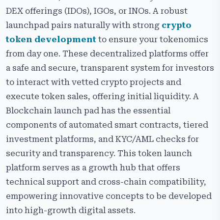
DEX offerings (IDOs), IGOs, or INOs. A robust
launchpad pairs naturally with strong
crypto
token development
to ensure your tokenomics
from day one. These decentralized platforms offer
a safe and secure, transparent system for investors
to interact with vetted crypto projects and
execute token sales, offering initial liquidity. A
Blockchain launch pad has the essential
components of automated smart contracts, tiered
investment platforms, and KYC/AML checks for
security and transparency. This token launch
platform serves as a growth hub that offers
technical support and cross-chain compatibility,
empowering innovative concepts to be developed
into high-growth digital assets.