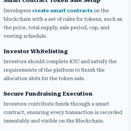
Smart Contract Token Sale Setup
Developers
create smart contracts
on the
blockchain with a set of rules for tokens, such as
the price, total supply, sale period, cap, and
vesting schedule.
Investor Whitelisting
Investors should complete KYC and satisfy the
requirements of the platform to finish the
allocation slots for the token sale.
Secure Fundraising Execution
Investors contribute funds through a smart
contract, ensuring every transaction is recorded
immutably and visible on the Blockchain.