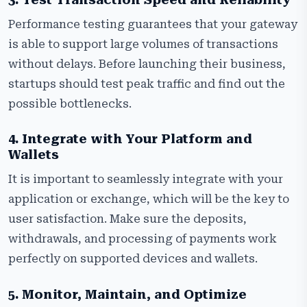
Performance testing guarantees that your gateway
is able to support large volumes of transactions
without delays. Before launching their business,
startups should test peak traffic and find out the
possible bottlenecks.
4. Integrate with Your Platform and
Wallets
It is important to seamlessly integrate with your
application or exchange, which will be the key to
user satisfaction. Make sure the deposits,
withdrawals, and processing of payments work
perfectly on supported devices and wallets.
5. Monitor, Maintain, and Optimize