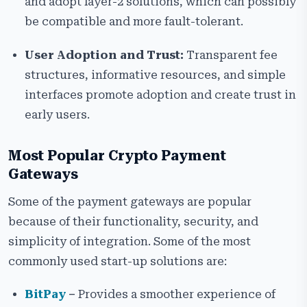
and adopt layer-2 solutions, which can possibly
be compatible and more fault-tolerant.
User Adoption and Trust:
Transparent fee
structures, informative resources, and simple
interfaces promote adoption and create trust in
early users.
Most Popular Crypto Payment
Gateways
Some of the payment gateways are popular
because of their functionality, security, and
simplicity of integration. Some of the most
commonly used start-up solutions are:
BitPay
–
Provides a smoother experience of