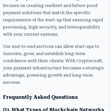
focuses on creating resilient and future-proof
payment solutions that match the specific
requirements of the start-up that ensuring rapid
processing, high security, and interoperability
with your current systems.
Our end-to-end services can allow start-ups to
innovate, grow, and establish long-term
confidence with their clients. With Cryptiecraft,
your payment infrastructure becomes a strategic
advantage, powering growth and long-term
success.
Frequently Asked Questions
Q1. What Types of Blockchain Networks