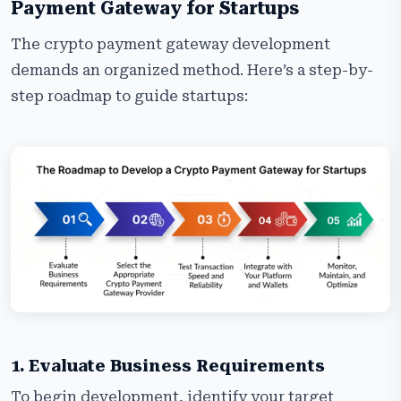
Payment Gateway for Startups
The crypto payment gateway development
demands an organized method. Here’s a step-by-
step roadmap to guide startups:
1. Evaluate Business Requirements
To begin development, identify your target