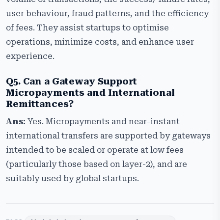
user behaviour, fraud patterns, and the efficiency
of fees. They assist startups to optimise
operations, minimize costs, and enhance user
experience.
Q5. Can a Gateway Support
Micropayments and International
Remittances?
Ans:
Yes. Micropayments and near-instant
international transfers are supported by gateways
intended to be scaled or operate at low fees
(particularly those based on layer-2), and are
suitably used by global startups.