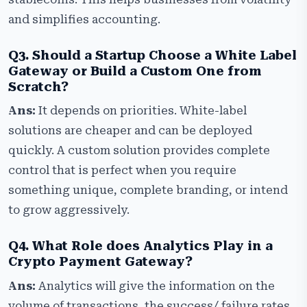
and simplifies accounting.
Q3. Should a Startup Choose a White Label
Gateway or Build a Custom One from
Scratch?
Ans:
It depends on priorities. White-label
solutions are cheaper and can be deployed
quickly. A custom solution provides complete
control that is perfect when you require
something unique, complete branding, or intend
to grow aggressively.
Q4. What Role does Analytics Play in a
Crypto Payment Gateway?
Ans:
Analytics will give the information on the
volume of transactions, the success/ failure rates,