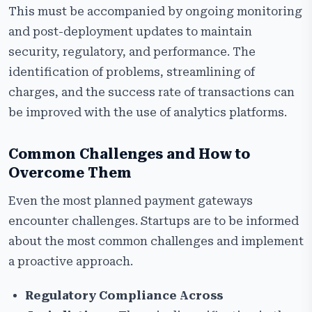
This must be accompanied by ongoing monitoring
and post-deployment updates to maintain
security, regulatory, and performance. The
identification of problems, streamlining of
charges, and the success rate of transactions can
be improved with the use of analytics platforms.
Common Challenges and How to
Overcome Them
Even the most planned payment gateways
encounter challenges. Startups are to be informed
about the most common challenges and implement
a proactive approach.
Regulatory Compliance Across