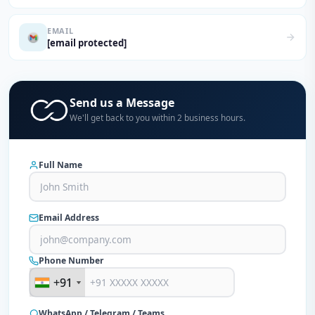
EMAIL
[email protected]
Send us a Message
We'll get back to you within 2 business hours.
Full Name
Email Address
Phone Number
+91
+91
WhatsApp / Telegram / Teams