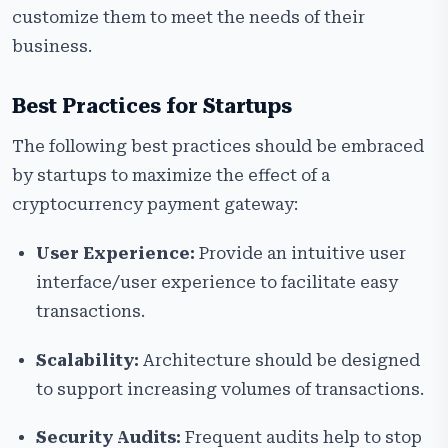
customize them to meet the needs of their
business.
Best Practices for Startups
The following best practices should be embraced
by startups to maximize the effect of a
cryptocurrency payment gateway:
User Experience:
Provide an intuitive user
interface/user experience to facilitate easy
transactions.
Scalability:
Architecture should be designed
to support increasing volumes of transactions.
Security Audits:
Frequent audits help to stop