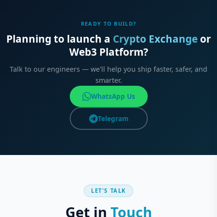
READY TO BUILD?
Planning to launch a
Crypto Exchange
or
Web3 Platform?
Talk to our engineers — we'll help you ship faster, safer, and
smarter.
WhatsApp Us
Telegram
LET'S TALK
Get in
Touch