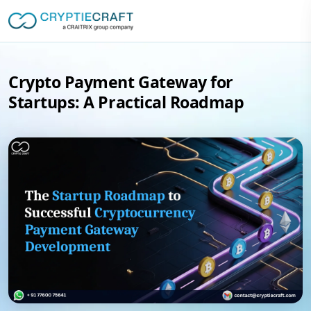
Crypto Payment Gateway for
Startups: A Practical Roadmap