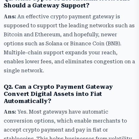
Should a Gateway Support?
Ans:
An effective crypto payment gateway is
supposed to support the leading networks such as
Bitcoin and Ethereum, and hopefully, newer
options such as Solana or Binance Coin (BNB).
Multiple-chain support expands your reach,
enables lower fees, and eliminates congestion on a
single network.
Q2. Can a Crypto Payment Gateway
Convert Digital Assets into Fiat
Automatically?
Ans:
Yes. Most gateways have automatic
conversion options, which enable merchants to
accept crypto payment and pay in fiat or
stablecoins. This helps businesses from volatility