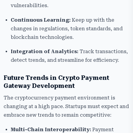
vulnerabilities.
Continuous Learning:
Keep up with the
changes in regulations, token standards, and
blockchain technologies.
Integration of Analytics:
Track transactions,
detect trends, and streamline for efficiency.
Future Trends in Crypto Payment
Gateway Development
The cryptocurrency payment environment is
changing at a high pace. Startups must expect and
embrace new trends to remain competitive:
Multi-Chain Interoperability:
Payment