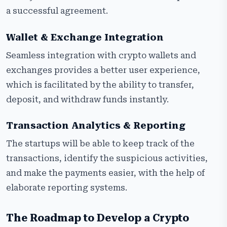
a successful agreement.
Wallet & Exchange Integration
Seamless integration with crypto wallets and
exchanges provides a better user experience,
which is facilitated by the ability to transfer,
deposit, and withdraw funds instantly.
Transaction Analytics & Reporting
The startups will be able to keep track of the
transactions, identify the suspicious activities,
and make the payments easier, with the help of
elaborate reporting systems.
The Roadmap to Develop a Crypto