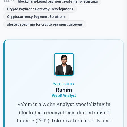
TAGS:
blockchain-based payment systems for startups
Crypto Payment Gateway Development
Cryptocurrency Payment Solutions
startup roadmap for crypto payment gateway
WRITTEN BY
Rahim
Web3 Analyst
Rahim is a Web3 Analyst specializing in
blockchain ecosystems, decentralized
finance (DeFi), tokenization models, and