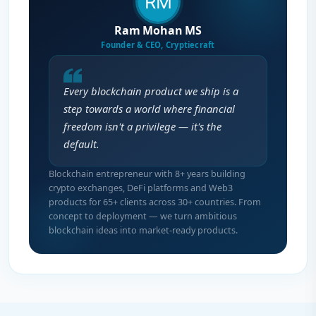
Ram Mohan MS
Founder & CEO, Cryptiecraft
Every blockchain product we ship is a
step towards a world where financial
freedom isn't a privilege — it's the
default.
Blockchain entrepreneur with 8+ years building
crypto exchanges, DeFi platforms and Web3
products for 65+ clients across 30+ countries. From
concept to deployment — we turn ambitious
blockchain ideas into market-ready products.