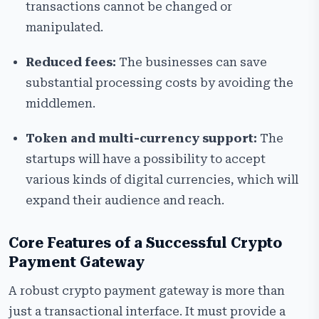
transactions cannot be changed or
manipulated.
Reduced fees:
The businesses can save
substantial processing costs by avoiding the
middlemen.
Token and multi-currency support:
The
startups will have a possibility to accept
various kinds of digital currencies, which will
expand their audience and reach.
Core Features of a Successful Crypto
Payment Gateway
A robust crypto payment gateway is more than
just a transactional interface. It must provide a