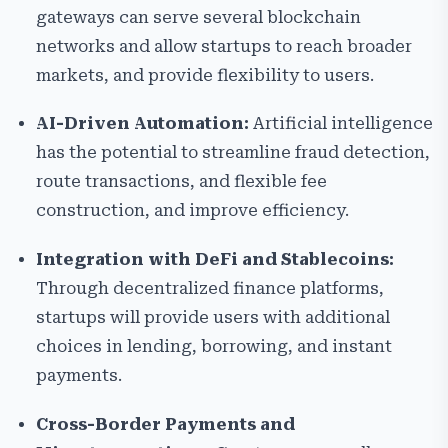
gateways can serve several blockchain
networks and allow startups to reach broader
markets, and provide flexibility to users.
AI-Driven Automation:
Artificial intelligence
has the potential to streamline fraud detection,
route transactions, and flexible fee
construction, and improve efficiency.
Integration with DeFi and Stablecoins:
Through decentralized finance platforms,
startups will provide users with additional
choices in lending, borrowing, and instant
payments.
Cross-Border Payments and