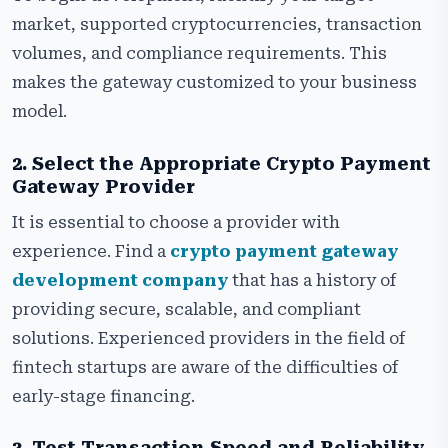
market, supported cryptocurrencies, transaction
volumes, and compliance requirements. This
makes the gateway customized to your business
model.
2. Select the Appropriate Crypto Payment
Gateway Provider
It is essential to choose a provider with
experience. Find a
crypto payment gateway
development company
that has a history of
providing secure, scalable, and compliant
solutions. Experienced providers in the field of
fintech startups are aware of the difficulties of
early-stage financing.
3. Test Transaction Speed and Reliability