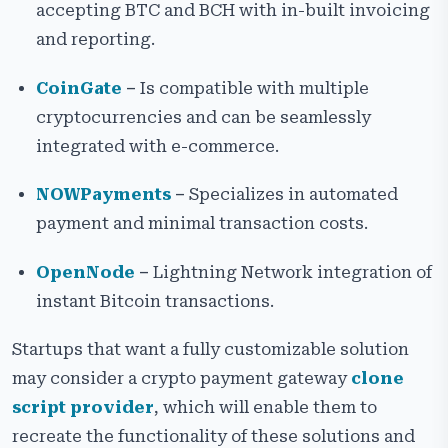
accepting BTC and BCH with in-built invoicing
and reporting.
CoinGate
–
Is compatible with multiple
cryptocurrencies and can be seamlessly
integrated with e-commerce.
NOWPayments
–
Specializes in automated
payment and minimal transaction costs.
OpenNode
–
Lightning Network integration of
instant Bitcoin transactions.
Startups that want a fully customizable solution
may consider a crypto payment gateway
clone
script provider
, which will enable them to
recreate the functionality of these solutions and