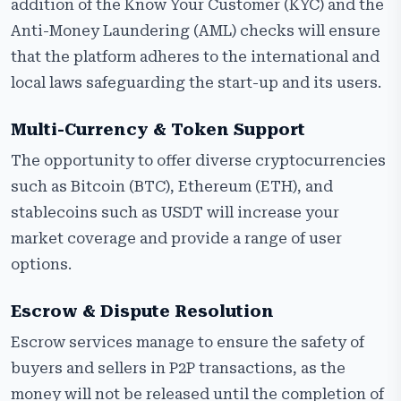
addition of the Know Your Customer (KYC) and the
Anti-Money Laundering (AML) checks will ensure
that the platform adheres to the international and
local laws safeguarding the start-up and its users.
Multi-Currency & Token Support
The opportunity to offer diverse cryptocurrencies
such as Bitcoin (BTC), Ethereum (ETH), and
stablecoins such as USDT will increase your
market coverage and provide a range of user
options.
Escrow & Dispute Resolution
Escrow services manage to ensure the safety of
buyers and sellers in P2P transactions, as the
money will not be released until the completion of