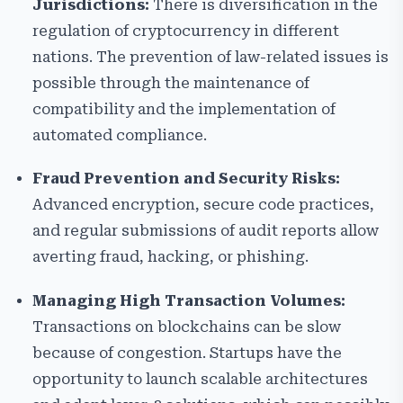
Jurisdictions:
There is diversification in the
regulation of cryptocurrency in different
nations. The prevention of law-related issues is
possible through the maintenance of
compatibility and the implementation of
automated compliance.
Fraud Prevention and Security Risks:
Advanced encryption, secure code practices,
and regular submissions of audit reports allow
averting fraud, hacking, or phishing.
Managing High Transaction Volumes:
Transactions on blockchains can be slow
because of congestion. Startups have the
opportunity to launch scalable architectures