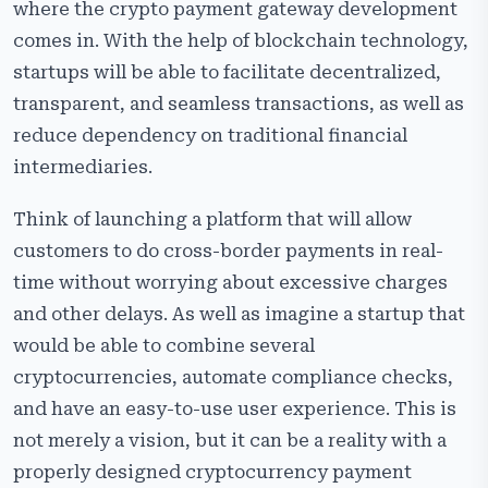
Common Challenges and How to Overcome Them
where the crypto payment gateway development
comes in. With the help of blockchain technology,
Most Popular Crypto Payment Gateways
startups will be able to facilitate decentralized,
Best Practices for Startups
transparent, and seamless transactions, as well as
Future Trends in Crypto Payment Gateway
reduce dependency on traditional financial
Development
intermediaries.
Why Choose Cryptiecraft for Crypto Payment Gateway
Development
Think of launching a platform that will allow
customers to do cross-border payments in real-
Frequently Asked Questions
time without worrying about excessive charges
and other delays. As well as imagine a startup that
would be able to combine several
cryptocurrencies, automate compliance checks,
and have an easy-to-use user experience. This is
not merely a vision, but it can be a reality with a
properly designed cryptocurrency payment