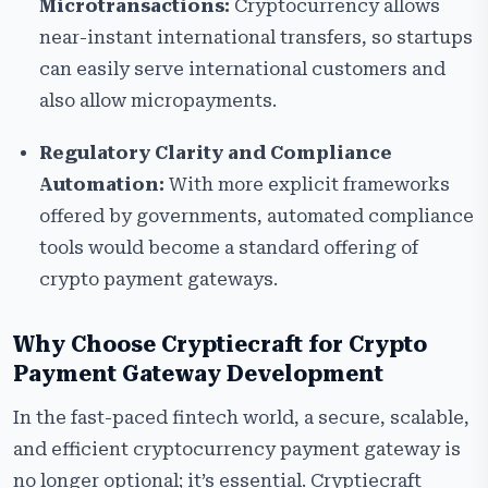
Microtransactions:
Cryptocurrency allows
near-instant international transfers, so startups
can easily serve international customers and
also allow micropayments.
Regulatory Clarity and Compliance
Automation:
With more explicit frameworks
offered by governments, automated compliance
tools would become a standard offering of
crypto payment gateways.
Why Choose Cryptiecraft for Crypto
Payment Gateway Development
In the fast-paced fintech world, a secure, scalable,
and efficient cryptocurrency payment gateway is
no longer optional; it’s essential. Cryptiecraft