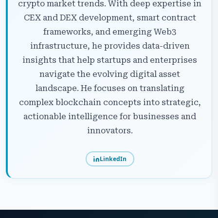
crypto market trends. With deep expertise in
CEX and DEX development, smart contract
frameworks, and emerging Web3
infrastructure, he provides data-driven
insights that help startups and enterprises
navigate the evolving digital asset
landscape. He focuses on translating
complex blockchain concepts into strategic,
actionable intelligence for businesses and
innovators.
LinkedIn