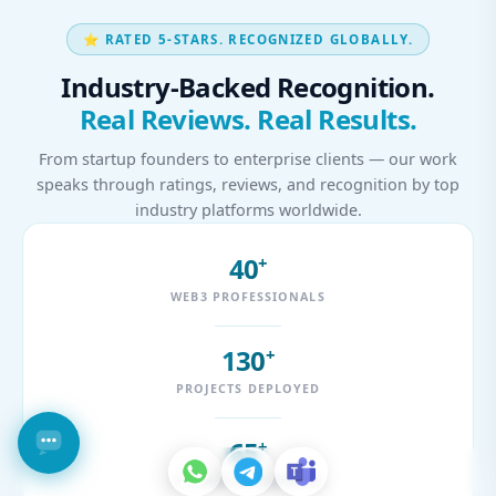
⭐ RATED 5-STARS. RECOGNIZED GLOBALLY.
Industry-Backed Recognition.
Real Reviews. Real Results.
From startup founders to enterprise clients — our work
speaks through ratings, reviews, and recognition by top
industry platforms worldwide.
40
+
WEB3 PROFESSIONALS
130
+
PROJECTS DEPLOYED
65
+
CLIENTS WORLDWIDE