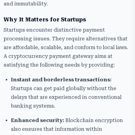
and immutability.
Why It Matters for Startups
Startups encounter distinctive payment
processing issues. They require alternatives that
are affordable, scalable, and conform to local laws.
A cryptocurrency payment gateway aims at
satisfying the following needs by providing:
Instant and borderless transactions:
Startups can get paid globally without the
delays that are experienced in conventional
banking systems.
Enhanced security:
Blockchain encryption
also ensures that information within