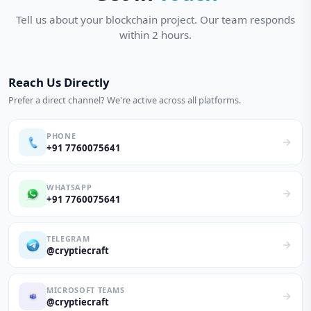
Tell us about your blockchain project. Our team responds
within 2 hours.
Reach Us Directly
Prefer a direct channel? We're active across all platforms.
PHONE
+91 7760075641
WHATSAPP
+91 7760075641
TELEGRAM
@cryptiecraft
MICROSOFT TEAMS
@cryptiecraft