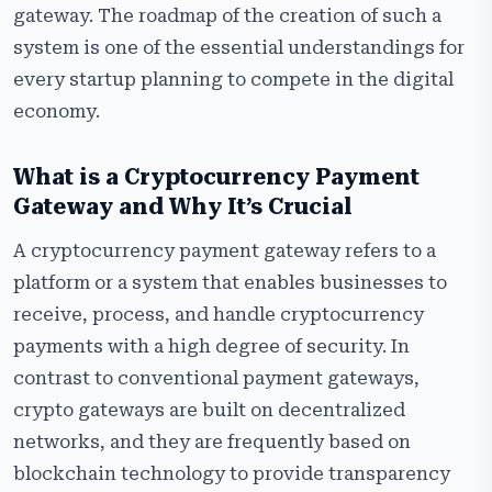
gateway. The roadmap of the creation of such a
system is one of the essential understandings for
every startup planning to compete in the digital
economy.
What is a Cryptocurrency Payment
Gateway and Why It’s Crucial
A cryptocurrency payment gateway refers to a
platform or a system that enables businesses to
receive, process, and handle cryptocurrency
payments with a high degree of security. In
contrast to conventional payment gateways,
crypto gateways are built on decentralized
networks, and they are frequently based on
blockchain technology to provide transparency