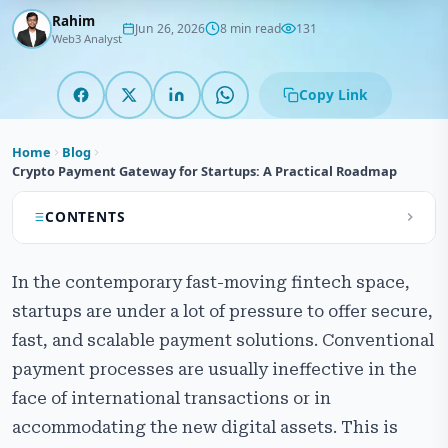
Rahim
Jun 26, 2026
8 min read
131
Web3 Analyst
Copy Link
Home
Blog
Crypto Payment Gateway for Startups: A Practical Roadmap
CONTENTS
What is a Cryptocurrency Payment Gateway and
In the contemporary fast-moving fintech space,
Why It’s Crucial
startups are under a lot of pressure to offer secure,
Core Features of a Successful Crypto Payment
fast, and scalable payment solutions. Conventional
Gateway
payment processes are usually ineffective in the
The Roadmap to Develop a Crypto Payment Gateway
face of international transactions or in
for Startups
accommodating the new digital assets. This is