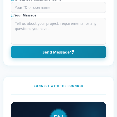
Your Message
Send Message
CONNECT WITH THE FOUNDER