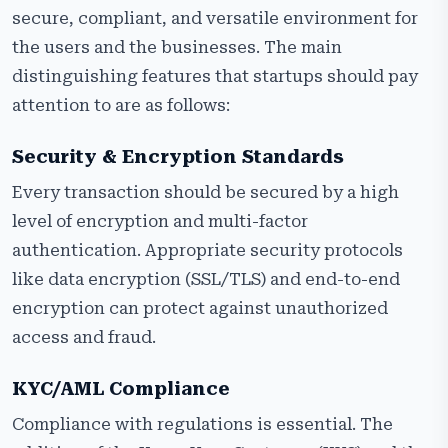
secure, compliant, and versatile environment for
the users and the businesses. The main
distinguishing features that startups should pay
attention to are as follows:
Security & Encryption Standards
Every transaction should be secured by a high
level of encryption and multi-factor
authentication. Appropriate security protocols
like data encryption (SSL/TLS) and end-to-end
encryption can protect against unauthorized
access and fraud.
KYC/AML Compliance
Compliance with regulations is essential. The