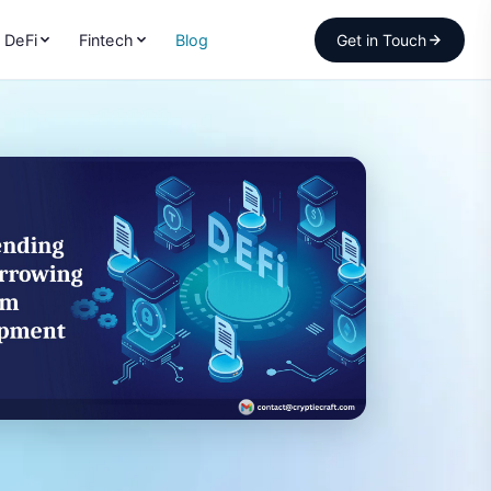
DeFi
Fintech
Blog
Get in Touch