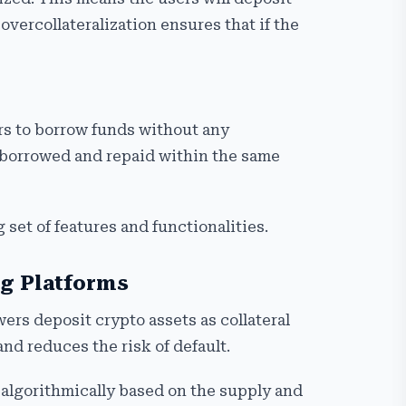
overcollateralization ensures that if the
ers to borrow funds without any
be borrowed and repaid within the same
 set of features and functionalities.
ng Platforms
ers deposit crypto assets as collateral
and reduces the risk of default.
 algorithmically based on the supply and