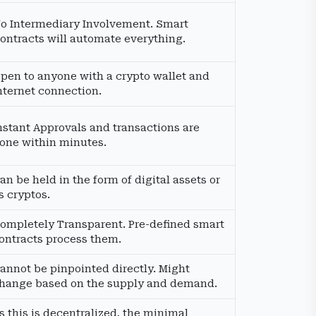
o Intermediary Involvement. Smart
ontracts will automate everything.
pen to anyone with a crypto wallet and
nternet connection.
nstant Approvals and transactions are
one within minutes.
an be held in the form of digital assets or
s cryptos.
ompletely Transparent. Pre-defined smart
ontracts process them.
annot be pinpointed directly. Might
hange based on the supply and demand.
s this is decentralized, the minimal