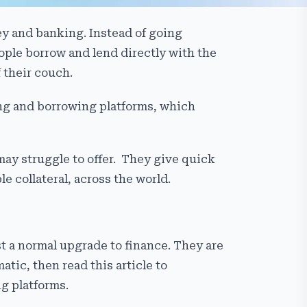
ey and banking. Instead of going
ple borrow and lend directly with the
 their couch.
ding and borrowing platforms, which
may struggle to offer. They give quick
e collateral, across the world.
st a normal upgrade to finance. They are
tic, then read this article to
g platforms.