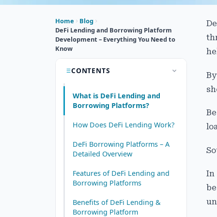
Home
Blog
De
DeFi Lending and Borrowing Platform
th
Development – Everything You Need to
Know
he
CONTENTS
By
sh
What is DeFi Lending and
Borrowing Platforms?
Be
How Does DeFi Lending Work?
lo
DeFi Borrowing Platforms – A
So
Detailed Overview
Features of DeFi Lending and
In
Borrowing Platforms
be
un
Benefits of DeFi Lending &
Borrowing Platform