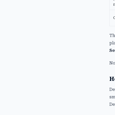
Th
pl
Se
No
H
De
sm
De