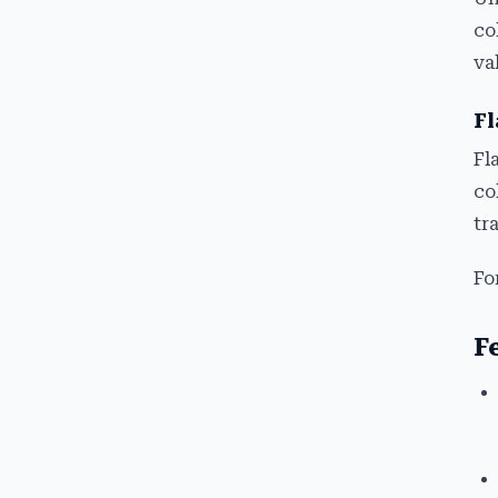
co
va
Fl
Fl
co
tr
Fo
F