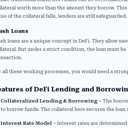
llateral worth more than the amount they borrow. This 
lue of the collateral falls, lenders are still safeguarded.
ash Loans
ash loans are a unique concept in DeFi. They allow us
llateral. But under a strict condition, the loan must 
ansaction.
r all these working processes, you would need a strong
eatures of DeFi Lending and Borrowi
Collateralized Lending & Borrowing –
The borrow
to borrow funds. The collateral here secures the loan 
Interest Rate Model –
Interest rates are determined