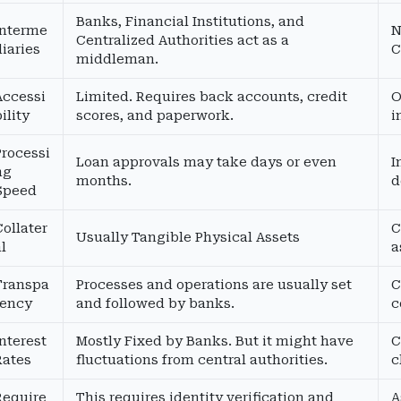
Banks, Financial Institutions, and
Interme
N
Centralized Authorities act as a
diaries
C
middleman.
Accessi
Limited. Requires back accounts, credit
O
ility
scores, and paperwork.
i
Processi
Loan approvals may take days or even
I
ng
months.
d
Speed
Collater
C
Usually Tangible Physical Assets
al
a
Transpa
Processes and operations are usually set
C
rency
and followed by banks.
c
Interest
Mostly Fixed by Banks. But it might have
C
Rates
fluctuations from central authorities.
c
Require
This requires identity verification and
A