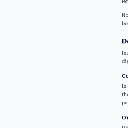
le
No
bo
D
In
di
Co
In
th
pa
Ov
Un