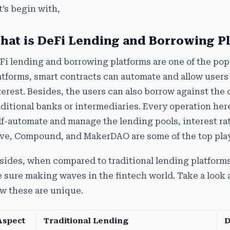
t’s begin with,
hat is DeFi Lending and Borrowing P
Fi lending and borrowing platforms are one of the popu
atforms, smart contracts can automate and allow users t
terest. Besides, the users can also borrow against the 
aditional banks or intermediaries. Every operation he
lf-automate and manage the lending pools, interest ra
ve, Compound, and MakerDAO are some of the top play
sides, when compared to traditional lending platforms
e sure making waves in the fintech world. Take a look
w these are unique.
Aspect
Traditional Lending
D