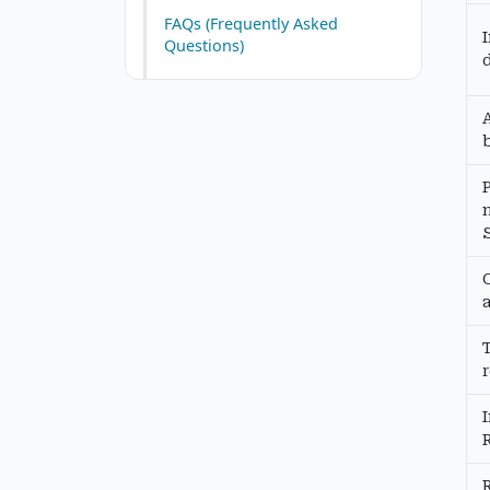
FAQs (Frequently Asked
Questions)
b