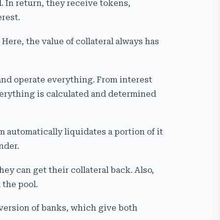
. In return, they receive tokens,
rest.
 Here, the value of collateral always has
and operate everything. From interest
verything is calculated and determined
 automatically liquidates a portion of it
nder.
ey can get their collateral back. Also,
 the pool.
 version of banks, which give both