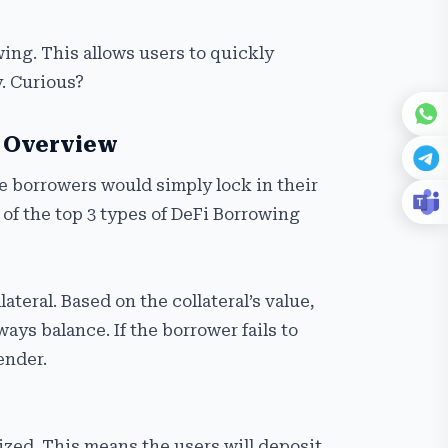
wing. This allows users to quickly
y. Curious?
d Overview
e borrowers would simply lock in their
t of the top 3 types of DeFi Borrowing
teral. Based on the collateral’s value,
ays balance. If the borrower fails to
lender.
lized. This means the users will deposit