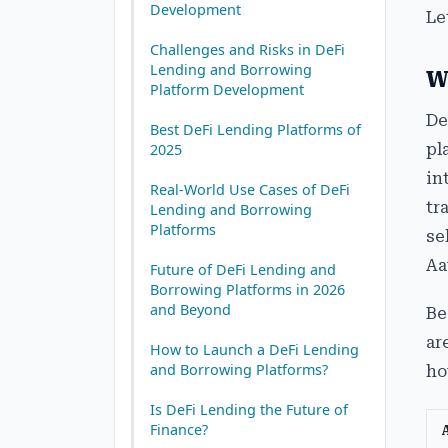
Development
Le
Challenges and Risks in DeFi
Lending and Borrowing
W
Platform Development
De
Best DeFi Lending Platforms of
pl
2025
in
Real-World Use Cases of DeFi
tr
Lending and Borrowing
Platforms
se
Aa
Future of DeFi Lending and
Borrowing Platforms in 2026
and Beyond
Be
ar
How to Launch a DeFi Lending
and Borrowing Platforms?
ho
Is DeFi Lending the Future of
Finance?