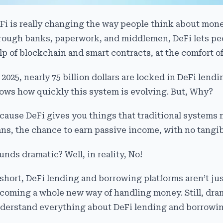
Fi is really changing the way people think about mon
rough banks, paperwork, and middlemen, DeFi lets peo
lp of blockchain and smart contracts, at the comfort of
 2025, nearly 75 billion dollars are locked in DeFi len
ows how quickly this system is evolving. But, Why?
cause DeFi gives you things that traditional systems 
ans, the chance to earn passive income, with no tangibl
unds dramatic? Well, in reality, No!
 short, DeFi lending and borrowing platforms aren’t ju
coming a whole new way of handling money. Still, drama
derstand everything about DeFi lending and borrowin