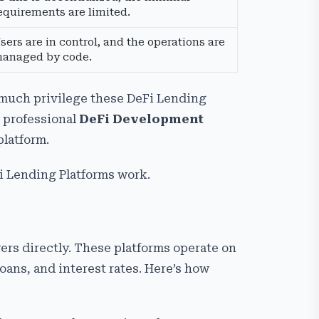
equirements are limited.
sers are in control, and the operations are
anaged by code.
much privilege these DeFi Lending
g professional
DeFi Development
platform.
Fi Lending Platforms work.
rs directly. These platforms operate on
oans, and interest rates. Here’s how