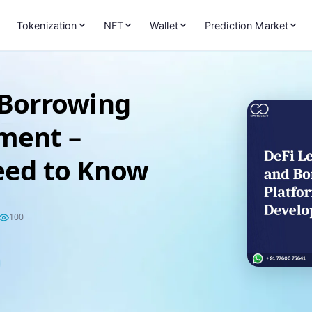
Tokenization
NFT
Wallet
Prediction Market
 Borrowing
ment –
eed to Know
100