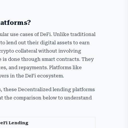
latforms?
lar use cases of DeFi. Unlike traditional
o lend out their digital assets to earn
crypto collateral without involving
re is done through smart contracts. They
tes, and repayments. Platforms like
ers in the DeFi ecosystem.
, these Decentralized lending platforms
 at the comparison below to understand
eFi Lending