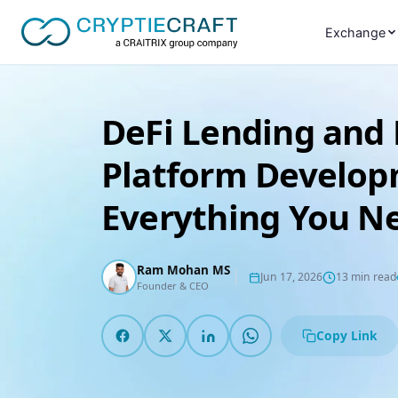
Exchange
DeFi Lending and
Platform Develop
Everything You N
Ram Mohan MS
Jun 17, 2026
13 min read
Founder & CEO
Copy Link