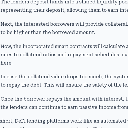
The lenders deposit funds into a shared liquidity pool
representing their deposit, allowing them to earn inte
Next, the interested borrowers will provide collateral.
to be higher than the borrowed amount.
Now, the incorporated smart contracts will calculate 
rates to collateral ratios and repayment schedules, e
here.
In case the collateral value drops too much, the system
to repay the debt. This will ensure the safety of the le
Once the borrower repays the amount with interest, th
the lenders can continue to earn passive income from
 short, DeFi lending platforms work like an automated