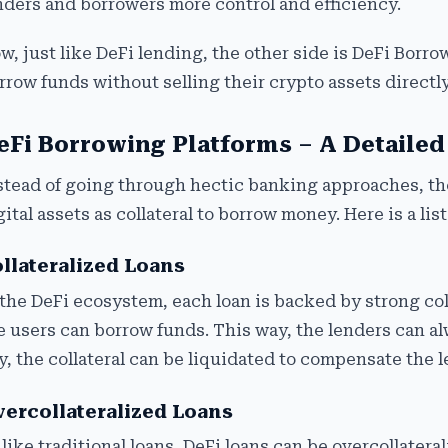
nders and borrowers more control and efficiency.
w, just like DeFi lending, the other side is DeFi Borro
rrow funds without selling their crypto assets directl
eFi Borrowing Platforms – A Detaile
stead of going through hectic banking approaches, th
gital assets as collateral to borrow money. Here is a lis
llateralized Loans
 the DeFi ecosystem, each loan is backed by strong colla
e users can borrow funds. This way, the lenders can alw
y, the collateral can be liquidated to compensate the 
ercollateralized Loans
like traditional loans, DeFi loans can be overcollatera