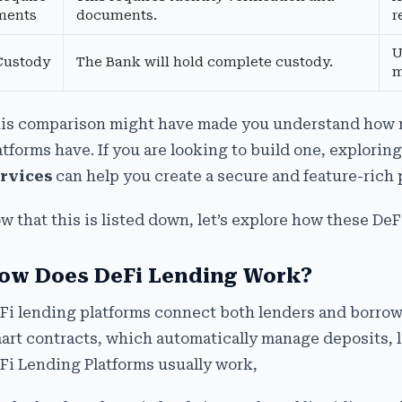
ments
documents.
r
U
Custody
The Bank will hold complete custody.
m
is comparison might have made you understand how 
atforms have. If you are looking to build one, explorin
rvices
can help you create a secure and feature-rich 
w that this is listed down, let’s explore how these De
ow Does DeFi Lending Work?
Fi lending platforms connect both lenders and borrowe
art contracts, which automatically manage deposits, l
Fi Lending Platforms usually work,