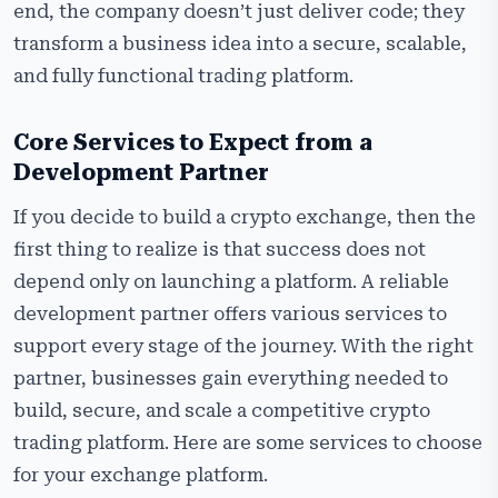
end, the company doesn’t just deliver code; they
transform a business idea into a secure, scalable,
and fully functional trading platform.
Core Services to Expect from a
Development Partner
If you decide to build a crypto exchange, then the
first thing to realize is that success does not
depend only on launching a platform. A reliable
development partner offers various services to
support every stage of the journey. With the right
partner, businesses gain everything needed to
build, secure, and scale a competitive crypto
trading platform. Here are some services to choose
for your exchange platform.