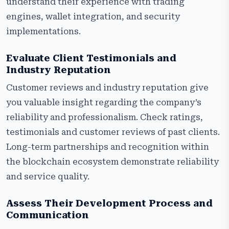
understand their experience with trading
engines, wallet integration, and security
implementations.
Evaluate Client Testimonials and
Industry Reputation
Customer reviews and industry reputation give
you valuable insight regarding the company’s
reliability and professionalism. Check ratings,
testimonials and customer reviews of past clients.
Long-term partnerships and recognition within
the blockchain ecosystem demonstrate reliability
and service quality.
Assess Their Development Process and
Communication