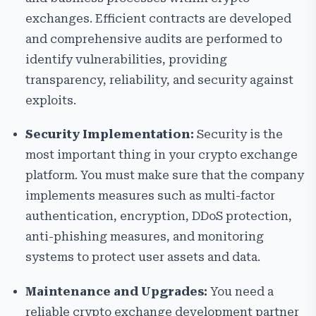
exchanges. Efficient contracts are developed
and comprehensive audits are performed to
identify vulnerabilities, providing
transparency, reliability, and security against
exploits.
Security Implementation:
Security is the
most important thing in your crypto exchange
platform. You must make sure that the company
implements measures such as multi-factor
authentication, encryption, DDoS protection,
anti-phishing measures, and monitoring
systems to protect user assets and data.
Maintenance and Upgrades:
You need a
reliable crypto exchange development partner