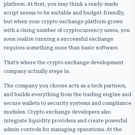
platform. At first, you may think a ready-made
script seems to be suitable and budget-friendly,
but when your crypto exchange platform grows
with a rising number of cryptocurrency users, you
soon realize running a successful exchange
requires something more than basic software.
That’s where the crypto exchange development
company actually steps in.
The company you choose acts as a tech partners,
and builds everything from the trading engine and
secure wallets to security systems and compliance
modules. Crypto exchange developers also
integrate liquidity providers and create powerful
admin controls for managing operations. At the