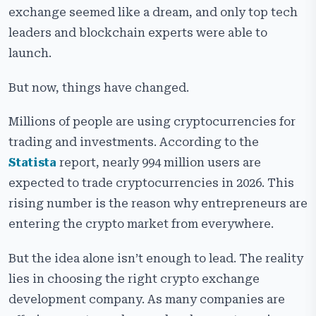
Key Factors to Evaluate Before Hiring a Crypto
exchange seemed like a dream, and only top tech
Exchange Development Company
leaders and blockchain experts were able to
How to Verify a Crypto Exchange Development
launch.
Company’s Expertise
But now, things have changed.
In-House Development vs Hiring a Crypto Exchange
Development Company
Millions of people are using cryptocurrencies for
Essential Questions to Ask Before Signing a
trading and investments. According to the
Development Contract
Statista
report, nearly 994 million users are
Comparing White-Label vs Custom Crypto Exchange
expected to trade cryptocurrencies in 2026. This
Development
rising number is the reason why entrepreneurs are
Red Flags that Signal an Unreliable Crypto Exchange
entering the crypto market from everywhere.
Development Company
But the idea alone isn’t enough to lead. The reality
Final Checklist for Choosing the Best Crypto
Exchange Development Company
lies in choosing the right crypto exchange
development company. As many companies are
Why Choose Cryptiecraft as Your Crypto Exchange