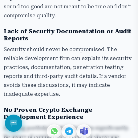
sound too good are not meant to be true and don’t
compromise quality.
Lack of Security Documentation or Audit
Reports
Security should never be compromised. The
reliable development firm can explain its security
practices, documentation, penetration testing
reports and third-party audit details. If a vendor
avoids these discussions, it may indicate
inadequate expertise.
No Proven Crypto Exchange
Development Experience
A strong portfolio pitches the sales significantly.
Be aware of companies that cannot showcase