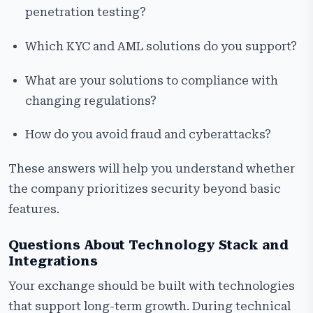
penetration testing?
Which KYC and AML solutions do you support?
What are your solutions to compliance with
changing regulations?
How do you avoid fraud and cyberattacks?
These answers will help you understand whether
the company prioritizes security beyond basic
features.
Questions About Technology Stack and
Integrations
Your exchange should be built with technologies
that support long-term growth. During technical