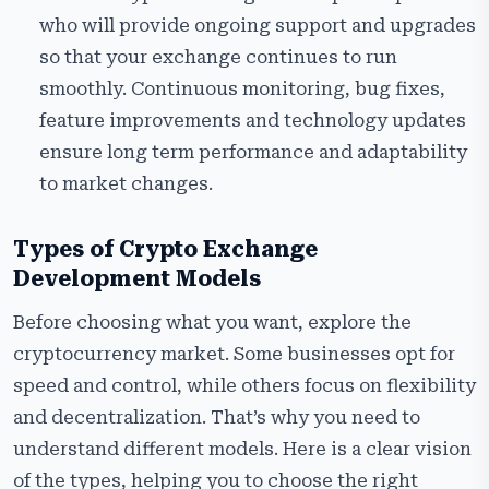
who will provide ongoing support and upgrades
so that your exchange continues to run
smoothly. Continuous monitoring, bug fixes,
feature improvements and technology updates
ensure long term performance and adaptability
to market changes.
Types of Crypto Exchange
Development Models
Before choosing what you want, explore the
cryptocurrency market. Some businesses opt for
speed and control, while others focus on flexibility
and decentralization. That’s why you need to
understand different models. Here is a clear vision
of the types, helping you to choose the right