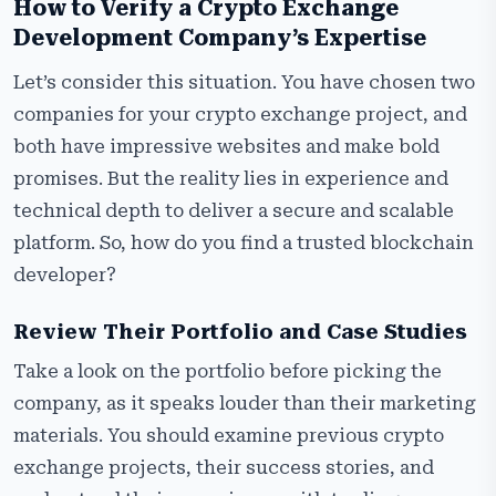
How to Verify a Crypto Exchange
Development Company’s Expertise
Let’s consider this situation. You have chosen two
companies for your crypto exchange project, and
both have impressive websites and make bold
promises. But the reality lies in experience and
technical depth to deliver a secure and scalable
platform. So, how do you find a trusted blockchain
developer?
Review Their Portfolio and Case Studies
Take a look on the portfolio before picking the
company, as it speaks louder than their marketing
materials. You should examine previous crypto
exchange projects, their success stories, and