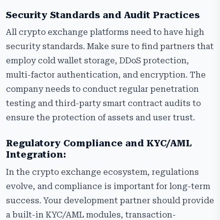
Security Standards and Audit Practices
All crypto exchange platforms need to have high
security standards. Make sure to find partners that
employ cold wallet storage, DDoS protection,
multi-factor authentication, and encryption. The
company needs to conduct regular penetration
testing and third-party smart contract audits to
ensure the protection of assets and user trust.
Regulatory Compliance and KYC/AML
Integration:
In the crypto exchange ecosystem, regulations
evolve, and compliance is important for long-term
success. Your development partner should provide
a built-in KYC/AML modules, transaction-