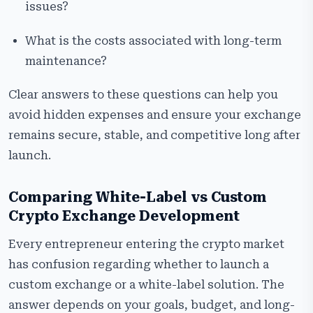
issues?
What is the costs associated with long-term
maintenance?
Clear answers to these questions can help you
avoid hidden expenses and ensure your exchange
remains secure, stable, and competitive long after
launch.
Comparing White-Label vs Custom
Crypto Exchange Development
Every entrepreneur entering the crypto market
has confusion regarding whether to launch a
custom exchange or a white-label solution. The
answer depends on your goals, budget, and long-