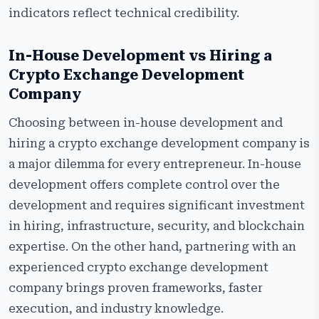
indicators reflect technical credibility.
In-House Development vs Hiring a
Crypto Exchange Development
Company
Choosing between in-house development and
hiring a crypto exchange development company is
a major dilemma for every entrepreneur. In-house
development offers complete control over the
development and requires significant investment
in hiring, infrastructure, security, and blockchain
expertise. On the other hand, partnering with an
experienced crypto exchange development
company brings proven frameworks, faster
execution, and industry knowledge.