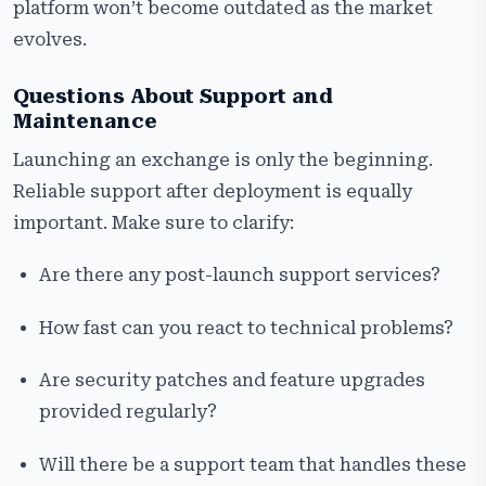
platform won’t become outdated as the market
evolves.
Questions About Support and
Maintenance
Launching an exchange is only the beginning.
Reliable support after deployment is equally
important. Make sure to clarify:
Are there any post-launch support services?
How fast can you react to technical problems?
Are security patches and feature upgrades
provided regularly?
Will there be a support team that handles these