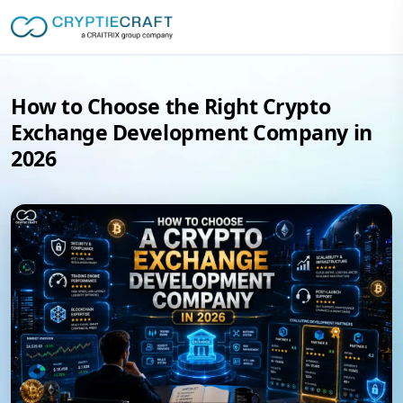
How to Choose the Right Crypto
Exchange Development Company in
2026