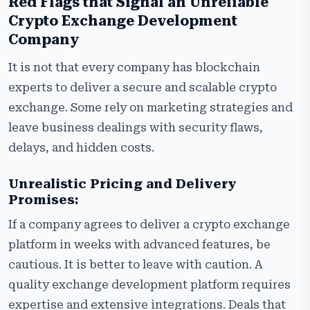
Red Flags that Signal an Unreliable
Crypto Exchange Development
Company
It is not that every company has blockchain
experts to deliver a secure and scalable crypto
exchange. Some rely on marketing strategies and
leave business dealings with security flaws,
delays, and hidden costs.
Unrealistic Pricing and Delivery
Promises:
If a company agrees to deliver a crypto exchange
platform in weeks with advanced features, be
cautious. It is better to leave with caution. A
quality exchange development platform requires
expertise and extensive integrations. Deals that