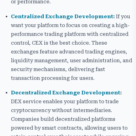
or performance.
Centralized Exchange Development
:
If you
want your platform to focus on creating a high-
performance trading platform with centralized
control, CEX is the best choice. These
exchanges feature advanced trading engines,
liquidity management, user administration, and
security mechanisms, delivering fast
transaction processing for users.
Decentralized Exchange Development
:
DEX service enables your platform to trade
cryptocurrency without intermediaries.
Companies build decentralized platforms
powered by smart contracts, allowing users to