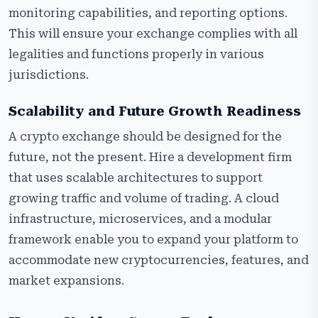
monitoring capabilities, and reporting options.
This will ensure your exchange complies with all
legalities and functions properly in various
jurisdictions.
Scalability and Future Growth Readiness
A crypto exchange should be designed for the
future, not the present. Hire a development firm
that uses scalable architectures to support
growing traffic and volume of trading. A cloud
infrastructure, microservices, and a modular
framework enable you to expand your platform to
accommodate new cryptocurrencies, features, and
market expansions.