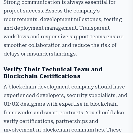
Strong communication is always essential for
project success. Assess the company’s
requirements, development milestones, testing
and deployment management. Transparent
workflows and responsive support teams ensure
smoother collaboration and reduce the risk of
delays or misunderstandings.
Verify Their Technical Team and
Blockchain Certifications
A blockchain development company should have
experienced developers, security specialists, and
UI/UX designers with expertise in blockchain
frameworks and smart contracts. You should also
verify certifications, partnerships and
involvement in blockchain communities. These