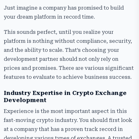
Just imagine a company has promised to build
your dream platform in record time.
This sounds perfect, until you realize your
platform is nothing without compliance, security,
and the ability to scale. That’s choosing your
development partner should not only rely on
prices and promises. There are various significant
features to evaluate to achieve business success.
Industry Expertise in Crypto Exchange
Development
Experience is the most important aspect in this
fast-moving crypto industry. You should first look
at a company that has a proven track record in
developing various types of exchanges. A trusted