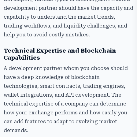
development partner should have the capacity and
capability to understand the market trends,
trading workflows, and liquidity challenges, and
help you to avoid costly mistakes.
Technical Expertise and Blockchain
Capabilities
A development partner whom you choose should
have a deep knowledge of blockchain
technologies, smart contracts, trading engines,
wallet integrations, and API development. The
technical expertise of a company can determine
how your exchange performs and how easily you
can add features to adapt to evolving market
demands.