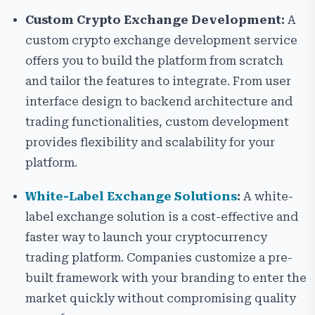
Custom Crypto Exchange Development:
A
custom crypto exchange development service
offers you to build the platform from scratch
and tailor the features to integrate. From user
interface design to backend architecture and
trading functionalities, custom development
provides flexibility and scalability for your
platform.
White-Label Exchange Solutions
:
A white-
label exchange solution is a cost-effective and
faster way to launch your cryptocurrency
trading platform. Companies customize a pre-
built framework with your branding to enter the
market quickly without compromising quality