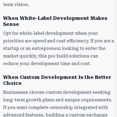
term vision.
When White-Label Development Makes
Sense
Opt for white-label development when your
priorities are speed and cost efficiency. If you are a
startup or an entrepreneur looking to enter the
market quickly, this pre build solutions can
reduce your development time and cost.
When Custom Development Is the Better
Choice
Businesses choose custom development seeking
long-term growth plans and unique requirements.
If you want complete ownership integrated with
advanced features, building a custom exchange