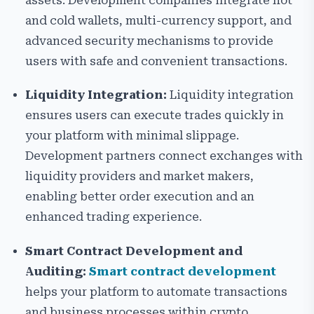
assets. Development companies integrate hot
and cold wallets, multi-currency support, and
advanced security mechanisms to provide
users with safe and convenient transactions.
Liquidity Integration:
Liquidity integration
ensures users can execute trades quickly in
your platform with minimal slippage.
Development partners connect exchanges with
liquidity providers and market makers,
enabling better order execution and an
enhanced trading experience.
Smart Contract Development and
Auditing:
Smart contract development
helps your platform to automate transactions
and business processes within crypto