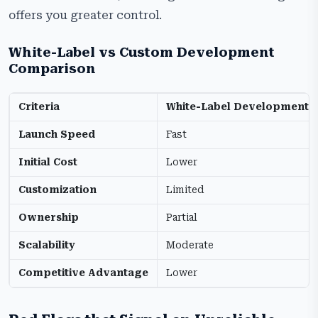
offers you greater control.
White-Label vs Custom Development
Comparison
Criteria
White-Label Development
Launch Speed
Fast
Initial Cost
Lower
Customization
Limited
Ownership
Partial
Scalability
Moderate
Competitive Advantage
Lower