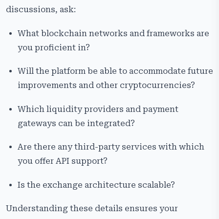
discussions, ask:
What blockchain networks and frameworks are
you proficient in?
Will the platform be able to accommodate future
improvements and other cryptocurrencies?
Which liquidity providers and payment
gateways can be integrated?
Are there any third-party services with which
you offer API support?
Is the exchange architecture scalable?
Understanding these details ensures your