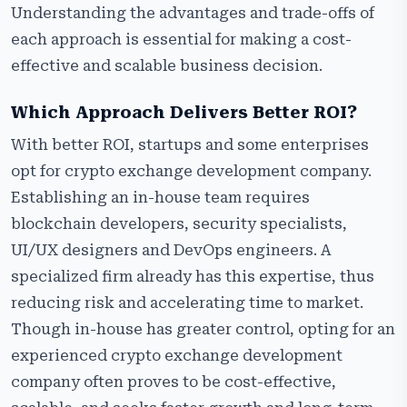
Understanding the advantages and trade-offs of
each approach is essential for making a cost-
effective and scalable business decision.
Which Approach Delivers Better ROI?
With better ROI, startups and some enterprises
opt for crypto exchange development company.
Establishing an in-house team requires
blockchain developers, security specialists,
UI/UX designers and DevOps engineers. A
specialized firm already has this expertise, thus
reducing risk and accelerating time to market.
Though in-house has greater control, opting for an
experienced crypto exchange development
company often proves to be cost-effective,