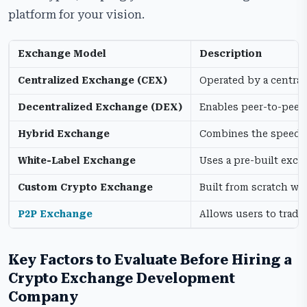
platform for your vision.
Exchange Model
Description
Centralized Exchange (CEX)
Operated by a central
Decentralized Exchange (DEX)
Enables peer-to-peer 
Hybrid Exchange
Combines the speed an
White-Label Exchange
Uses a pre-built exc
Custom Crypto Exchange
Built from scratch wi
P2P Exchange
Allows users to trade
Key Factors to Evaluate Before Hiring a
Crypto Exchange Development
Company