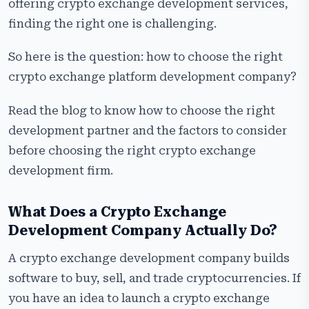
Development Company?
offering crypto exchange development services,
finding the right one is challenging.
Frequently Asked Questions
So here is the question: how to choose the right
crypto exchange platform development company?
Read the blog to know how to choose the right
development partner and the factors to consider
before choosing the right crypto exchange
development firm.
What Does a Crypto Exchange
Development Company Actually Do?
A crypto exchange development company builds
software to buy, sell, and trade cryptocurrencies. If
you have an idea to launch a crypto exchange