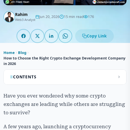
Rahim
Jun 20, 2026
15 min read
176
Web3 Analyst
Copy Link
Home
Blog
How to Choose the Right Crypto Exchange Development Company
in 2026
CONTENTS
What Does a Crypto Exchange Development
Have you ever wondered why some crypto
Company Actually Do?
exchanges are leading while others are struggling
Core Services to Expect from a Development Partner
to survive?
Types of Crypto Exchange Development Models
A few years ago, launching a cryptocurrency