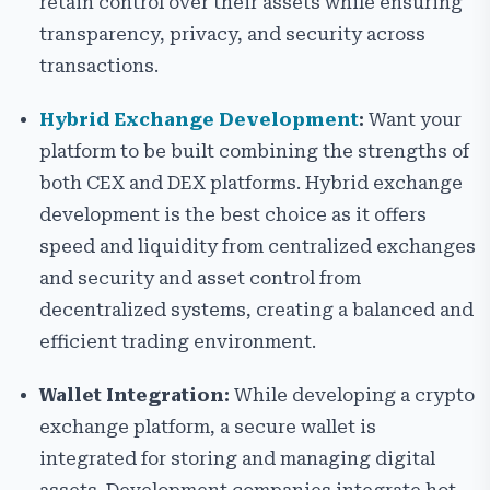
retain control over their assets while ensuring
transparency, privacy, and security across
transactions.
Hybrid Exchange Development
:
Want your
platform to be built combining the strengths of
both CEX and DEX platforms. Hybrid exchange
development is the best choice as it offers
speed and liquidity from centralized exchanges
and security and asset control from
decentralized systems, creating a balanced and
efficient trading environment.
Wallet Integration:
While developing a crypto
exchange platform, a secure wallet is
integrated for storing and managing digital