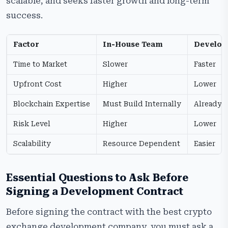
scalable, and seeks faster growth and long-term
success.
Factor
In-House Team
Develo
Time to Market
Slower
Faster
Upfront Cost
Higher
Lower
Blockchain Expertise
Must Build Internally
Already A
Risk Level
Higher
Lower
Scalability
Resource Dependent
Easier
Essential Questions to Ask Before
Signing a Development Contract
Before signing the contract with the best crypto
exchange development company, you must ask a