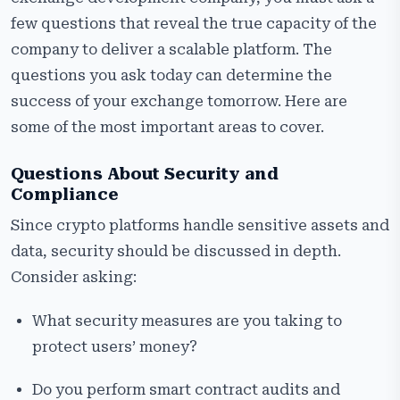
few questions that reveal the true capacity of the
company to deliver a scalable platform. The
questions you ask today can determine the
success of your exchange tomorrow. Here are
some of the most important areas to cover.
Questions About Security and
Compliance
Since crypto platforms handle sensitive assets and
data, security should be discussed in depth.
Consider asking:
What security measures are you taking to
protect users’ money?
Do you perform smart contract audits and