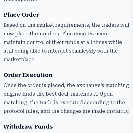
Place Order
Based on the market requirements, the traders will
now place their orders. This ensures users
maintain control of their funds at all times while
still being able to interact seamlessly with the
marketplace.
Order Execution
Once the order is placed, the exchange’s matching
engine finds the best deal, matches it. Upon
matching, the trade is executed according to the
protocol rules, and the changes are made instantly.
Withdraw Funds