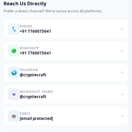
Reach Us Directly
Prefer a direct channel? We're active across all platforms.
PHONE
+91 7760075641
WHATSAPP
+91 7760075641
TELEGRAM
@cryptiecraft
MICROSOFT TEAMS
@cryptiecraft
EMAIL
[email protected]