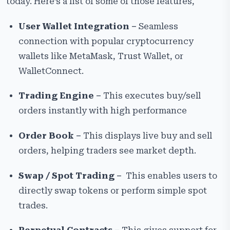
today. Here’s a list of some of those features,
User Wallet Integration –
Seamless
connection with popular cryptocurrency
wallets like MetaMask, Trust Wallet, or
WalletConnect.
Trading Engine –
This executes buy/sell
orders instantly with high performance
Order Book –
This displays live buy and sell
orders, helping traders see market depth.
Swap / Spot Trading –
This enables users to
directly swap tokens or perform simple spot
trades.