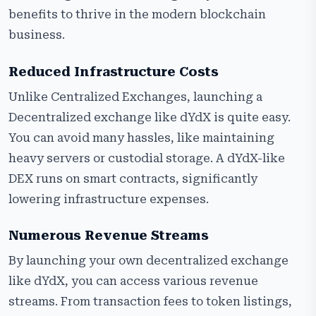
benefits to thrive in the modern blockchain
business.
Reduced Infrastructure Costs
Unlike Centralized Exchanges, launching a
Decentralized exchange like dYdX is quite easy.
You can avoid many hassles, like maintaining
heavy servers or custodial storage. A dYdX-like
DEX runs on smart contracts, significantly
lowering infrastructure expenses.
Numerous Revenue Streams
By launching your own decentralized exchange
like dYdX, you can access various revenue
streams. From transaction fees to token listings,