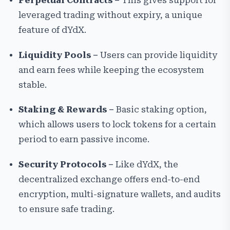
Perpetual Contracts –
This gives support for
leveraged trading without expiry, a unique
feature of dYdX.
Liquidity Pools –
Users can provide liquidity
and earn fees while keeping the ecosystem
stable.
Staking & Rewards –
Basic staking option,
which allows users to lock tokens for a certain
period to earn passive income.
Security Protocols –
Like dYdX, the
decentralized exchange offers end-to-end
encryption, multi-signature wallets, and audits
to ensure safe trading.