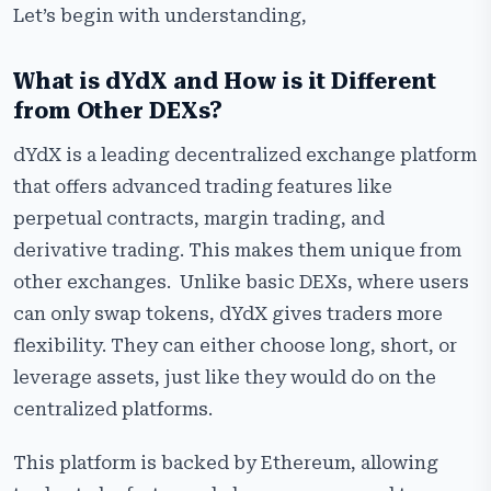
Let’s begin with understanding,
What is dYdX and How is it Different
from Other DEXs?
dYdX is a leading decentralized exchange platform
that offers advanced trading features like
perpetual contracts, margin trading, and
derivative trading. This makes them unique from
other exchanges. Unlike basic DEXs, where users
can only swap tokens, dYdX gives traders more
flexibility. They can either choose long, short, or
leverage assets, just like they would do on the
centralized platforms.
This platform is backed by Ethereum, allowing