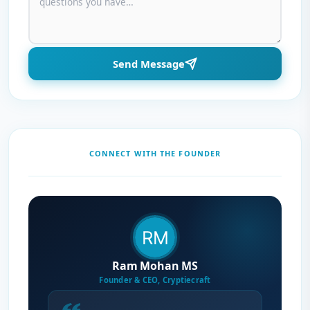
Send Message
CONNECT WITH THE FOUNDER
Ram Mohan MS
Founder & CEO, Cryptiecraft