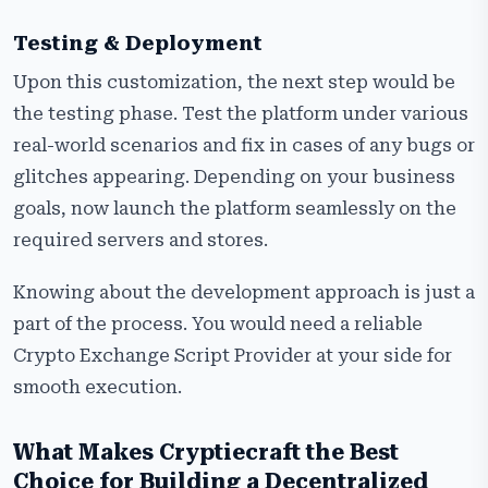
Testing & Deployment
Upon this customization, the next step would be
the testing phase. Test the platform under various
real-world scenarios and fix in cases of any bugs or
glitches appearing. Depending on your business
goals, now launch the platform seamlessly on the
required servers and stores.
Knowing about the development approach is just a
part of the process. You would need a reliable
Crypto Exchange Script Provider at your side for
smooth execution.
What Makes Cryptiecraft the Best
Choice for Building a Decentralized