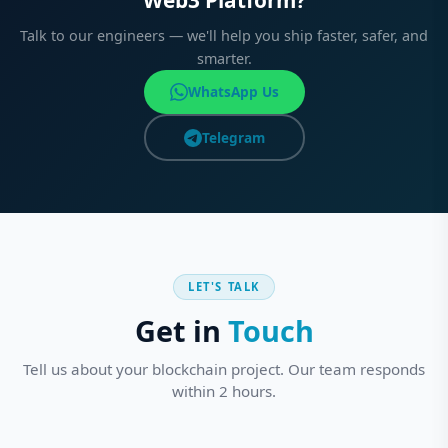
Web3 Platform?
Talk to our engineers — we'll help you ship faster, safer, and
smarter.
WhatsApp Us
Telegram
LET'S TALK
Get in
Touch
Tell us about your blockchain project. Our team responds
within 2 hours.