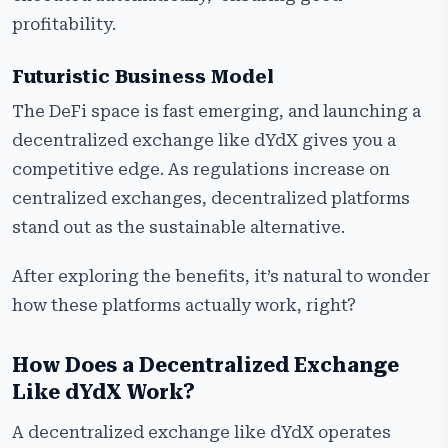
profitability.
Futuristic Business Model
The DeFi space is fast emerging, and launching a
decentralized exchange like dYdX gives you a
competitive edge. As regulations increase on
centralized exchanges, decentralized platforms
stand out as the sustainable alternative.
After exploring the benefits, it’s natural to wonder
how these platforms actually work, right?
How Does a Decentralized Exchange
Like dYdX Work?
A decentralized exchange like dYdX operates