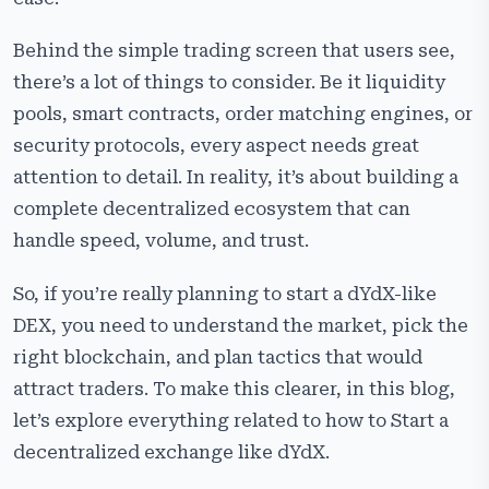
Key Features of a dYdX-Like Decentralized Exchange
Behind the simple trading screen that users see,
How to Start Your Own Decentralized Exchange Like
there’s a lot of things to consider. Be it liquidity
dYdX?
pools, smart contracts, order matching engines, or
What Makes Cryptiecraft the Best Choice for Building
security protocols, every aspect needs great
a Decentralized Exchange like dYdX?
attention to detail. In reality, it’s about building a
Frequently Asked Questions:
complete decentralized ecosystem that can
handle speed, volume, and trust.
So, if you’re really planning to start a dYdX-like
DEX, you need to understand the market, pick the
right blockchain, and plan tactics that would
attract traders. To make this clearer, in this blog,
let’s explore everything related to how to Start a
decentralized exchange like dYdX.