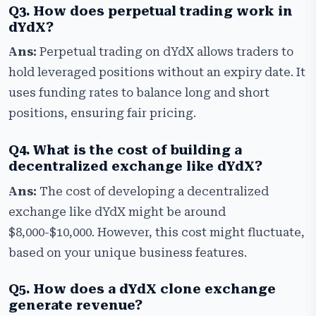
Q3. How does perpetual trading work in
dYdX?
Ans:
Perpetual trading on dYdX allows traders to
hold leveraged positions without an expiry date. It
uses funding rates to balance long and short
positions, ensuring fair pricing.
Q4. What is the cost of building a
decentralized exchange like dYdX?
Ans:
The cost of developing a decentralized
exchange like dYdX might be around
$8,000-$10,000. However, this cost might fluctuate,
based on your unique business features.
Q5. How does a dYdX clone exchange
generate revenue?