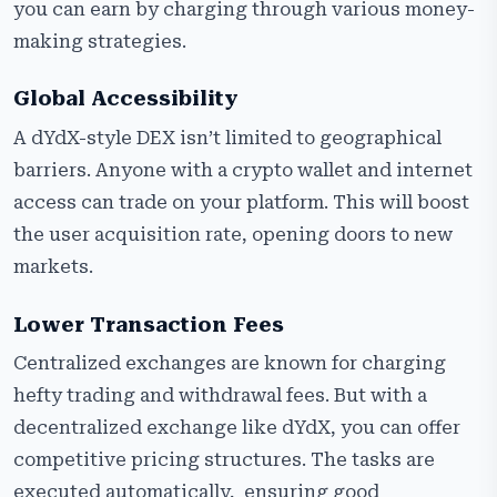
you can earn by charging through various money-
making strategies.
Global Accessibility
A dYdX-style DEX isn’t limited to geographical
barriers. Anyone with a crypto wallet and internet
access can trade on your platform. This will boost
the user acquisition rate, opening doors to new
markets.
Lower Transaction Fees
Centralized exchanges are known for charging
hefty trading and withdrawal fees. But with a
decentralized exchange like dYdX, you can offer
competitive pricing structures. The tasks are
executed automatically, ensuring good