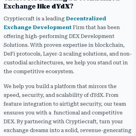
Exchange
like
dYdX
?
Cryptiecraft is a leading
Decentralized
Exchange Development
Firm that has been
offering high-performing DEX Development
Solutions. With proven expertise in blockchain,
DeFi protocols, Layer-2 scaling solutions, and non-
custodial architectures, we help you stand out in
the competitive ecosystem.
We help you build a platform that mirrors the
speed, security, and scalability of dYdX. From
feature integration to airtight security, our team
ensures you with a functional and competitive
DEX. By partnering with Cryptiecraft, turn your
exchange dreams into a solid, revenue-generating