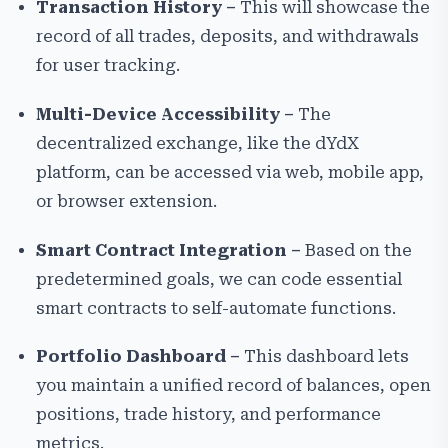
Transaction History –
This will showcase the
record of all trades, deposits, and withdrawals
for user tracking.
Multi-Device Accessibility –
The
decentralized exchange, like the dYdX
platform, can be accessed via web, mobile app,
or browser extension.
Smart Contract Integration –
Based on the
predetermined goals, we can code essential
smart contracts to self-automate functions.
Portfolio Dashboard –
This dashboard lets
you maintain a unified record of balances, open
positions, trade history, and performance
metrics.