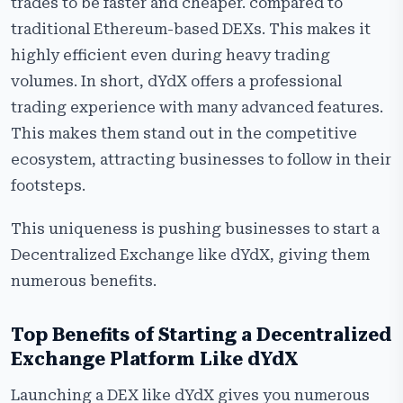
trades to be faster and cheaper. compared to
traditional Ethereum-based DEXs. This makes it
highly efficient even during heavy trading
volumes. In short, dYdX offers a professional
trading experience with many advanced features.
This makes them stand out in the competitive
ecosystem, attracting businesses to follow in their
footsteps.
This uniqueness is pushing businesses to start a
Decentralized Exchange like dYdX, giving them
numerous benefits.
Top Benefits of Starting a Decentralized
Exchange Platform Like dYdX
Launching a DEX like dYdX gives you numerous