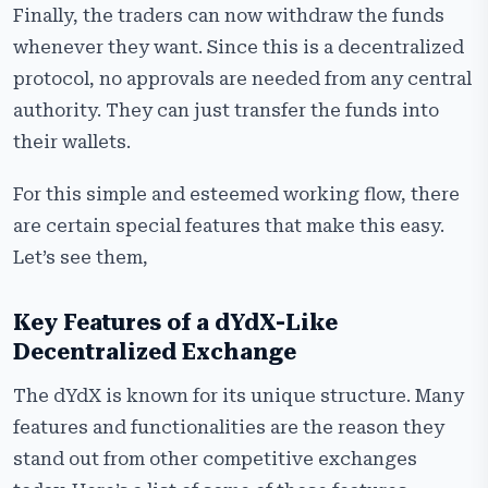
Finally, the traders can now withdraw the funds
whenever they want. Since this is a decentralized
protocol, no approvals are needed from any central
authority. They can just transfer the funds into
their wallets.
For this simple and esteemed working flow, there
are certain special features that make this easy.
Let’s see them,
Key Features of a dYdX-Like
Decentralized Exchange
The dYdX is known for its unique structure. Many
features and functionalities are the reason they
stand out from other competitive exchanges