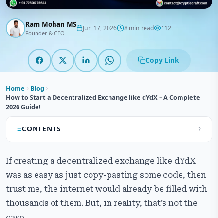
Ram Mohan MS
Jun 17, 2026
8 min read
112
Founder & CEO
Copy Link
Home
Blog
How to Start a Decentralized Exchange like dYdX – A Complete
2026 Guide!
CONTENTS
What is dYdX and How is it Different from Other
If creating a decentralized exchange like dYdX
DEXs?
was as easy as just copy-pasting some code, then
Top Benefits of Starting a Decentralized Exchange
trust me, the internet would already be filled with
Platform Like dYdX
thousands of them. But, in reality, that’s not the
How Does a Decentralized Exchange Like dYdX Work?
case.