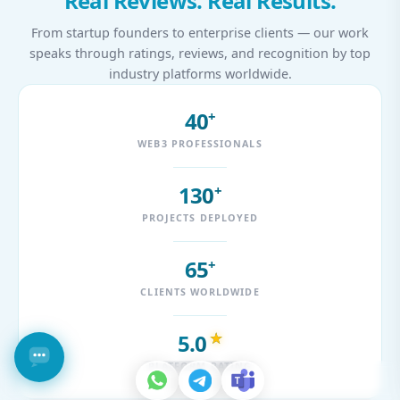
Real Reviews. Real Results.
From startup founders to enterprise clients — our work
speaks through ratings, reviews, and recognition by top
industry platforms worldwide.
40
+
WEB3 PROFESSIONALS
130
+
PROJECTS DEPLOYED
65
+
CLIENTS WORLDWIDE
5.0
★
PLATFORM RATING