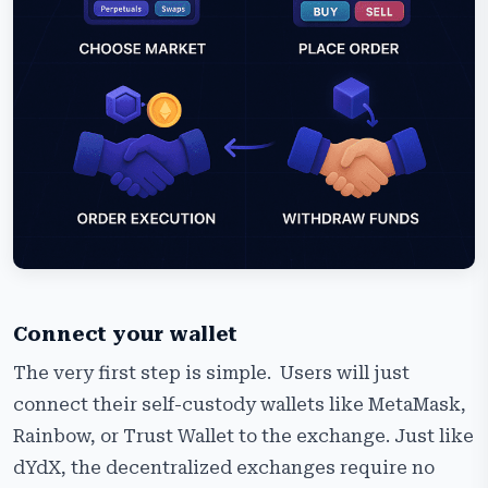
Connect your wallet
The very first step is simple. Users will just
connect their self-custody wallets like MetaMask,
Rainbow, or Trust Wallet to the exchange. Just like
dYdX, the decentralized exchanges require no