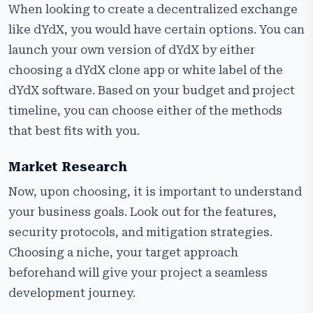
When looking to create a decentralized exchange
like dYdX, you would have certain options. You can
launch your own version of dYdX by either
choosing a dYdX clone app or white label of the
dYdX software. Based on your budget and project
timeline, you can choose either of the methods
that best fits with you.
Market Research
Now, upon choosing, it is important to understand
your business goals. Look out for the features,
security protocols, and mitigation strategies.
Choosing a niche, your target approach
beforehand will give your project a seamless
development journey.