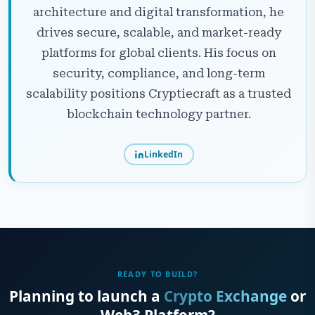
architecture and digital transformation, he
drives secure, scalable, and market-ready
platforms for global clients. His focus on
security, compliance, and long-term
scalability positions Cryptiecraft as a trusted
blockchain technology partner.
LinkedIn
READY TO BUILD?
Planning to launch a
Crypto Exchange
or