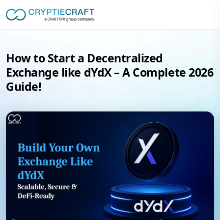
How to Start a Decentralized
Exchange like dYdX – A Complete 2026
Guide!