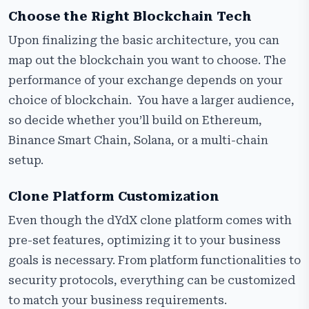
Choose the Right Blockchain Tech
Upon finalizing the basic architecture, you can
map out the blockchain you want to choose. The
performance of your exchange depends on your
choice of blockchain. You have a larger audience,
so decide whether you’ll build on Ethereum,
Binance Smart Chain, Solana, or a multi-chain
setup.
Clone Platform Customization
Even though the dYdX clone platform comes with
pre-set features, optimizing it to your business
goals is necessary. From platform functionalities to
security protocols, everything can be customized
to match your business requirements.