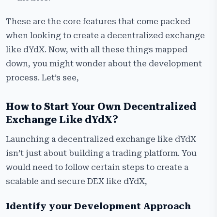
These are the core features that come packed
when looking to create a decentralized exchange
like dYdX. Now, with all these things mapped
down, you might wonder about the development
process. Let’s see,
How to Start Your Own Decentralized
Exchange Like dYdX?
Launching a decentralized exchange like dYdX
isn’t just about building a trading platform. You
would need to follow certain steps to create a
scalable and secure DEX like dYdX,
Identify your Development Approach