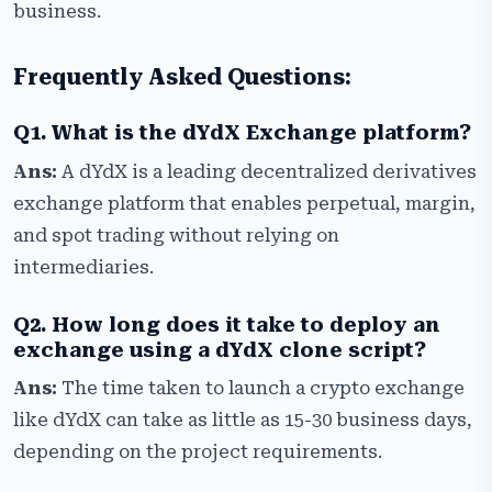
business.
Frequently Asked Questions:
Q1. What is the dYdX Exchange platform?
Ans:
A dYdX is a leading decentralized derivatives
exchange platform that enables perpetual, margin,
and spot trading without relying on
intermediaries.
Q2. How long does it take to deploy an
exchange using a dYdX clone script?
Ans:
The time taken to launch a crypto exchange
like dYdX can take as little as 15-30 business days,
depending on the project requirements.