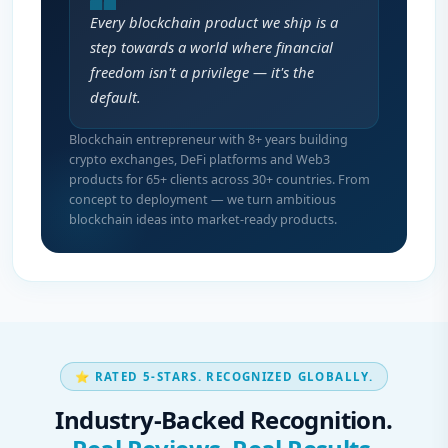
Every blockchain product we ship is a
step towards a world where financial
freedom isn't a privilege — it's the
default.
Blockchain entrepreneur with 8+ years building
crypto exchanges, DeFi platforms and Web3
products for 65+ clients across 30+ countries. From
concept to deployment — we turn ambitious
blockchain ideas into market-ready products.
⭐ RATED 5-STARS. RECOGNIZED GLOBALLY.
Industry-Backed Recognition.