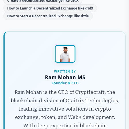
Create a decentralized exchange like dYdX
How to Launch a Decentralized Exchange like dYdX
How to Start a Decentralized Exchange like dYdX
WRITTEN BY
Ram Mohan MS
Founder & CEO
Ram Mohan is the CEO of Cryptiecraft, the
blockchain division of Craitrix Technologies,
leading innovative solutions in crypto
exchange, token, and Web3 development.
With deep expertise in blockchain