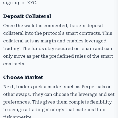
sign-up or KYC.
Deposit Collateral
Once the wallet is connected, traders deposit
collateral into the protocol’s smart contracts. This
collateral acts as margin and enables leveraged
trading. The funds stay secured on-chain and can
only move as per the predefined rules of the smart
contracts.
Choose Market
Next, traders pick a market such as Perpetuals or
other swaps. They can choose the leverage and set
preferences. This gives them complete flexibility
to design a trading strategy that matches their
risk appetite.