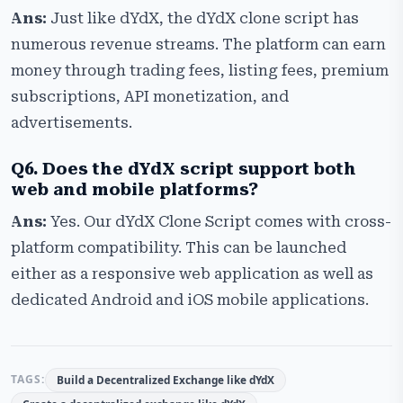
Ans:
Just like dYdX, the dYdX clone script has
numerous revenue streams. The platform can earn
money through trading fees, listing fees, premium
subscriptions, API monetization, and
advertisements.
Q6. Does the dYdX script support both
web and mobile platforms?
Ans:
Yes. Our dYdX Clone Script comes with cross-
platform compatibility. This can be launched
either as a responsive web application as well as
dedicated Android and iOS mobile applications.
TAGS:
Build a Decentralized Exchange like dYdX