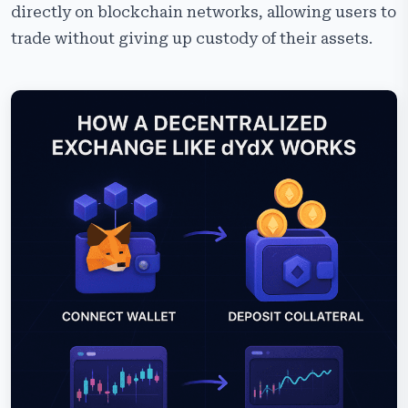
directly on blockchain networks, allowing users to
trade without giving up custody of their assets.