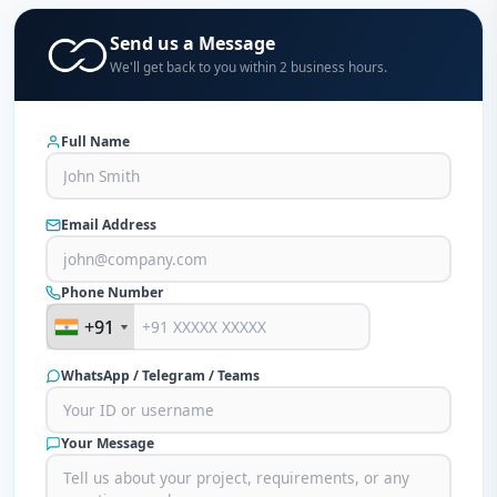
Send us a Message
We'll get back to you within 2 business hours.
Full Name
Email Address
Phone Number
+91
+91
WhatsApp / Telegram / Teams
Your Message