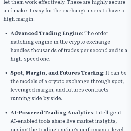
let them work effectively. These are highly secure
and make it easy for the exchange users to have a
high margin.
Advanced Trading Engine
: The order
matching engine in the crypto exchange
handles thousands of trades per second and is a
high-speed one.
Spot, Margin, and Futures Trading
: It can be
the models of a crypto exchange through spot,
leveraged margin, and futures contracts
running side by side.
AI-Powered Trading Analytics
: Intelligent
AI-enabled tools share live market insights,
raising the trading engine’s performance level