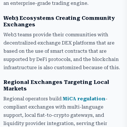
an enterprise-grade trading engine.
Web3 Ecosystems Creating Community
Exchanges
Web3 teams provide their communities with
decentralized exchange DEX platforms that are
based on the use of smart contracts that are
supported by DeFi protocols, and the blockchain
infrastructure is also customized because of this.
Regional Exchanges Targeting Local
Markets
Regional operators build
MiCA regulation
-
compliant exchanges with multi-language
support, local fiat-to-crypto gateways, and
liquidity provider integration, serving their