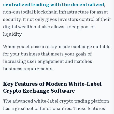
centralized trading with the decentralized
,
non-custodial blockchain infrastructure for asset
security. It not only gives investors control of their
digital wealth but also allows a deep pool of
liquidity.
When you choose a ready-made exchange suitable
for your business that meets your goals of
increasing user engagement and matches
business requirements.
Key Features of Modern White-Label
Crypto Exchange Software
The advanced white-label crypto trading platform
has a great set of functionalities. These features