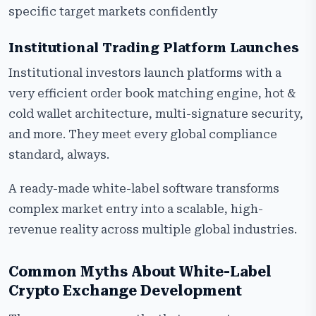
specific target markets confidently
Institutional Trading Platform Launches
Institutional investors launch platforms with a
very efficient order book matching engine, hot &
cold wallet architecture, multi-signature security,
and more. They meet every global compliance
standard, always.
A ready-made white-label software transforms
complex market entry into a scalable, high-
revenue reality across multiple global industries.
Common Myths About White-Label
Crypto Exchange Development