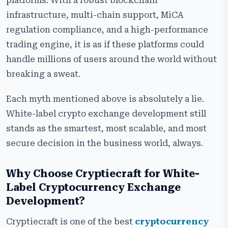
platforms. With a robust blockchain
infrastructure, multi-chain support, MiCA
regulation compliance, and a high-performance
trading engine, it is as if these platforms could
handle millions of users around the world without
breaking a sweat.
Each myth mentioned above is absolutely a lie.
White-label crypto exchange development still
stands as the smartest, most scalable, and most
secure decision in the business world, always.
Why Choose Cryptiecraft for White-
Label Cryptocurrency Exchange
Development?
Cryptiecraft is one of the best
cryptocurrency