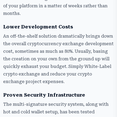
of your platform in a matter of weeks rather than
months.
Lower Development Costs
An off-the-shelf solution dramatically brings down
the overall cryptocurrency exchange development
cost, sometimes as much as 80%. Usually, basing
the creation on your own from the ground up will
quickly exhaust your budget. Simply White-Label
crypto exchange and reduce your crypto
exchange project expenses.
Proven Security Infrastructure
The multi-signature security system, along with
hot and cold wallet setup, has been tested