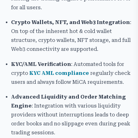
for all users.
Crypto Wallets, NFT, and Web3 Integration
:
On top of the inherent hot & cold wallet
structure, crypto wallets, NFT storage, and full
Web3 connectivity are supported.
KYC/AML Verification
: Automated tools for
crypto
KYC AML compliance
regularly check
users and always follow MiCA requirements.
Advanced Liquidity and Order Matching
Engine
: Integration with various liquidity
providers without interruptions leads to deep
order books and no slippage even during peak
trading sessions.