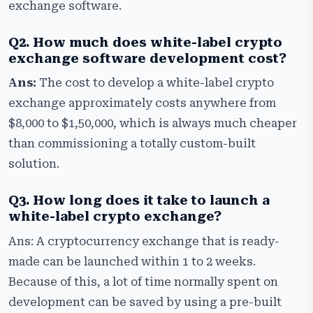
exchange software.
Q2. How much does white-label crypto
exchange software development cost?
Ans:
The cost to develop a white-label crypto
exchange approximately costs anywhere from
$8,000 to $1,50,000, which is always much cheaper
than commissioning a totally custom-built
solution.
Q3. How long does it take to launch a
white-label crypto exchange?
Ans: A cryptocurrency exchange that is ready-
made can be launched within 1 to 2 weeks.
Because of this, a lot of time normally spent on
development can be saved by using a pre-built