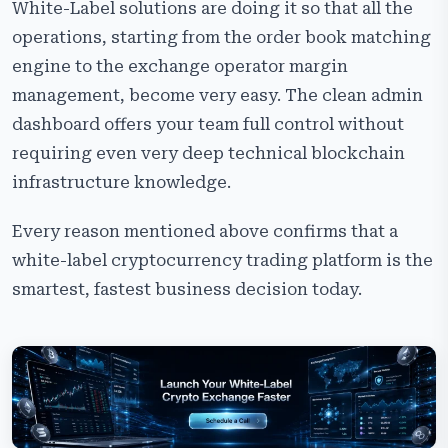
White-Label solutions are doing it so that all the
operations, starting from the order book matching
engine to the exchange operator margin
management, become very easy. The clean admin
dashboard offers your team full control without
requiring even very deep technical blockchain
infrastructure knowledge.
Every reason mentioned above confirms that a
white-label cryptocurrency trading platform is the
smartest, fastest business decision today.