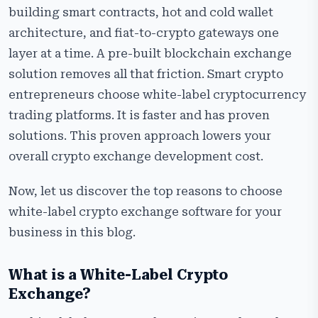
Top Reasons To Choose a White-Label Crypto
building smart contracts, hot and cold wallet
Exchange
architecture, and fiat-to-crypto gateways one
Use Cases of White-Label Cryptocurrency Exchange
layer at a time. A pre-built blockchain exchange
Software
solution removes all that friction. Smart crypto
Common Myths About White-Label Crypto Exchange
entrepreneurs choose white-label cryptocurrency
Development
trading platforms. It is faster and has proven
Why Choose Cryptiecraft for White-Label
solutions. This proven approach lowers your
Cryptocurrency Exchange Development?
overall crypto exchange development cost.
Frequently Asked Questions
Now, let us discover the top reasons to choose
white-label crypto exchange software for your
business in this blog.
What is a White-Label Crypto
Exchange?