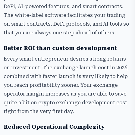
DeFi, AI-powered features, and smart contracts.
The white-label software facilitates your trading
on smart contracts, DeFi protocols, and AI tools so
that you are always one step ahead of others.
Better ROI than custom development
Every smart entrepreneur desires strong returns
on investment. The exchange launch cost in 2026,
combined with faster launch is very likely to help
you reach profitability sooner. Your exchange
operator margin increases as you are able to save
quite a bit on crypto exchange development cost
right from the very first day.
Reduced Operational Complexity