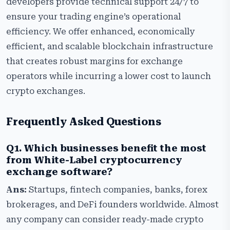
developers provide technical support 24/7 to
ensure your trading engine’s operational
efficiency. We offer enhanced, economically
efficient, and scalable blockchain infrastructure
that creates robust margins for exchange
operators while incurring a lower cost to launch
crypto exchanges.
Frequently Asked Questions
Q1. Which businesses benefit the most
from White-Label cryptocurrency
exchange software?
Ans:
Startups, fintech companies, banks, forex
brokerages, and DeFi founders worldwide. Almost
any company can consider ready-made crypto