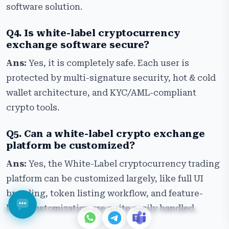
software solution.
Q4. Is white-label cryptocurrency
exchange software secure?
Ans:
Yes, it is completely safe. Each user is
protected by multi-signature security, hot & cold
wallet architecture, and KYC/AML-compliant
crypto tools.
Q5. Can a white-label crypto exchange
platform be customized?
Ans:
Yes, the White-Label cryptocurrency trading
platform can be customized largely, like full UI
branding, token listing workflow, and feature-
level customization are quite easily handled.