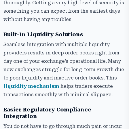
thoroughly. Getting a very high level of security is
something you can expect from the earliest days
without having any troubles
Built-In Liquidity Solutions
Seamless integration with multiple liquidity
providers results in deep order books right from
day one of your exchange’s operational life. Many
new exchanges struggle for long-term growth due
to poor liquidity and inactive order books. This
liquidity mechanism
helps traders execute
transactions smoothly with minimal slippage.
Easier Regulatory Compliance
Integration
You do not have to go through much pain or incur