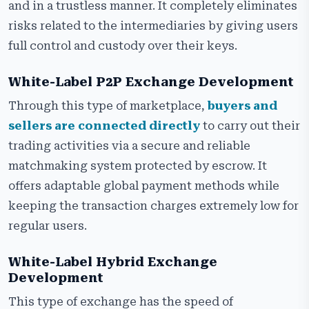
and in a trustless manner. It completely eliminates
risks related to the intermediaries by giving users
full control and custody over their keys.
White-Label P2P Exchange Development
Through this type of marketplace,
buyers and
sellers are connected directly
to carry out their
trading activities via a secure and reliable
matchmaking system protected by escrow. It
offers adaptable global payment methods while
keeping the transaction charges extremely low for
regular users.
White-Label Hybrid Exchange
Development
This type of exchange has the speed of