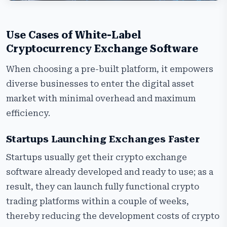
Use Cases of White-Label
Cryptocurrency Exchange Software
When choosing a pre-built platform, it empowers
diverse businesses to enter the digital asset
market with minimal overhead and maximum
efficiency.
Startups Launching Exchanges Faster
Startups usually get their crypto exchange
software already developed and ready to use; as a
result, they can launch fully functional crypto
trading platforms within a couple of weeks,
thereby reducing the development costs of crypto