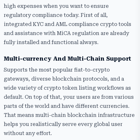
high expenses when you want to ensure
regulatory compliance today. First of all,
integrated KYC and AML compliance crypto tools
and assistance with MiCA regulation are already
fully installed and functional always.
Multi-currency And Multi-Chain Support
Supports the most popular fiat-to-crypto
gateways, diverse blockchain protocols, and a
wide variety of crypto token listing workflows as
default. On top of that, your users are from various
parts of the world and have different currencies.
That means multi-chain blockchain infrastructure
helps you realistically serve every global user
without any effort.