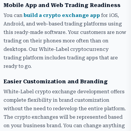
Mobile App and Web Trading Readiness
You can
build a crypto exchange app
for iOS,
Android, and web-based trading platforms using
this ready-made software. Your customers are now
trading on their phones more often than on
desktops. Our White-Label cryptocurrency
trading platform includes trading apps that are
ready to go.
Easier Customization and Branding
White-Label crypto exchange development offers
complete flexibility in brand customization
without the need to redevelop the entire platform.
The crypto exchanges will be represented based
on your business brand. You can change anything