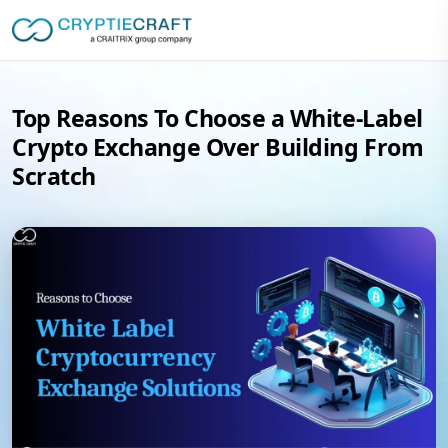
Top Reasons To Choose a White-Label
Crypto Exchange Over Building From
Scratch