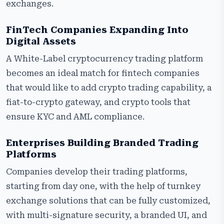
exchanges.
FinTech Companies Expanding Into
Digital Assets
A White-Label cryptocurrency trading platform
becomes an ideal match for fintech companies
that would like to add crypto trading capability, a
fiat-to-crypto gateway, and crypto tools that
ensure KYC and AML compliance.
Enterprises Building Branded Trading
Platforms
Companies develop their trading platforms,
starting from day one, with the help of turnkey
exchange solutions that can be fully customized,
with multi-signature security, a branded UI, and