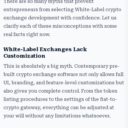
There are so many myths that prevent
entrepreneurs from selecting White-Label crypto
exchange development with confidence. Let us
clarify each of these misconceptions with some
real facts right now.
White-Label Exchanges Lack
Customization
This is absolutely a big myth. Contemporary pre-
built crypto exchange software not only allows full
UI, branding, and feature-level customizations but
also gives you complete control. From the token
listing procedures to the settings of the fiat-to-
crypto gateway, everything can be adjusted at
your will without any limitations whatsoever.