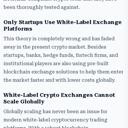
been thoroughly tested against.
Only Startups Use White-Label Exchange
Platforms
This theory is completely wrong and has faded
away in the present crypto market. Besides
startups, banks, hedge funds, fintech firms, and
institutional players are also using pre-built
blockchain exchange solutions to help them enter
the market faster and with lower costs globally.
White-Label Crypto Exchanges Cannot
Scale Globally
Globally scaling has never been an issue for
modern white-label cryptocurrency trading