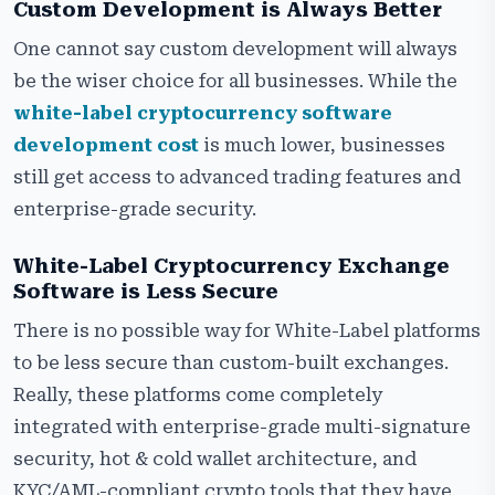
Custom Development is Always Better
One cannot say custom development will always
be the wiser choice for all businesses. While the
white-label cryptocurrency software
development cost
is much lower, businesses
still get access to advanced trading features and
enterprise-grade security.
White-Label Cryptocurrency Exchange
Software is Less Secure
There is no possible way for White-Label platforms
to be less secure than custom-built exchanges.
Really, these platforms come completely
integrated with enterprise-grade multi-signature
security, hot & cold wallet architecture, and
KYC/AML-compliant crypto tools that they have