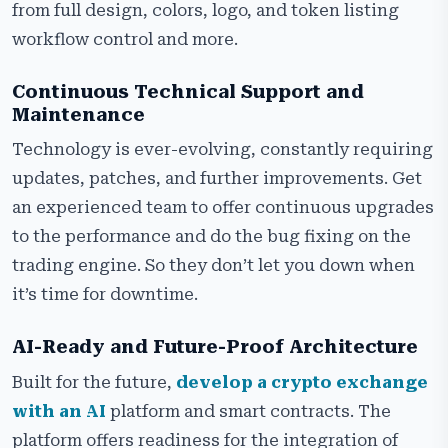
from full design, colors, logo, and token listing
workflow control and more.
Continuous Technical Support and
Maintenance
Technology is ever-evolving, constantly requiring
updates, patches, and further improvements. Get
an experienced team to offer continuous upgrades
to the performance and do the bug fixing on the
trading engine. So they don’t let you down when
it’s time for downtime.
AI-Ready and Future-Proof Architecture
Built for the future,
develop a crypto exchange
with an AI
platform and smart contracts. The
platform offers readiness for the integration of