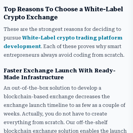
Top Reasons To Choose a White-Label
Crypto Exchange
These are the strongest reasons for deciding to
pursue
White-Label crypto trading platform
development
. Each of these proves why smart
entrepreneurs always avoid coding from scratch.
Faster Exchange Launch With Ready-
Made Infrastructure
An out-of-the-box solution to develop a
blockchain-based exchange decreases the
exchange launch timeline to as few as a couple of
weeks. Actually, you do not have to create
everything from scratch. Our off-the-shelf
blockchain exchange solution enables the launch