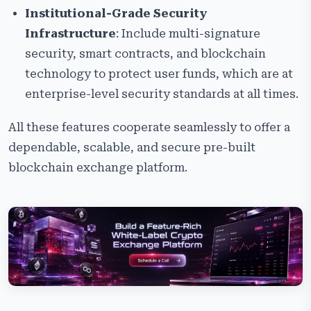
Institutional-Grade Security
Infrastructure
: Include multi-signature
security, smart contracts, and blockchain
technology to protect user funds, which are at
enterprise-level security standards at all times.
All these features cooperate seamlessly to offer a
dependable, scalable, and secure pre-built
blockchain exchange platform.