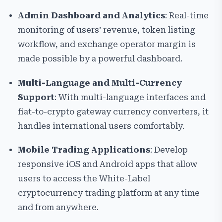
Admin Dashboard and Analytics
: Real-time
monitoring of users’ revenue, token listing
workflow, and exchange operator margin is
made possible by a powerful dashboard.
Multi-Language and Multi-Currency
Support
: With multi-language interfaces and
fiat-to-crypto gateway currency converters, it
handles international users comfortably.
Mobile Trading Applications
: Develop
responsive iOS and Android apps that allow
users to access the White-Label
cryptocurrency trading platform at any time
and from anywhere.