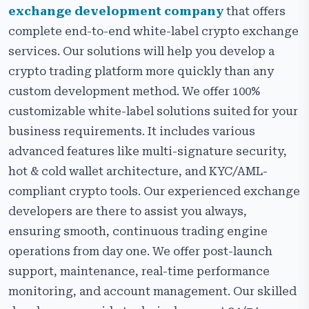
exchange development company
that offers
complete end-to-end white-label crypto exchange
services. Our solutions will help you develop a
crypto trading platform more quickly than any
custom development method. We offer 100%
customizable white-label solutions suited for your
business requirements. It includes various
advanced features like multi-signature security,
hot & cold wallet architecture, and KYC/AML-
compliant crypto tools. Our experienced exchange
developers are there to assist you always,
ensuring smooth, continuous trading engine
operations from day one. We offer post-launch
support, maintenance, real-time performance
monitoring, and account management. Our skilled