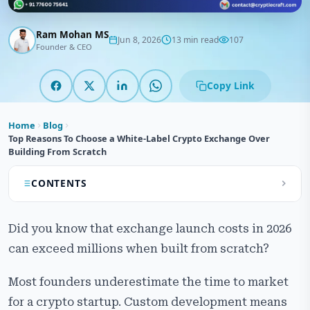
Ram Mohan MS
Jun 8, 2026
13 min read
107
Founder & CEO
Copy Link
Home
Blog
Top Reasons To Choose a White-Label Crypto Exchange Over
Building From Scratch
CONTENTS
What is a White-Label Crypto Exchange?
Did you know that exchange launch costs in 2026
Types of White-Label Crypto Exchange Solutions
can exceed millions when built from scratch?
Key Features of Modern White-Label Crypto
Most founders underestimate the time to market
Exchange Software
for a crypto startup. Custom development means