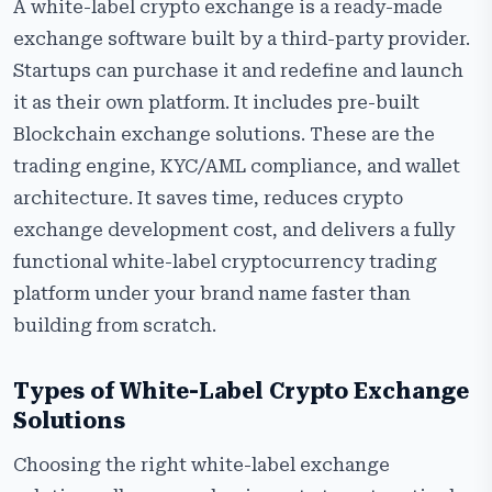
A white-label crypto exchange is a ready-made
exchange software built by a third-party provider.
Startups can purchase it and redefine and launch
it as their own platform. It includes pre-built
Blockchain exchange solutions. These are the
trading engine, KYC/AML compliance, and wallet
architecture. It saves time, reduces crypto
exchange development cost, and delivers a fully
functional white-label cryptocurrency trading
platform under your brand name faster than
building from scratch.
Types of White-Label Crypto Exchange
Solutions
Choosing the right white-label exchange