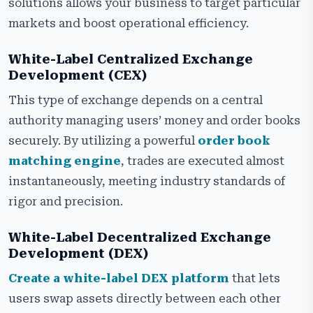
solutions allows your business to target particular
markets and boost operational efficiency.
White-Label Centralized Exchange
Development (CEX)
This type of exchange depends on a central
authority managing users’ money and order books
securely. By utilizing a powerful
order book
matching engine
, trades are executed almost
instantaneously, meeting industry standards of
rigor and precision.
White-Label Decentralized Exchange
Development (DEX)
Create a white-label DEX platform
that lets
users swap assets directly between each other