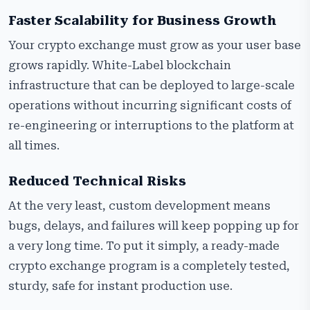
Faster Scalability for Business Growth
Your crypto exchange must grow as your user base
grows rapidly. White-Label blockchain
infrastructure that can be deployed to large-scale
operations without incurring significant costs of
re-engineering or interruptions to the platform at
all times.
Reduced Technical Risks
At the very least, custom development means
bugs, delays, and failures will keep popping up for
a very long time. To put it simply, a ready-made
crypto exchange program is a completely tested,
sturdy, safe for instant production use.