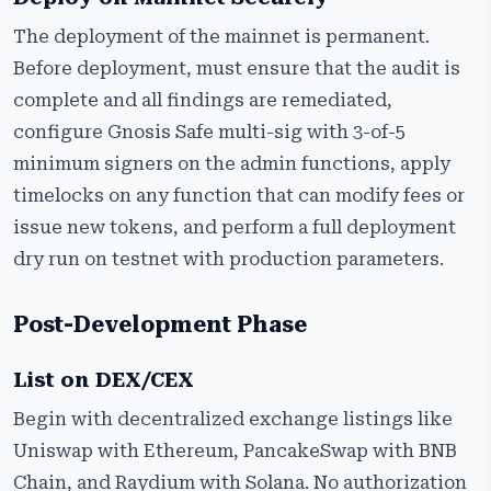
The deployment of the mainnet is permanent.
Before deployment, must ensure that the audit is
complete and all findings are remediated,
configure Gnosis Safe multi-sig with 3-of-5
minimum signers on the admin functions, apply
timelocks on any function that can modify fees or
issue new tokens, and perform a full deployment
dry run on testnet with production parameters.
Post-Development Phase
List on DEX/CEX
Begin with decentralized exchange listings like
Uniswap with Ethereum, PancakeSwap with BNB
Chain, and Raydium with Solana. No authorization