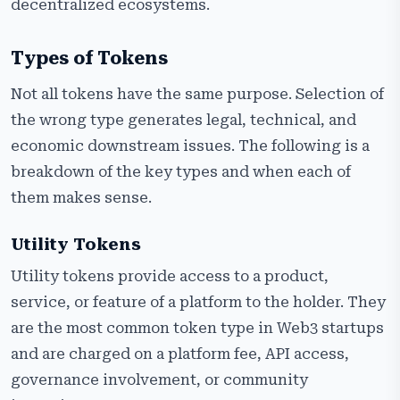
decentralized ecosystems.
Types of Tokens
Not all tokens have the same purpose. Selection of
the wrong type generates legal, technical, and
economic downstream issues. The following is a
breakdown of the key types and when each of
them makes sense.
Utility Tokens
Utility tokens provide access to a product,
service, or feature of a platform to the holder. They
are the most common token type in Web3 startups
and are charged on a platform fee, API access,
governance involvement, or community