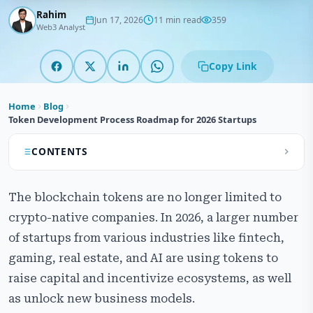
Rahim
Jun 17, 2026
11 min read
359
Web3 Analyst
Copy Link
Home
Blog
Token Development Process Roadmap for 2026 Startups
CONTENTS
What is Token Development
The blockchain tokens are no longer limited to
Types of Tokens
crypto-native companies. In 2026, a larger number
of startups from various industries like fintech,
Token Security and Audits
gaming, real estate, and AI are using tokens to
Pre-Development Phase
raise capital and incentivize ecosystems, as well
as unlock new business models.
Development Phase