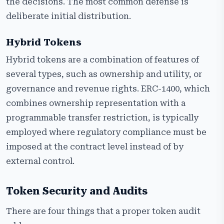
the decisions. The most common defense is
deliberate initial distribution.
Hybrid Tokens
Hybrid tokens are a combination of features of
several types, such as ownership and utility, or
governance and revenue rights. ERC-1400, which
combines ownership representation with a
programmable transfer restriction, is typically
employed where regulatory compliance must be
imposed at the contract level instead of by
external control.
Token Security and Audits
There are four things that a proper token audit