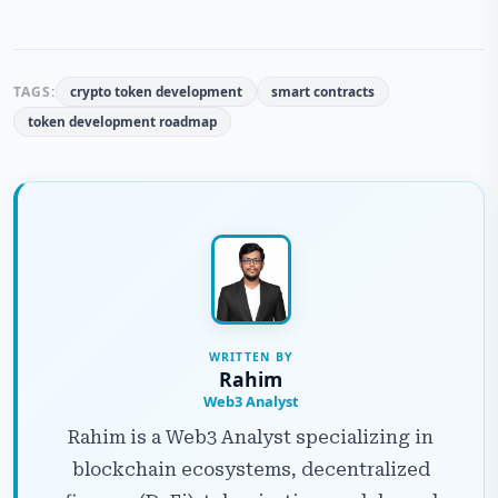
TAGS:
crypto token development
smart contracts
token development roadmap
WRITTEN BY
Rahim
Web3 Analyst
Rahim is a Web3 Analyst specializing in
blockchain ecosystems, decentralized