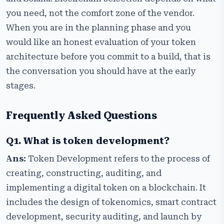
you need, not the comfort zone of the vendor.
When you are in the planning phase and you
would like an honest evaluation of your token
architecture before you commit to a build, that is
the conversation you should have at the early
stages.
Frequently Asked Questions
Q1. What is token development?
Ans:
Token Development refers to the process of
creating, constructing, auditing, and
implementing a digital token on a blockchain. It
includes the design of tokenomics, smart contract
development, security auditing, and launch by