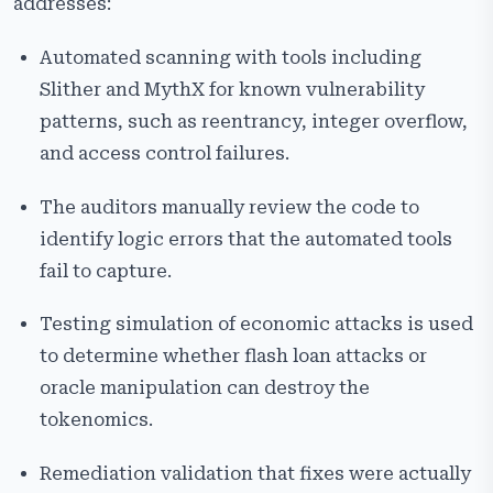
addresses:
Automated scanning with tools including
Slither and MythX for known vulnerability
patterns, such as reentrancy, integer overflow,
and access control failures.
The auditors manually review the code to
identify logic errors that the automated tools
fail to capture.
Testing simulation of economic attacks is used
to determine whether flash loan attacks or
oracle manipulation can destroy the
tokenomics.
Remediation validation that fixes were actually