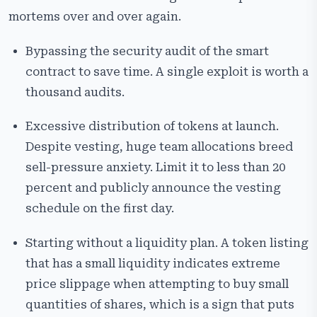
mortems over and over again.
Bypassing the security audit of the smart
contract to save time. A single exploit is worth a
thousand audits.
Excessive distribution of tokens at launch.
Despite vesting, huge team allocations breed
sell-pressure anxiety. Limit it to less than 20
percent and publicly announce the vesting
schedule on the first day.
Starting without a liquidity plan. A token listing
that has a small liquidity indicates extreme
price slippage when attempting to buy small
quantities of shares, which is a sign that puts