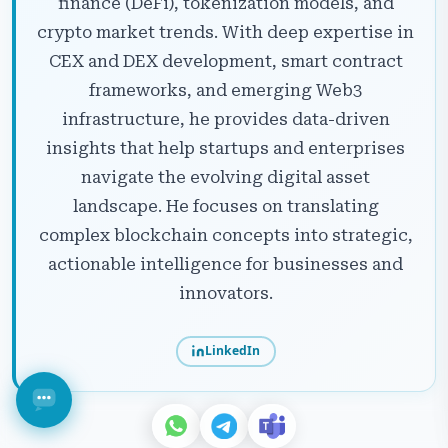
finance (DeFi), tokenization models, and
crypto market trends. With deep expertise in
CEX and DEX development, smart contract
frameworks, and emerging Web3
infrastructure, he provides data-driven
insights that help startups and enterprises
navigate the evolving digital asset
landscape. He focuses on translating
complex blockchain concepts into strategic,
actionable intelligence for businesses and
innovators.
LinkedIn