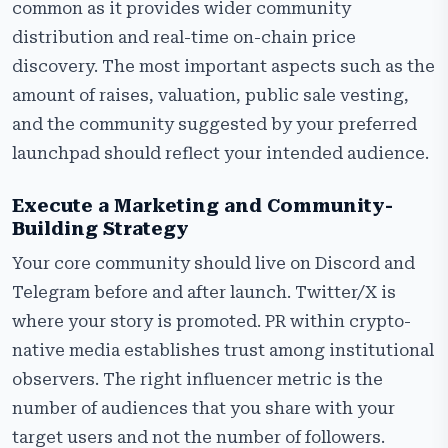
common as it provides wider community
distribution and real-time on-chain price
discovery. The most important aspects such as the
amount of raises, valuation, public sale vesting,
and the community suggested by your preferred
launchpad should reflect your intended audience.
Execute a Marketing and Community-
Building Strategy
Your core community should live on Discord and
Telegram before and after launch. Twitter/X is
where your story is promoted. PR within crypto-
native media establishes trust among institutional
observers. The right influencer metric is the
number of audiences that you share with your
target users and not the number of followers.