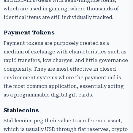
and ERC-1155 deals with semi-fungible items,
which are used in gaming, where thousands of
identical items are still individually tracked.
Payment Tokens
Payment tokens are purposely created as a
medium of exchange with characteristics such as
rapid transfers, low charges, and little governance
complexity. They are most effective in closed
environment systems where the payment rail is
the most common application, essentially acting
as a programmable digital gift cards.
Stablecoins
Stablecoins peg their value to a reference asset,
which is usually USD through fiat reserves, crypto