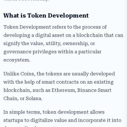
What is Token Development
Token Development refers to the process of
developing a digital asset on a blockchain that can
signify the value, utility, ownership, or
governance privileges within a particular
ecosystem.
Unlike Coins, the tokens are usually developed
with the help of smart contracts on an existing
blockchain, such as Ethereum, Binance Smart
Chain, or Solana.
In simple terms, token development allows
startups to digitalize value and incorporate it into