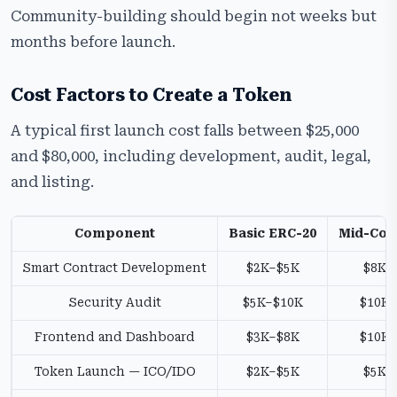
Community-building should begin not weeks but
months before launch.
Cost Factors to Create a Token
A typical first launch cost falls between $25,000
and $80,000, including development, audit, legal,
and listing.
Component
Basic ERC-20
Mid-Com
Smart Contract Development
$2K–$5K
$8K–
Security Audit
$5K–$10K
$10K
Frontend and Dashboard
$3K–$8K
$10K
Token Launch — ICO/IDO
$2K–$5K
$5K–