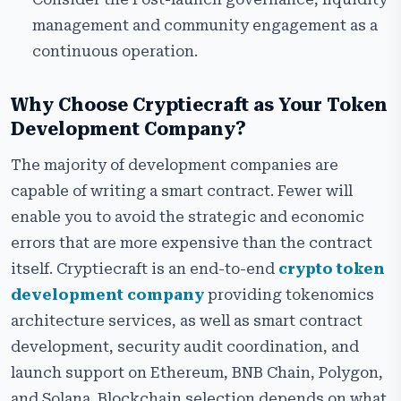
management and community engagement as a
continuous operation.
Why Choose Cryptiecraft as Your Token
Development Company?
The majority of development companies are
capable of writing a smart contract. Fewer will
enable you to avoid the strategic and economic
errors that are more expensive than the contract
itself. Cryptiecraft is an end-to-end
crypto token
development company
providing tokenomics
architecture services, as well as smart contract
development, security audit coordination, and
launch support on Ethereum, BNB Chain, Polygon,
and Solana. Blockchain selection depends on what