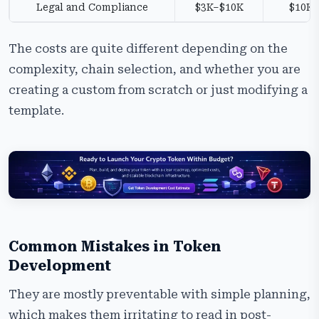
Legal and Compliance
$3K–$10K
$10K
The costs are quite different depending on the
complexity, chain selection, and whether you are
creating a custom from scratch or just modifying a
template.
Common Mistakes in Token
Development
They are mostly preventable with simple planning,
which makes them irritating to read in post-