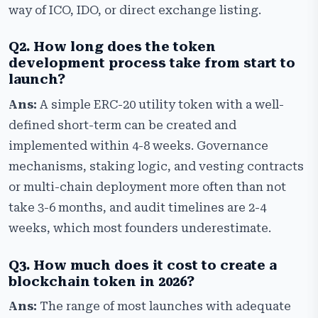
way of ICO, IDO, or direct exchange listing.
Q2. How long does the token
development process take from start to
launch?
Ans:
A simple ERC-20 utility token with a well-
defined short-term can be created and
implemented within 4-8 weeks. Governance
mechanisms, staking logic, and vesting contracts
or multi-chain deployment more often than not
take 3-6 months, and audit timelines are 2-4
weeks, which most founders underestimate.
Q3. How much does it cost to create a
blockchain token in 2026?
Ans:
The range of most launches with adequate