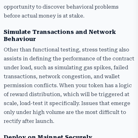
opportunity to discover behavioral problems
before actual money is at stake.
Simulate Transactions and Network
Behaviour
Other than functional testing, stress testing also
assists in defining the performance of the contract
under load, such as simulating gas spikes, failed
transactions, network congestion, and wallet
permission conflicts. When your token has a logic
of reward distribution, which will be triggered at
scale, load-test it specifically. Issues that emerge
only under high volume are the most difficult to
rectify after launch.
Deploy on Mainnet Securely