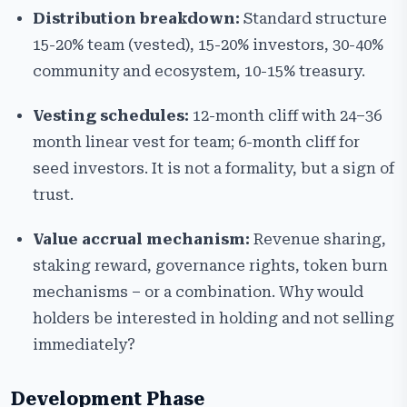
Distribution breakdown:
Standard structure
15-20% team (vested), 15-20% investors, 30-40%
community and ecosystem, 10-15% treasury.
Vesting schedules:
12-month cliff with 24–36
month linear vest for team; 6-month cliff for
seed investors. It is not a formality, but a sign of
trust.
Value accrual mechanism:
Revenue sharing,
staking reward, governance rights, token burn
mechanisms – or a combination. Why would
holders be interested in holding and not selling
immediately?
Development Phase