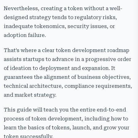
Post-Development Phase
Nevertheless, creating a token without a well-
designed strategy tends to regulatory risks,
Cost Factors to Create a Token
inadequate tokenomics, security issues, or
Common Mistakes in Token Development
adoption failure.
Why Choose Cryptiecraft as Your Token Development
Company?
That’s where a clear token development roadmap
assists startups to advance in a progressive order
Frequently Asked Questions
of ideation to deployment and expansion. It
guarantees the alignment of business objectives,
technical architecture, compliance requirements,
and market strategy.
This guide will teach you the entire end-to-end
process of token development, including how to
learn the basics of tokens, launch, and grow your
token successfully.