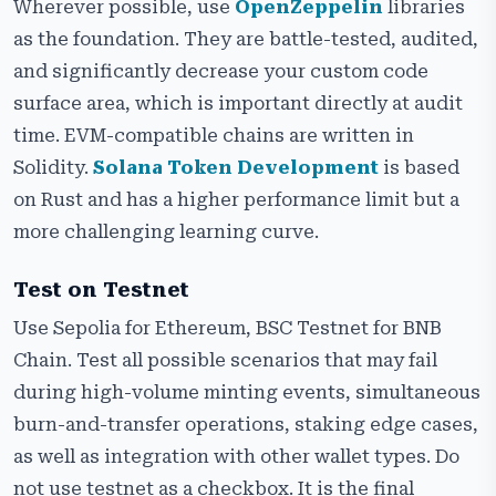
Wherever possible, use
OpenZeppelin
libraries
as the foundation. They are battle-tested, audited,
and significantly decrease your custom code
surface area, which is important directly at audit
time. EVM-compatible chains are written in
Solidity.
Solana Token Development
is based
on Rust and has a higher performance limit but a
more challenging learning curve.
Test on Testnet
Use Sepolia for Ethereum, BSC Testnet for BNB
Chain. Test all possible scenarios that may fail
during high-volume minting events, simultaneous
burn-and-transfer operations, staking edge cases,
as well as integration with other wallet types. Do
not use testnet as a checkbox. It is the final