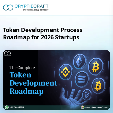
Token Development Process
Roadmap for 2026 Startups