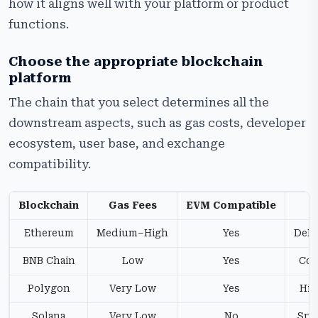
how it aligns well with your platform or product
functions.
Choose the appropriate blockchain
platform
The chain that you select determines all the
downstream aspects, such as gas costs, developer
ecosystem, user base, and exchange
compatibility.
Blockchain
Gas Fees
EVM Compatible
Ethereum
Medium–High
Yes
DeFi,
BNB Chain
Low
Yes
Cos
Polygon
Very Low
Yes
Hig
Solana
Very Low
No
Spee