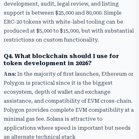
development, audit, legal review, and listing
support is between $25,000 and 80,000. Simple
ERC-20 tokens with white-label tooling can be
produced at $5,000 to $15,000, but with substantial
restrictions on custom functionality.
Q4. What blockchain should I use for
token development in 2026?
Ans:
In the majority of first launches, Ethereum or
Polygon is practical since it is the biggest
ecosystem, depth of wallet and exchange
assistance, and compatibility of EVM cross-chain.
Polygon provides complete EVM compatibility at a
minimal gas fee. Solana is attractive to
applications where speed is important but needs
an alternate technical stack