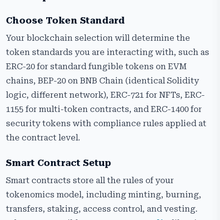
Choose Token Standard
Your blockchain selection will determine the
token standards you are interacting with, such as
ERC-20 for standard fungible tokens on EVM
chains, BEP-20 on BNB Chain (identical Solidity
logic, different network), ERC-721 for NFTs, ERC-
1155 for multi-token contracts, and ERC-1400 for
security tokens with compliance rules applied at
the contract level.
Smart Contract Setup
Smart contracts store all the rules of your
tokenomics model, including minting, burning,
transfers, staking, access control, and vesting.