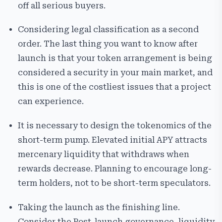
off all serious buyers.
Considering legal classification as a second
order. The last thing you want to know after
launch is that your token arrangement is being
considered a security in your main market, and
this is one of the costliest issues that a project
can experience.
It is necessary to design the tokenomics of the
short-term pump. Elevated initial APY attracts
mercenary liquidity that withdraws when
rewards decrease. Planning to encourage long-
term holders, not to be short-term speculators.
Taking the launch as the finishing line.
Consider the Post-launch governance, liquidity