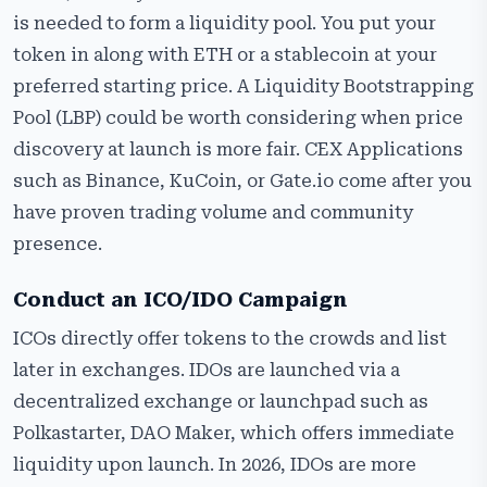
is needed to form a liquidity pool. You put your
token in along with ETH or a stablecoin at your
preferred starting price. A Liquidity Bootstrapping
Pool (LBP) could be worth considering when price
discovery at launch is more fair. CEX Applications
such as Binance, KuCoin, or Gate.io come after you
have proven trading volume and community
presence.
Conduct an ICO/IDO Campaign
ICOs directly offer tokens to the crowds and list
later in exchanges. IDOs are launched via a
decentralized exchange or launchpad such as
Polkastarter, DAO Maker, which offers immediate
liquidity upon launch. In 2026, IDOs are more