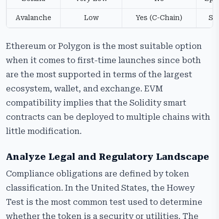
Avalanche
Low
Yes (C-Chain)
Su
Ethereum or Polygon is the most suitable option
when it comes to first-time launches since both
are the most supported in terms of the largest
ecosystem, wallet, and exchange. EVM
compatibility implies that the Solidity smart
contracts can be deployed to multiple chains with
little modification.
Analyze Legal and Regulatory Landscape
Compliance obligations are defined by token
classification. In the United States, the Howey
Test is the most common test used to determine
whether the token is a security or utilities. The