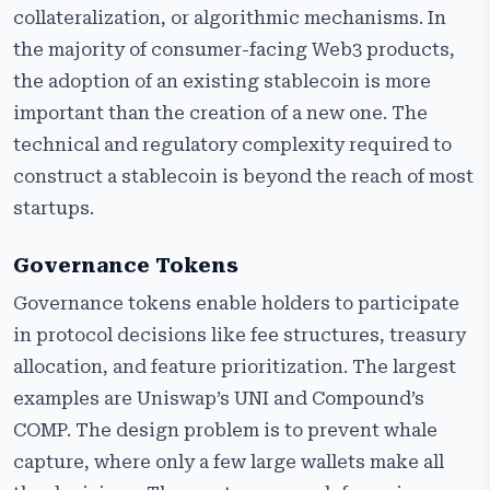
collateralization, or algorithmic mechanisms. In
the majority of consumer-facing Web3 products,
the adoption of an existing stablecoin is more
important than the creation of a new one. The
technical and regulatory complexity required to
construct a stablecoin is beyond the reach of most
startups.
Governance Tokens
Governance tokens enable holders to participate
in protocol decisions like fee structures, treasury
allocation, and feature prioritization. The largest
examples are Uniswap’s UNI and Compound’s
COMP. The design problem is to prevent whale
capture, where only a few large wallets make all