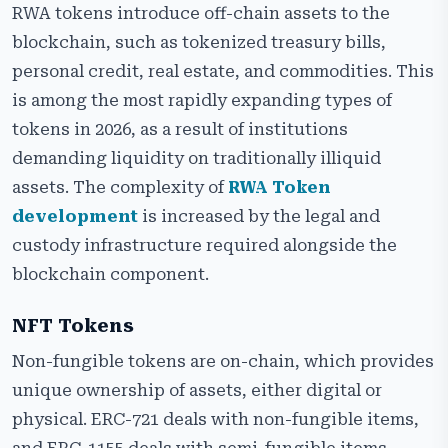
RWA tokens introduce off-chain assets to the
blockchain, such as tokenized treasury bills,
personal credit, real estate, and commodities. This
is among the most rapidly expanding types of
tokens in 2026, as a result of institutions
demanding liquidity on traditionally illiquid
assets. The complexity of
RWA Token
development
is increased by the legal and
custody infrastructure required alongside the
blockchain component.
NFT Tokens
Non-fungible tokens are on-chain, which provides
unique ownership of assets, either digital or
physical. ERC-721 deals with non-fungible items,