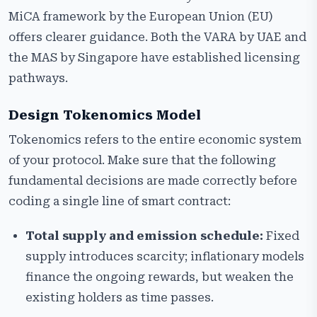
MiCA framework by the European Union (EU)
offers clearer guidance. Both the VARA by UAE and
the MAS by Singapore have established licensing
pathways.
Design Tokenomics Model
Tokenomics refers to the entire economic system
of your protocol. Make sure that the following
fundamental decisions are made correctly before
coding a single line of smart contract:
Total supply and emission schedule:
Fixed
supply introduces scarcity; inflationary models
finance the ongoing rewards, but weaken the
existing holders as time passes.