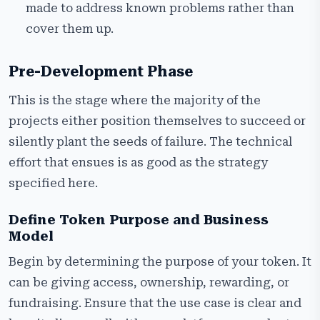
made to address known problems rather than
cover them up.
Pre-Development Phase
This is the stage where the majority of the
projects either position themselves to succeed or
silently plant the seeds of failure. The technical
effort that ensues is as good as the strategy
specified here.
Define Token Purpose and Business
Model
Begin by determining the purpose of your token. It
can be giving access, ownership, rewarding, or
fundraising. Ensure that the use case is clear and