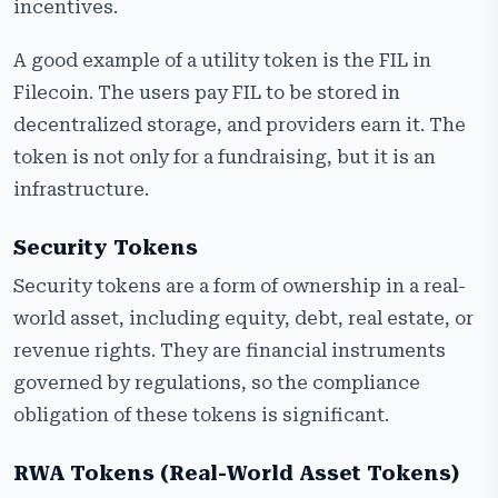
incentives.
A good example of a utility token is the FIL in
Filecoin. The users pay FIL to be stored in
decentralized storage, and providers earn it. The
token is not only for a fundraising, but it is an
infrastructure.
Security Tokens
Security tokens are a form of ownership in a real-
world asset, including equity, debt, real estate, or
revenue rights. They are financial instruments
governed by regulations, so the compliance
obligation of these tokens is significant.
RWA Tokens (Real-World Asset Tokens)