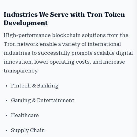
Industries We Serve with Tron Token
Development
High-performance blockchain solutions from the
Tron network enable a variety of international
industries to successfully promote scalable digital
innovation, lower operating costs, and increase
transparency.
Fintech & Banking
Gaming & Entertainment
Healthcare
Supply Chain