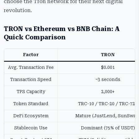
choose the Tron network for their next digital
revolution.
TRON vs Ethereum vs BNB Chain: A
Quick Comparison
Factor
TRON
Avg. Transaction Fee
$0.001
Transaction Speed
~3 seconds
TPS Capacity
2,000+
Token Standard
TRC-10 / TRC-20 / TRC-721
DeFi Ecosystem
Mature (JustLend, SunSwap
Stablecoin Use
Dominant (75% of USDT)