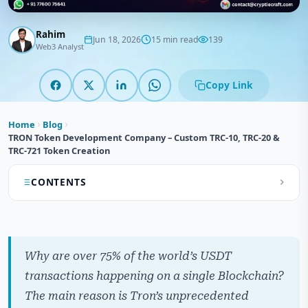
Rahim
Jun 18, 2026
15 min read
139
Web3 Analyst
Copy Link
Home
Blog
TRON Token Development Company – Custom TRC-10, TRC-20 &
TRC-721 Token Creation
CONTENTS
What is a Tron Token Development?
How Do TRON Tokens Work?
Why are over 75% of the world’s USDT
Understanding Tron Token Standards
transactions happening on a single Blockchain?
The main reason is Tron’s unprecedented
What Makes Tron Tokens So Popular?