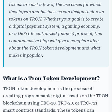
tokens are just a few of the use cases for which
Tech Stack We Used to Develop a Tron Token
developers and businesses can design their own
Our Step-by-Step Process to Create a Tron Token
tokens on TRON. Whether your goal is to create
Hire Our Tron Token Developers
a digital payment system, a gaming economy,
or a DeFi (decentralized finance) protocol, this
Why Choose Cryptiecraft as Your Tron Token
Development Partner?
comprehensive blog will give a complete idea
about the TRON token development and what
Frequently Asked Questions
makes it popular.
What is a Tron Token Development?
TRON token development is the process of
creating programmable digital assets on the TRON
blockchain using TRC-10, TRC-20, or TRC-721
smart contract standards. These tokens can