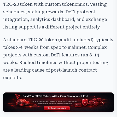
TRC-20 token with custom tokenomics, vesting
schedules, staking rewards, DeFi protocol
integration, analytics dashboard, and exchange
listing support is a different project entirely.
A standard TRC-20 token (audit included) typically
takes 3–5 weeks from spec to mainnet. Complex
projects with custom DeFi features run 8–14
weeks. Rushed timelines without proper testing
are a leading cause of post-launch contract
exploits.