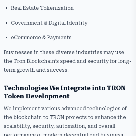
Real Estate Tokenization
Government & Digital Identity
eCommerce & Payments
Businesses in these diverse industries may use
the Tron Blockchain’s speed and security for long-
term growth and success.
Technologies We Integrate into TRON
Token Development
We implement various advanced technologies of
the blockchain to TRON projects to enhance the
scalability, security, automation, and overall
performance of modern decentralized business