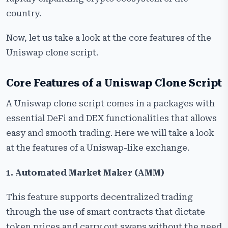
‍‌country.
Now, let us take a look at the core features of the
Uniswap clone script.
Core Features of a Uniswap Clone Script
A Uniswap clone script comes in a packages with
essential DeFi and DEX functionalities that allows
easy and smooth trading. Here we will take a look
at the features of a Uniswap-like exchange.
1.​‍​‌‍​‍‌​‍​‌‍​‍‌ Automated Market Maker (AMM)
This feature supports decentralized trading
through the use of smart contracts that dictate
token prices and carry out swaps without the need