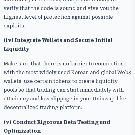
verify that the code is sound and give you the
highest level of protection against possible
exploits.
(iv) Integrate Wallets and Secure Initial
Liquidity
Make sure that there is no barrier to connection
with the most widely used Korean and global Web3
wallets; use certain tokens to create liquidity
pools so that trading can start immediately with
efficiency and low slippage in your Uniswap-like
decentralized trading platform.
(v) Conduct Rigorous Beta Testing and
Optimization