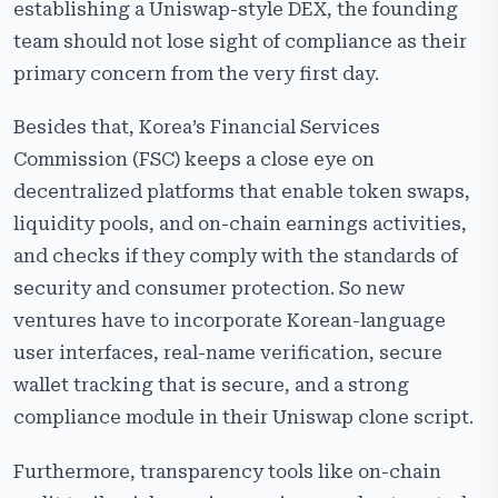
establishing a Uniswap-style DEX, the founding
team should not lose sight of compliance as their
primary concern from the very first day.
Besides that, Korea’s Financial Services
Commission (FSC) keeps a close eye on
decentralized platforms that enable token swaps,
liquidity pools, and on-chain earnings activities,
and checks if they comply with the standards of
security and consumer protection. So new
ventures have to incorporate Korean-language
user interfaces, real-name verification, secure
wallet tracking that is secure, and a strong
compliance module in their Uniswap clone script.
Furthermore, transparency tools like on-chain