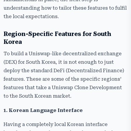
understanding how to tailor these features to fulfil
the local expectations.
Region-Specific Features for South
Korea
To​‍​‌‍​‍‌​‍​‌‍​‍‌ build a Uniswap-like decentralized exchange
(DEX) for South Korea, it is not enough to just
deploy the standard DeFi (Decentralized Finance)
features. These are some of the specific regions’
features that take a Uniswap Clone Development
to the South Korean market.
1. Korean Language Interface
Having a completely local Korean interface