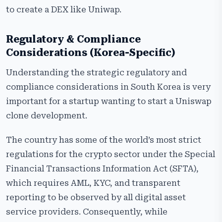
to create a DEX like Uniwap.
Regulatory & Compliance
Considerations (Korea-Specific)
Understanding the strategic regulatory and
compliance considerations in South Korea is very
important for a startup wanting to start a Uniswap
clone development.
The country has some of the world’s most strict
regulations for the crypto sector under the Special
Financial Transactions Information Act (SFTA),
which requires AML, KYC, and transparent
reporting to be observed by all digital asset
service providers. Consequently, while