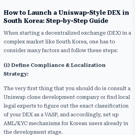
How to Launch a Uniswap-Style DEX in
South Korea: Step-by-Step
Guide
When starting a decentralized exchange (DEX) in a
complex market like South Korea, one has to
consider many factors and follow these steps:
(i) Define Compliance & Localization
Strategy:
The very first thing that you should do is consult a
Uniswap clone development company or find local
legal experts to figure out the exact classification
of your DEX as a VASP, and accordingly, set up
AML/KYC mechanisms for Korean users already in
the development stage.