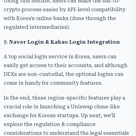
Using this feature, users can make the fiat-to-
crypto process easier by API-level compatibility
with Korea’s online banks (done through the
regulated intermediaries).
7. Naver Login & Kakao Login Integration
A top social login service in Korea, users can
easily get access to their accounts, and although
DEXs are non-custodial, the optional logins can
come in handy for community ​‍​‌‍​‍‌​‍​‌‍​‍‌features.
In the end, these region-specific features play a
crucial role in launching a Uniswap clone-like
exchange for Korean startups. Up next, we’ll
explore the regulation & compliance
considerations to understand the legal essentials