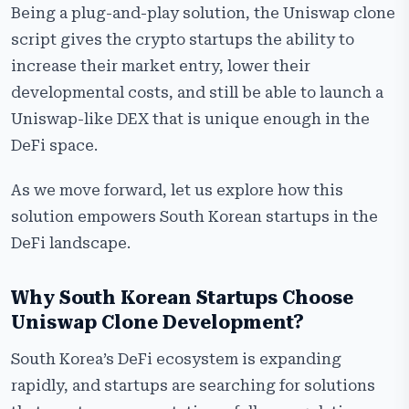
Being a plug-and-play solution, the Uniswap clone
script gives the crypto startups the ability to
increase their market entry, lower their
developmental costs, and still be able to launch a
Uniswap-like DEX that is unique enough in the
DeFi space.
As we move forward, let us explore how this
solution empowers South Korean startups in the
DeFi landscape.
Why South Korean Startups Choose
Uniswap Clone Development?
South Korea’s DeFi ecosystem is expanding
rapidly, and startups are searching for solutions