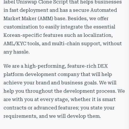
label Uniswap Clone Script that helps businesses
in fast deployment and has a secure Automated
Market Maker (AMM) base. Besides, we offer
customization to easily integrate the essential
Korean-specific features such as localization,
AML/KYC tools, and multi-chain support, without
any hassle.
We are a high-performing, feature-rich DEX
platform development company that will help
achieve your brand and business goals. We will
help you throughout the development process. We
are with you at every stage, whether it is smart
contracts or advanced features; you state your
requirements, and we will develop ​‍​‌‍​‍‌​‍​‌‍​‍‌them.