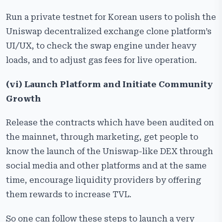
Run a private testnet for Korean users to polish the
Uniswap decentralized exchange clone platform’s
UI/UX, to check the swap engine under heavy
loads, and to adjust gas fees for live operation.
(vi) Launch Platform and Initiate Community
Growth
Release the contracts which have been audited on
the mainnet, through marketing, get people to
know the launch of the Uniswap-like DEX through
social media and other platforms and at the same
time, encourage liquidity providers by offering
them rewards to increase ​‍​‌‍​‍‌​‍​‌‍​‍‌TVL.
So one can follow these steps to launch a very