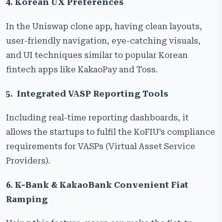
4. Korean UX Preferences
In the Uniswap clone app, having clean layouts,
user-friendly navigation, eye-catching visuals,
and UI techniques similar to popular Korean
fintech apps like KakaoPay and Toss.
5. Integrated VASP Reporting Tools
Including real-time reporting dashboards, it
allows the startups to fulfil the KoFIU’s compliance
requirements for VASPs (Virtual Asset Service
Providers).
6. K-Bank & KakaoBank Convenient Fiat
Ramping