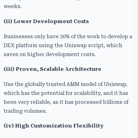
weeks.
(ii) Lower Development Costs
Businesses only have 30% of the work to develop a
DEX platform using the Uniswap script, which
saves on higher development costs.
(iii) Proven, Scalable Architecture
Use the globally trusted AMM model of Uniswap,
which has the potential for scalability, and it has
been very reliable, as it has processed billions of
trading volumes.
(iv) High Customization Flexibility