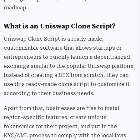
​‍​‌‍​‍‌​‍​‌‍​‍‌roadmap.
What is an Uniswap Clone Script?
Uniswap​‍​‌‍​‍‌​‍​‌‍​‍‌ Clone Script is a ready-made,
customizable software that allows startups or
entrepreneurs to quickly launch a decentralized
exchange similar to the popular Uniswap platform.
Instead of creating a DEX from scratch, they can
use this ready-made clone script to customize it
according to their business needs.
Apart from that, businesses are free to install
region-specific features, create unique
tokenomics for their project, and put in the
KYC/AML process to comply with the local laws.