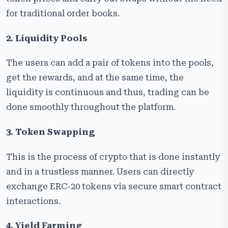
for traditional order books.
2. Liquidity Pools
The users can add a pair of tokens into the pools,
get the rewards, and at the same time, the
liquidity is continuous and thus, trading can be
done smoothly throughout the platform.
3. Token Swapping
This is the process of crypto that is done instantly
and in a trustless manner. Users can directly
exchange ERC-20 tokens via secure smart contract
interactions.
4. Yield Farming