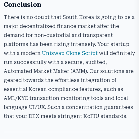
Conclusion
There​‍​‌‍​‍‌​‍​‌‍​‍‌ is no doubt that South Korea is going to be a
major decentralized finance market after the
demand for non-custodial and transparent
platforms has been rising intensely. Your startup
with a modern
Uniswap Clone Script
will definitely
run successfully with a secure, audited,
Automated Market Maker (AMM). Our solutions are
geared towards the effortless integration of
essential Korean compliance features, such as
AML/KYC transaction monitoring tools and local
language UI/UX. Such a concentration guarantees
that your DEX meets stringent KoFIU standards.