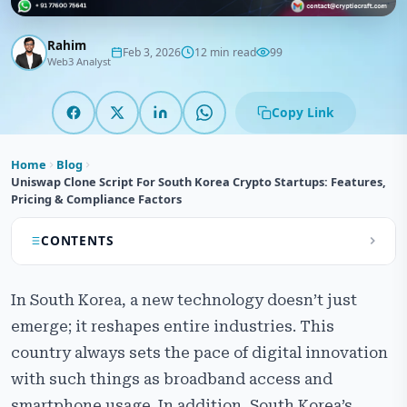
Rahim
Feb 3, 2026
12 min read
99
Web3 Analyst
Copy Link
Home
Blog
Uniswap Clone Script For South Korea Crypto Startups: Features,
Pricing & Compliance Factors
CONTENTS
What is an Uniswap Clone Script?
In South Korea, a new technology doesn’t just
Why South Korean Startups Choose Uniswap Clone
emerge; it reshapes entire industries. This
Development?
country always sets the pace of digital innovation
Key​‍​‌‍​‍‌​‍​‌‍​‍‌ Reasons Why Korean Startups Prefer Uniswap
with such things as broadband access and
Clone Development
smartphone usage. In addition, South Korea’s