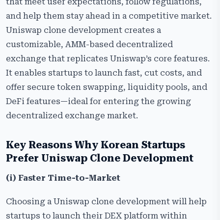
that meet user expectations, follow regulations,
and help them stay ahead in a competitive market.
Uniswap clone development creates a
customizable, AMM-based decentralized
exchange that replicates Uniswap’s core features.
It enables startups to launch fast, cut costs, and
offer secure token swapping, liquidity pools, and
DeFi features—ideal for entering the growing
decentralized exchange market.
Key​‍​‌‍​‍‌​‍​‌‍​‍‌ Reasons Why Korean Startups
Prefer Uniswap Clone Development
(i) Faster Time-to-Market
Choosing a Uniswap clone development will help
startups to launch their DEX platform within