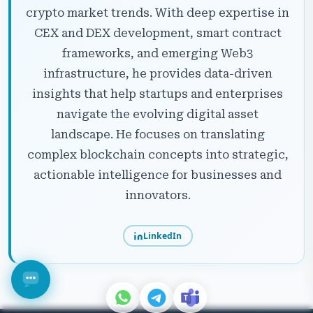
crypto market trends. With deep expertise in
CEX and DEX development, smart contract
frameworks, and emerging Web3
infrastructure, he provides data-driven
insights that help startups and enterprises
navigate the evolving digital asset
landscape. He focuses on translating
complex blockchain concepts into strategic,
actionable intelligence for businesses and
innovators.
LinkedIn