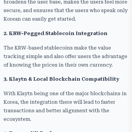
broadens the user base, makes the users feel more
secure, and ensures that the users who speak only
Korean can easily get started.
2. KRW-Pegged Stablecoin Integration
The KRW-based stablecoins make the value
tracking simple and also offer users the advantage
of knowing the prices in their own currency.
3. Klaytn & Local Blockchain Compatibility
With Klaytn being one of the major blockchains in
Korea, the integration there will lead to faster
transactions and better alignment with the
ecosystem.