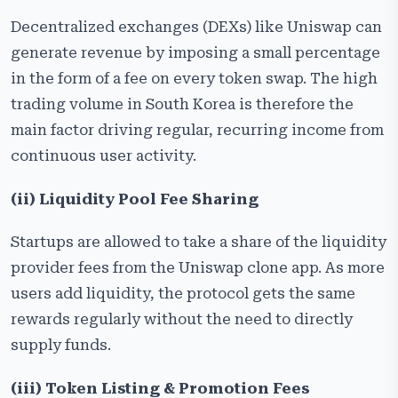
Decentralized exchanges (DEXs) like Uniswap can
generate revenue by imposing a small percentage
in the form of a fee on every token swap. The high
trading volume in South Korea is therefore the
main factor driving regular, recurring income from
continuous user activity.
(ii) Liquidity Pool Fee Sharing
Startups are allowed to take a share of the liquidity
provider fees from the Uniswap clone app. As more
users add liquidity, the protocol gets the same
rewards regularly without the need to directly
supply funds.
(iii) Token Listing & Promotion Fees