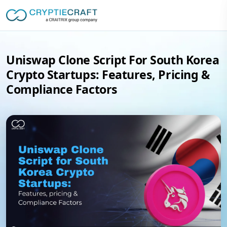
Uniswap Clone Script For South Korea
Crypto Startups: Features, Pricing &
Compliance Factors