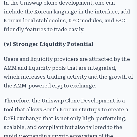
In the Uniswap clone development, one can
include the Korean language in the interface, add
Korean local stablecoins, KYC modules, and FSC-
friendly features to trade easily.
(v)
Stronger Liquidity Potential
Users and liquidity providers are attracted by the
AMM and liquidity pools that are integrated,
which increases trading activity and the growth of
the AMM-powered crypto exchange.
Therefore, the Uniswap Clone Development is a
tool that allows South Korean startups to create a
DeFi exchange that is not only high-performing,
scalable, and compliant but also tailored to the
rapidly expanding crypto ecosystem of the ​‍​‌‍​‍‌​‍​‌‍​