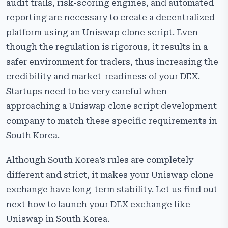
audit trails, risk-scoring engines, and automated
reporting are necessary to create a decentralized
platform using an Uniswap clone script. Even
though the regulation is rigorous, it results in a
safer environment for traders, thus increasing the
credibility and market-readiness of your DEX.
Startups need to be very careful when
approaching a Uniswap clone script development
company to match these specific requirements in
South Korea.
Although South Korea’s rules are completely
different and strict, it makes your Uniswap clone
exchange have long-term stability. Let us find out
next how to launch your DEX exchange like
Uniswap in South Korea.