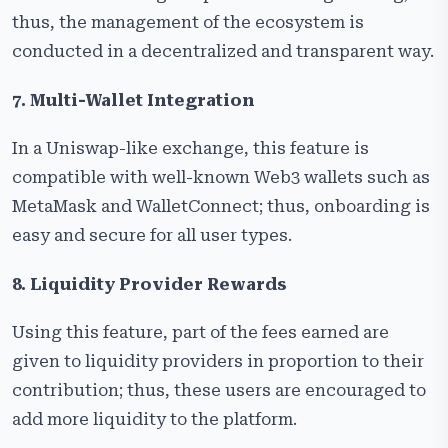
thus, the management of the ecosystem is
conducted in a decentralized and transparent way.
7. Multi-Wallet Integration
In a Uniswap-like exchange, this feature is
compatible with well-known Web3 wallets such as
MetaMask and WalletConnect; thus, onboarding is
easy and secure for all user types.
8. Liquidity Provider Rewards
Using this feature, part of the fees earned are
given to liquidity providers in proportion to their
contribution; thus, these users are encouraged to
add more liquidity to the platform.