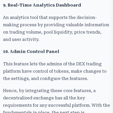
9. Real-Time Analytics Dashboard
An analytics tool that supports the decision-
making process by providing valuable information
on trading volume, pool liquidity, price trends,
and user activity.
10. Admin Control Panel
This feature lets the admins of the DEX trading
platform have control of tokens, make changes to
the settings, and configure the features.
Hence, by integrating these core features, a
decentralized exchange has all the key
requirements for any successful platform. With the
fundamentals in place, the next step is