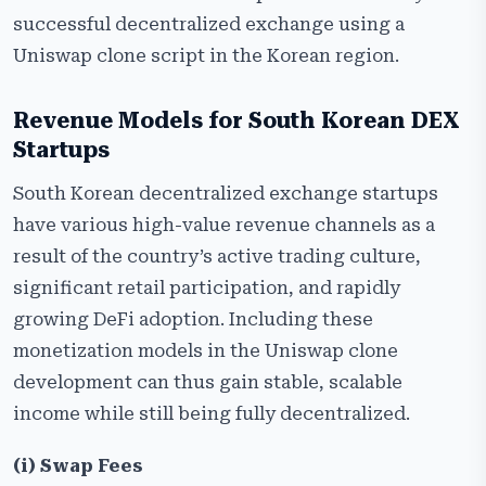
successful decentralized exchange using a
Uniswap clone script in the Korean region.
Revenue Models for South Korean DEX
Startups
South​‍​‌‍​‍‌​‍​‌‍​‍‌ Korean decentralized exchange startups
have various high-value revenue channels as a
result of the country’s active trading culture,
significant retail participation, and rapidly
growing DeFi adoption. Including these
monetization models in the Uniswap clone
development can thus gain stable, scalable
income while still being fully decentralized.
(i) Swap Fees