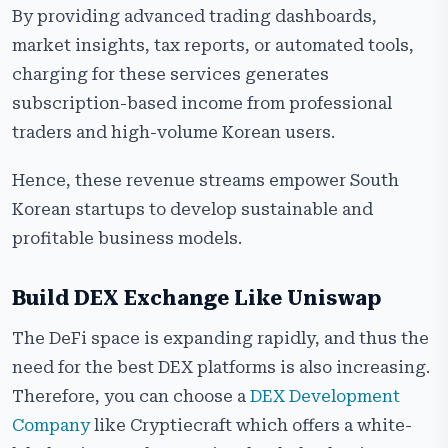
By providing advanced trading dashboards,
market insights, tax reports, or automated tools,
charging for these services generates
subscription-based income from professional
traders and high-volume Korean ​‍​‌‍​‍‌​‍​‌‍​‍‌users.
Hence, these revenue streams empower South
Korean startups to develop sustainable and
profitable business models.
Build DEX Exchange Like Uniswap
The​‍​‌‍​‍‌​‍​‌‍​‍‌ DeFi space is expanding rapidly, and thus the
need for the best DEX platforms is also increasing.
Therefore, you can choose a
DEX Development
Company
like Cryptiecraft which offers a white-