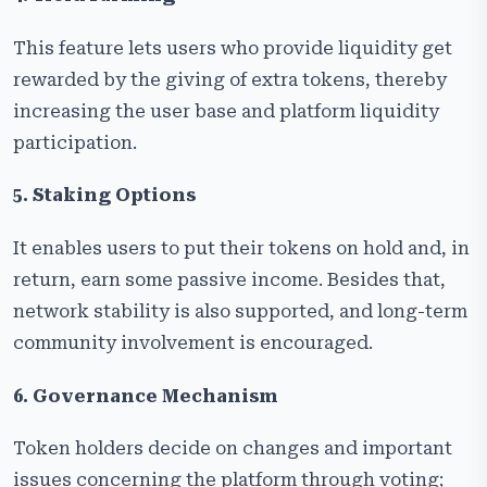
This feature lets users who provide liquidity get
rewarded by the giving of extra tokens, thereby
increasing the user base and platform liquidity
participation.
5. Staking Options
It enables users to put their tokens on hold and, in
return, earn some passive income. Besides that,
network stability is also supported, and long-term
community involvement is encouraged.
6. Governance Mechanism
Token holders decide on changes and important
issues concerning the platform through voting;