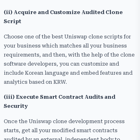
(ii) Acquire and Customize Audited Clone
Script
Choose one of the best Uniswap clone scripts for
your business which matches all your business
requirements, and then, with the help of the clone
software developers, you can customize and
include Korean language and embed features and
analytics based on KRW.
(iii) Execute Smart Contract Audits and
Security
Once the Uniswap clone development process
starts, get all your modified smart contracts
audited by an external, independent body to