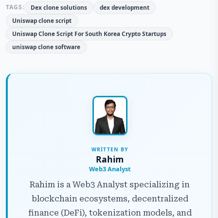
TAGS:
Dex clone solutions
dex development
Uniswap clone script
Uniswap Clone Script For South Korea Crypto Startups
uniswap clone software
WRITTEN BY
Rahim
Web3 Analyst
Rahim is a Web3 Analyst specializing in
blockchain ecosystems, decentralized
finance (DeFi), tokenization models, and