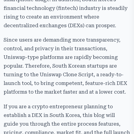
financial technology (fintech) industry is steadily
Core Features of a Uniswap Clone Script
rising to create an environment where
Region-Specific Features for South Korea
decentralized exchanges (DEXs) can prosper.
Regulatory & Compliance Considerations (Korea-
Specific)
Since users are demanding more transparency,
control, and privacy in their transactions,
How to Launch a Uniswap-Style DEX in South Korea:
Step-by-Step Guide
Uniswap-type platforms are rapidly becoming
popular. Therefore, South Korean startups are
Revenue Models for South Korean DEX Startups
turning to the Uniswap Clone Script, a ready-to-
Build DEX Exchange Like Uniswap
launch tool, to bring competent, feature-rich DEX
platforms to the market faster and at a lower cost.
Conclusion
If you are a crypto entrepreneur planning to
establish a DEX in South Korea, this blog will
guide you through the entire process features,
pricing, compliance, market fit, and the full launch