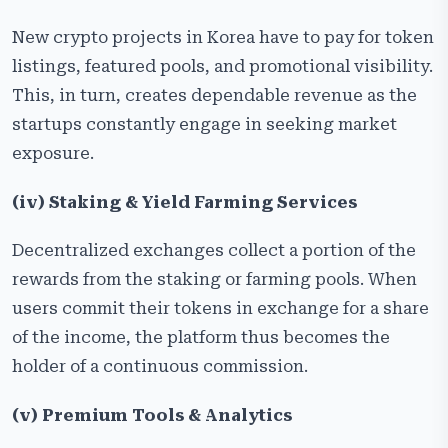
New crypto projects in Korea have to pay for token
listings, featured pools, and promotional visibility.
This, in turn, creates dependable revenue as the
startups constantly engage in seeking market
exposure.
(iv) Staking & Yield Farming Services
Decentralized exchanges collect a portion of the
rewards from the staking or farming pools. When
users commit their tokens in exchange for a share
of the income, the platform thus becomes the
holder of a continuous commission.
(v) Premium Tools & Analytics