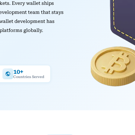
kets. Every wallet ships
development team that stays
 wallet development has
platforms globally.
10+
Countries Served