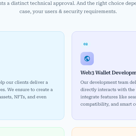
ts a distinct technical approval. And the right choice dep
case, your users & security requirements.
02
Web3 Wallet Develop
elp our clients deliver a
Our development team del
es. We ensure to create a
directly interacts with t
 assets, NFTs, and even
integrate features like s
compatibility, and smart c