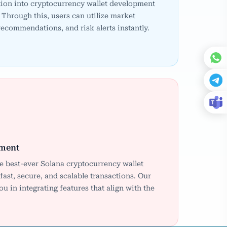
ion into cryptocurrency wallet development
Through this, users can utilize market
 recommendations, and risk alerts instantly.
pment
he best-ever Solana cryptocurrency wallet
ast, secure, and scalable transactions. Our
 in integrating features that align with the