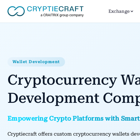
Exchange
Wallet Development
Cryptocurrency Wa
Development Com
Empowering Crypto Platforms with Smart
Cryptiecraft offers custom cryptocurrency wallets dev