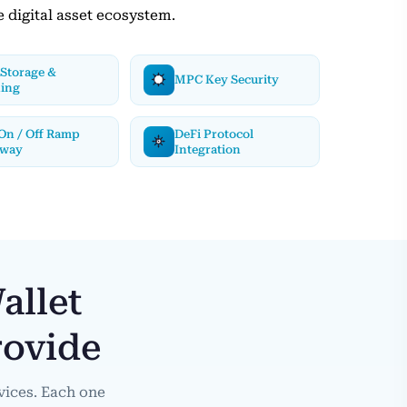
e digital asset ecosystem.
Storage &
MPC Key Security
ding
 On / Off Ramp
DeFi Protocol
eway
Integration
allet
rovide
vices. Each one