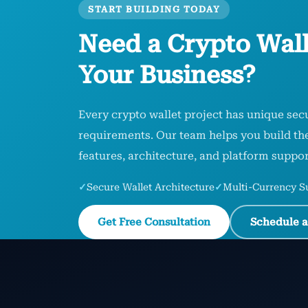
START BUILDING TODAY
Need a Crypto Wall
Your Business?
Every crypto wallet project has unique secu
requirements. Our team helps you build the 
features, architecture, and platform suppor
✓
Secure Wallet Architecture
✓
Multi-Currency S
Get Free Consultation
Schedule a