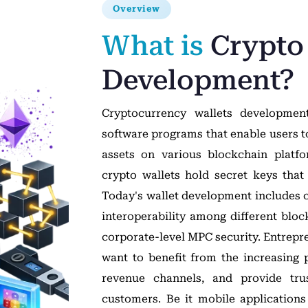
Overview
What is
Crypto
Development?
Cryptocurrency wallets development
software programs that enable users to 
assets on various blockchain platfo
crypto wallets hold secret keys that
Today's wallet development includes c
interoperability among different bloc
corporate-level MPC security. Entrepr
want to benefit from the increasing po
revenue channels, and provide trus
customers. Be it mobile application