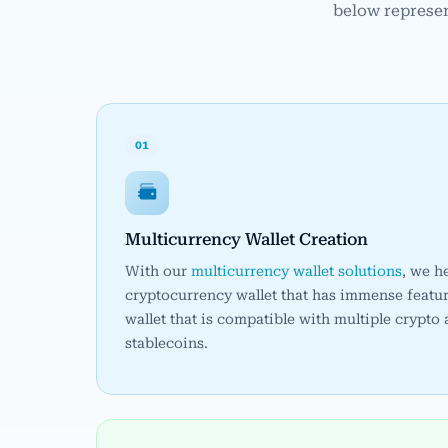
below represen
01
Multicurrency Wallet Creation
With our
multicurrency wallet solutions
, we h
cryptocurrency wallet that has immense featur
wallet that is compatible with multiple crypto
stablecoins.