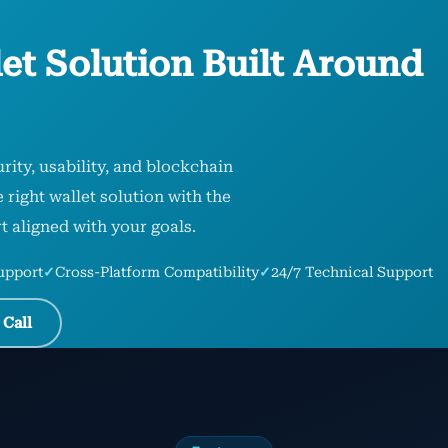
et Solution Built Around
rity, usability, and blockchain
right wallet solution with the
t aligned with your goals.
upport
✓
Cross-Platform Compatibility
✓
24/7 Technical Support
 Call