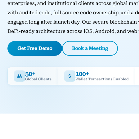
enterprises, and institutional clients across global mar
with audited code, full source code ownership, and a 
engaged long after launch day. Our secure blockchain
DeFi-ready architecture across iOS, Android, and web 
Get Free Demo
Book a Meeting
50+
100+
Global Clients
Wallet Transactions Enabled