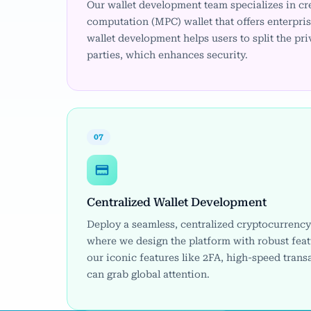
Our wallet development team specializes in cr
computation (MPC) wallet that offers enterpri
wallet development helps users to split the pr
parties, which enhances security.
07
Centralized Wallet Development
Deploy a seamless, centralized cryptocurrency 
where we design the platform with robust feat
our iconic features like 2FA, high-speed trans
can grab global attention.