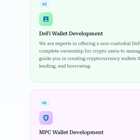
03
DeFi Wallet Development
We are experts in offering a non-custodial DeF
complete ownership for crypto users to manag
guide you in creating cryptocurrency wallets t
lending, and borrowing.
05
MPC Wallet Development