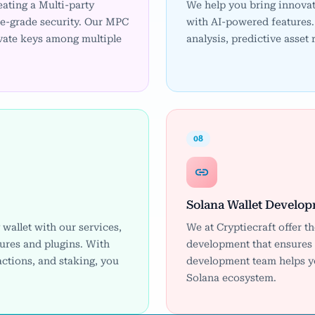
eating a Multi-party
We help you bring innovat
se-grade security. Our MPC
with AI-powered features. 
ivate keys among multiple
analysis, predictive asset
08
Solana Wallet Develo
wallet with our services,
We at Cryptiecraft offer t
ures and plugins. With
development that ensures f
actions, and staking, you
development team helps you
Solana ecosystem.