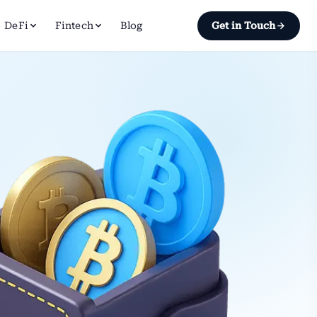
DeFi
Fintech
Blog
Get in Touch