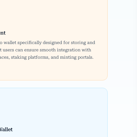
nt
o wallet specifically designed for storing and
 users can ensure smooth integration with
ces, staking platforms, and minting portals.
allet