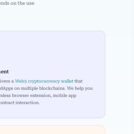
ends on the use
ment
ivers a
Web3 cryptocurrency wallet
that
he dApps on multiple blockchains. We help you
eamless browser extension, mobile app
ontract interaction.