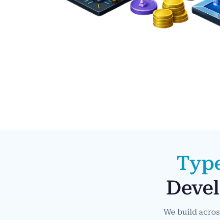
Typ
Devel
We build acros