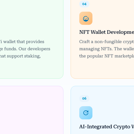
04
NFT Wallet Developme
i wallet that provides
Craft a non-fungible crypt
e funds. Our developers
managing NFTs. The wallet
hat support staking,
the popular NFT marketpla
06
AI-Integrated Crypto W