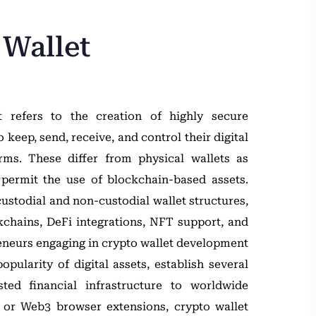
 Wallet
 refers to the creation of highly secure
keep, send, receive, and control their digital
rms. These differ from physical wallets as
 permit the use of blockchain-based assets.
ustodial and non-custodial wallet structures,
kchains, DeFi integrations, NFT support, and
eneurs engaging in crypto wallet development
pularity of digital assets, establish several
ted financial infrastructure to worldwide
s or Web3 browser extensions, crypto wallet