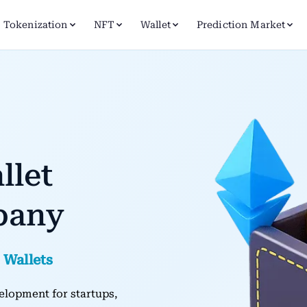
Tokenization
NFT
Wallet
Prediction Market
llet
pany
 Wallets
elopment for startups,