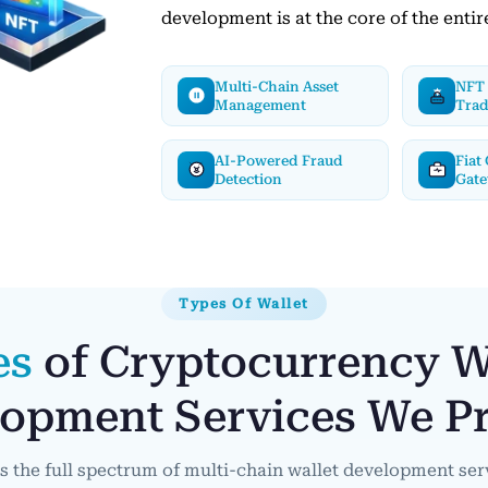
development is at the core of the entir
Multi-Chain Asset
NFT 
Management
Tra
AI-Powered Fraud
Fiat
Detection
Gat
Types Of Wallet
es
of Cryptocurrency W
opment Services We P
s the full spectrum of multi-chain wallet development ser