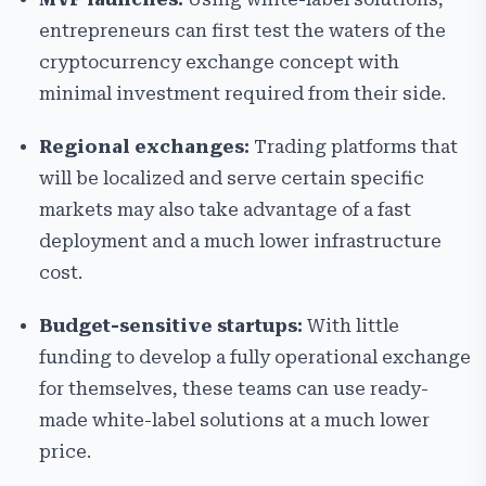
entrepreneurs can first test the waters of the
cryptocurrency exchange concept with
minimal investment required from their side.
Regional exchanges:
Trading platforms that
will be localized and serve certain specific
markets may also take advantage of a fast
deployment and a much lower infrastructure
cost.
Budget-sensitive startups:
With little
funding to develop a fully operational exchange
for themselves, these teams can use ready-
made white-label solutions at a much lower
price.