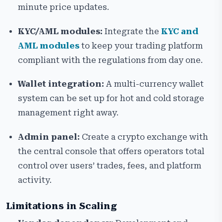
minute price updates.
KYC/AML modules:
Integrate the
KYC and
AML modules
to keep your trading platform
compliant with the regulations from day one.
Wallet integration:
A multi-currency wallet
system can be set up for hot and cold storage
management right away.
Admin panel:
Create a crypto exchange with
the central console that offers operators total
control over users’ trades, fees, and platform
activity.
Limitations in Scaling