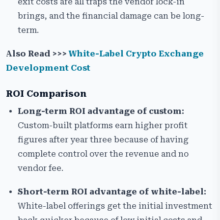
exit costs are all traps the vendor lock-in
brings, and the financial damage can be long-
term.
Also Read >>>
White-Label Crypto Exchange
Development Cost
ROI Comparison
Long-term ROI advantage of custom:
Custom-built platforms earn higher profit
figures after year three because of having
complete control over the revenue and no
vendor fee.
Short-term ROI advantage of white-label:
White-label offerings get the initial investment