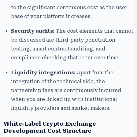
to the significant continuous cost as the user
base of your platform increases.
Security audits:
The cost elements that cannot
be discussed are third-party penetration
testing, smart contract auditing, and
compliance checking that recur over time.
Liquidity integrations:
Apart from the
integration of the technical side, the
partnership fees are continuously incurred
when you are linked up with institutional
liquidity providers and market makers.
White-Label Crypto Exchange
Development Cost Structure