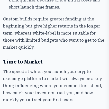
back quicker because of low initial costs and
short launch time frames.
Custom builds require greater funding at the
beginning but give higher returns in the longer
term, whereas white-label is more suitable for
those with limited budgets who want to get to the
market quickly.
Time to Market
The speed at which you launch your crypto
exchange platform to market will always be a key
thing influencing where your competitors stand,
how much your investors trust you, and how
quickly you attract your first users.