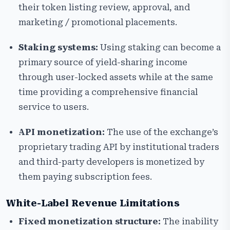
their token listing review, approval, and
marketing / promotional placements.
Staking systems:
Using staking can become a
primary source of yield-sharing income
through user-locked assets while at the same
time providing a comprehensive financial
service to users.
API monetization:
The use of the exchange’s
proprietary trading API by institutional traders
and third-party developers is monetized by
them paying subscription fees.
White-Label Revenue Limitations
Fixed monetization structure:
The inability