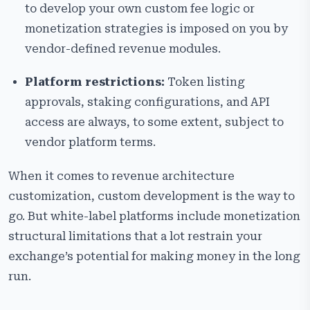
to develop your own custom fee logic or
monetization strategies is imposed on you by
vendor-defined revenue modules.
Platform restrictions:
Token listing
approvals, staking configurations, and API
access are always, to some extent, subject to
vendor platform terms.
When it comes to revenue architecture
customization, custom development is the way to
go. But white-label platforms include monetization
structural limitations that a lot restrain your
exchange’s potential for making money in the long
run.