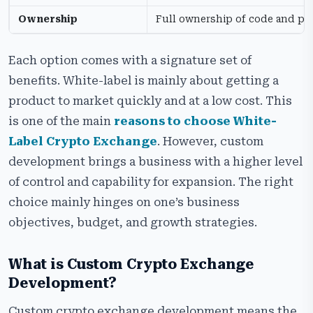
Ownership
Full ownership of code and pl
Each option comes with a signature set of
benefits. White-label is mainly about getting a
product to market quickly and at a low cost. This
is one of the main
reasons to choose White-
Label Crypto Exchange
. However, custom
development brings a business with a higher level
of control and capability for expansion. The right
choice mainly hinges on one’s business
objectives, budget, and growth strategies.
What is Custom Crypto Exchange
Development?
Custom crypto exchange development means the