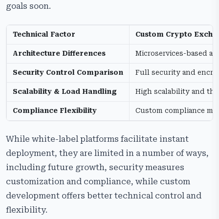
goals soon.
Technical Factor
Custom Crypto Exch
Architecture Differences
Microservices-based ar
Security Control Comparison
Full security and encry
Scalability & Load Handling
High scalability and t
Compliance Flexibility
Custom compliance mo
While white-label platforms facilitate instant
deployment, they are limited in a number of ways,
including future growth, security measures
customization and compliance, while custom
development offers better technical control and
flexibility.