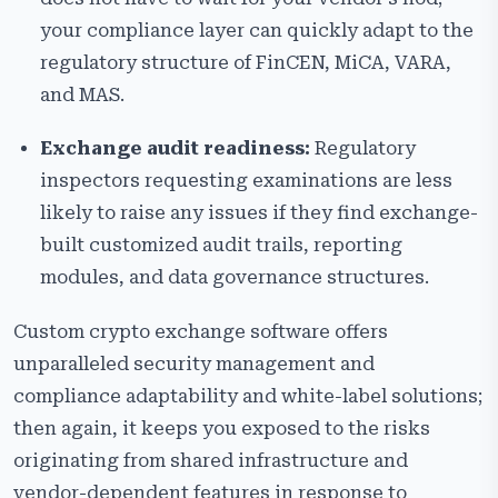
your compliance layer can quickly adapt to the
regulatory structure of FinCEN, MiCA, VARA,
and MAS.
Exchange audit readiness:
Regulatory
inspectors requesting examinations are less
likely to raise any issues if they find exchange-
built customized audit trails, reporting
modules, and data governance structures.
Custom crypto exchange software offers
unparalleled security management and
compliance adaptability and white-label solutions;
then again, it keeps you exposed to the risks
originating from shared infrastructure and
vendor-dependent features in response to