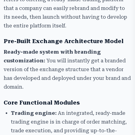
that a company can easily rebrand and modify to
its needs, then launch without having to develop
the entire platform itself.
Pre-Built Exchange Architecture Model
Ready-made system with branding
customization:
You will instantly get a branded
version of the exchange structure that a vendor
has developed and deployed under your brand and
domain.
Core Functional Modules
Trading engine:
An integrated, ready-made
trading engine is in charge of order matching,
trade execution, and providing up-to-the-