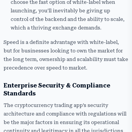
choose the fast option of white-label when
launching, you’ll inevitably be giving up
control of the backend and the ability to scale,
which a thriving exchange demands.
Speed is a definite advantage with white-label,
but for businesses looking to own the market for
the long term, ownership and scalability must take
precedence over speed to market.
Enterprise Security & Compliance
Standards
The cryptocurrency trading app’s security
architecture and compliance with regulations will
be the major factors in ensuring its operational
continuity and legitimacy in all the jurisdictions