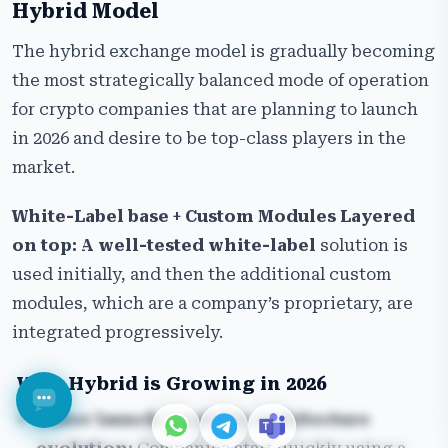
Hybrid Model
The hybrid exchange model is gradually becoming
the most strategically balanced mode of operation
for crypto companies that are planning to launch
in 2026 and desire to be top-class players in the
market.
White-Label base + Custom Modules Layered
on top: A well-tested white-label
solution is
used initially, and then the additional custom
modules, which are a company’s proprietary, are
integrated progressively.
Why Hybrid is Growing in 2026
Faster launch + scalable architecture