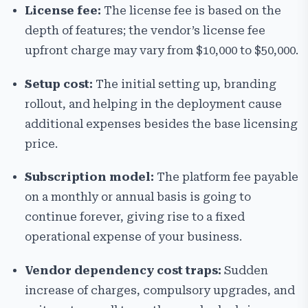
License fee:
The license fee is based on the
depth of features; the vendor’s license fee
upfront charge may vary from $10,000 to $50,000.
Setup cost:
The initial setting up, branding
rollout, and helping in the deployment cause
additional expenses besides the base licensing
price.
Subscription model:
The platform fee payable
on a monthly or annual basis is going to
continue forever, giving rise to a fixed
operational expense of your business.
Vendor dependency cost traps:
Sudden
increase of charges, compulsory upgrades, and