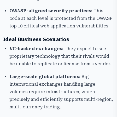
OWASP-aligned security practices:
This
code at each level is protected from the OWASP
top 10 critical web application vulnerabilities.
Ideal Business Scenarios
VC-backed exchanges:
They expect to see
proprietary technology that their rivals would
be unable to replicate or license from a vendor.
Large-scale global platforms:
Big
international exchanges handling large
volumes require infrastructures, which
precisely and efficiently supports multi-region,
multi-currency trading.