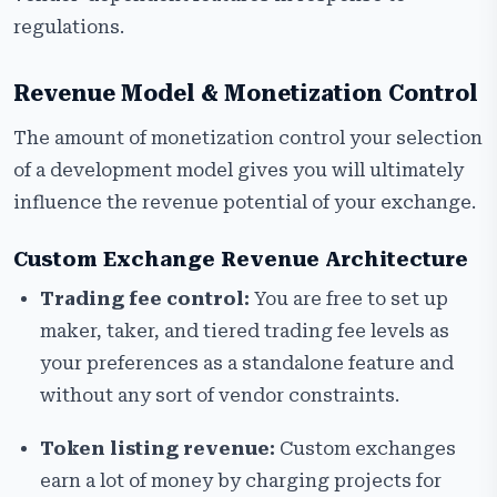
regulations.
Revenue Model & Monetization Control
The amount of monetization control your selection
of a development model gives you will ultimately
influence the revenue potential of your exchange.
Custom Exchange Revenue Architecture
Trading fee control:
You are free to set up
maker, taker, and tiered trading fee levels as
your preferences as a standalone feature and
without any sort of vendor constraints.
Token listing revenue:
Custom exchanges
earn a lot of money by charging projects for