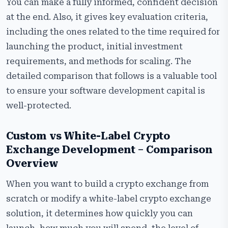
Frequently Asked Questions
You can make a fully informed, confident decision
at the end. Also, it gives key evaluation criteria,
including the ones related to the time required for
launching the product, initial investment
requirements, and methods for scaling. The
detailed comparison that follows is a valuable tool
to ensure your software development capital is
well-protected.
Custom vs White-Label Crypto
Exchange Development – Comparison
Overview
When you want to build a crypto exchange from
scratch or modify a white-label crypto exchange
solution, it determines how quickly you can