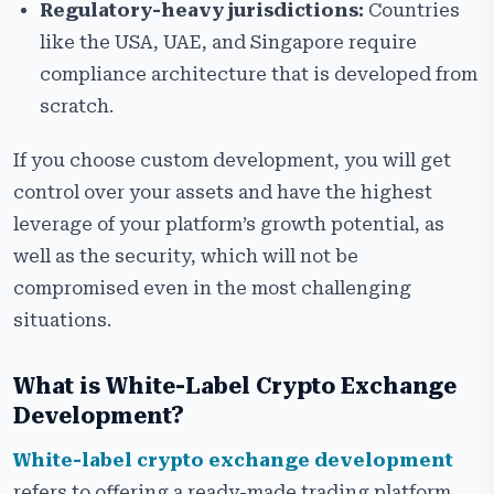
Regulatory-heavy jurisdictions:
Countries
like the USA, UAE, and Singapore require
compliance architecture that is developed from
scratch.
If you choose custom development, you will get
control over your assets and have the highest
leverage of your platform’s growth potential, as
well as the security, which will not be
compromised even in the most challenging
situations.
What is White-Label Crypto Exchange
Development?
White-label crypto exchange development
refers to offering a ready-made trading platform