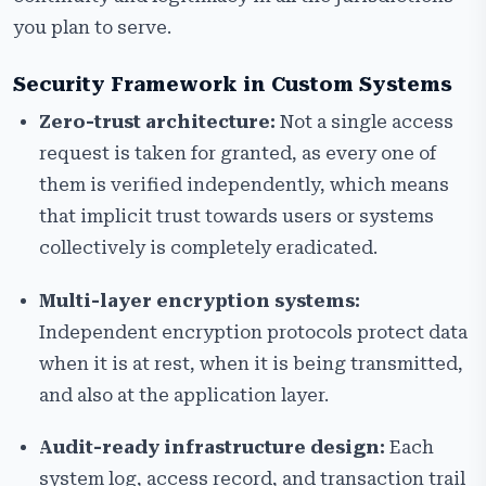
you plan to serve.
Security Framework in Custom Systems
Zero-trust architecture:
Not a single access
request is taken for granted, as every one of
them is verified independently, which means
that implicit trust towards users or systems
collectively is completely eradicated.
Multi-layer encryption systems:
Independent encryption protocols protect data
when it is at rest, when it is being transmitted,
and also at the application layer.
Audit-ready infrastructure design:
Each
system log, access record, and transaction trail