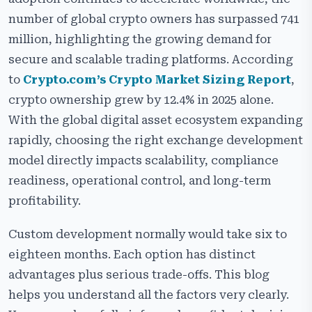
Custom Exchange Development vs White-Label
number of global crypto owners has surpassed 741
Exchange Development – Deep Technical
Comparison
million, highlighting the growing demand for
secure and scalable trading platforms. According
Cost Analysis
to
Crypto.com’s Crypto Market Sizing Report
,
Time to Market
crypto ownership grew by 12.4% in 2025 alone.
Enterprise Security & Compliance Standards
With the global digital asset ecosystem expanding
rapidly, choosing the right exchange development
Revenue Model & Monetization Control
model directly impacts scalability, compliance
Hybrid Model
readiness, operational control, and long-term
profitability.
Which One Should You Choose?
Common Mistakes When Choosing an Exchange
Custom development normally would take six to
Model
eighteen months. Each option has distinct
Why Choose Cryptiecraft for Your Crypto Exchange
advantages plus serious trade-offs. This blog
Development Services?
helps you understand all the factors very clearly.