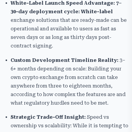
White-Label Launch Speed Advantage: 7–
30-day deployment cycle: White-label
exchange solutions that are ready-made can be
operational and available to users as fast as
seven days or as long as thirty days post-
contract signing.
Custom Development Timeline Reality:
3–
6+ months depending on scale:
Building your
own crypto exchange from scratch can take
anywhere from three to eighteen months,
according to how complex the features are and
what regulatory hurdles need to be met.
Strategic Trade-Off Insight:
Speed vs
ownership vs scalability: While it is tempting to