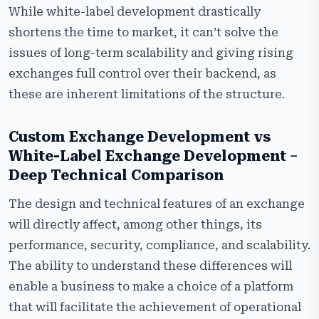
While white-label development drastically
shortens the time to market, it can’t solve the
issues of long-term scalability and giving rising
exchanges full control over their backend, as
these are inherent limitations of the structure.
Custom Exchange Development vs
White-Label Exchange Development –
Deep Technical Comparison
The design and technical features of an exchange
will directly affect, among other things, its
performance, security, compliance, and scalability.
The ability to understand these differences will
enable a business to make a choice of a platform
that will facilitate the achievement of operational