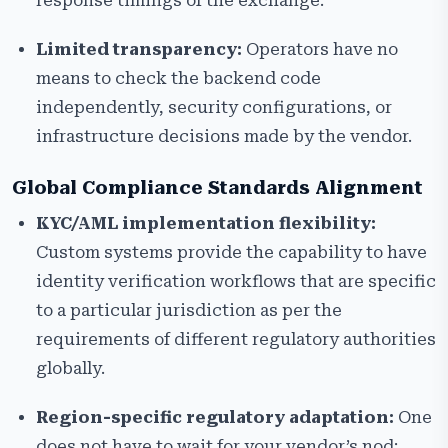
response timings of the exchange.
Limited transparency:
Operators have no
means to check the backend code
independently, security configurations, or
infrastructure decisions made by the vendor.
Global Compliance Standards Alignment
KYC/AML implementation flexibility:
Custom systems provide the capability to have
identity verification workflows that are specific
to a particular jurisdiction as per the
requirements of different regulatory authorities
globally.
Region-specific regulatory adaptation:
One
does not have to wait for your vendor’s nod;