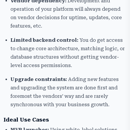
Vendor dependency:
Development and
operation of your platform will always depend
on vendor decisions for uptime, updates, core
features, etc.
Limited backend control:
You do get access
to change core architecture, matching logic, or
database structures without getting vendor-
level access permissions.
Upgrade constraints:
Adding new features
and upgrading the system are done first and
foremost the vendors’ way and are rarely
synchronous with your business growth.
Ideal Use Cases
MVP launches:
Using white-label solutions,