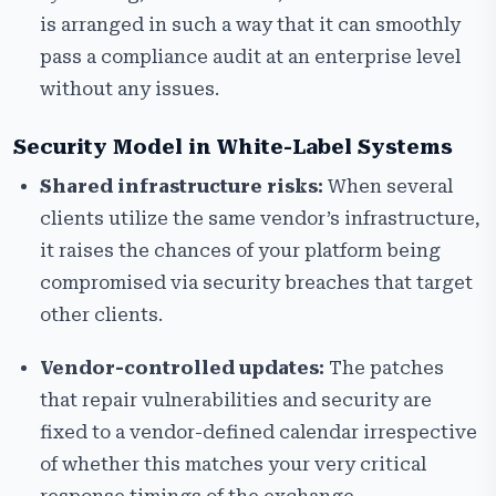
is arranged in such a way that it can smoothly
pass a compliance audit at an enterprise level
without any issues.
Security Model in White-Label Systems
Shared infrastructure risks:
When several
clients utilize the same vendor’s infrastructure,
it raises the chances of your platform being
compromised via security breaches that target
other clients.
Vendor-controlled updates:
The patches
that repair vulnerabilities and security are
fixed to a vendor-defined calendar irrespective
of whether this matches your very critical