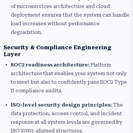
of microservices architecture and cloud
deployment ensures that the system can handle
load increases without performance
degradation.
Security & Compliance Engineering
Layer
SOC2 readiness architecture:
Platform
architecture that enables your system not only
to meet but also to confidently pass SOC2 Type
II compliance audits.
ISO-level security design principles:
The
data protection, access control, and incident
response at all system levels are governed by
ISO 27001-aligned structures.