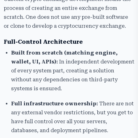
process of creating an entire exchange from
scratch. One does not use any pre-built software
or clone to develop a cryptocurrency exchange.
Full-Control Architecture
Built from scratch (matching engine,
wallet, UI, APIs):
In independent development
of every system part, creating a solution
without any dependencies on third-party
systems is ensured.
Full infrastructure ownership:
There are not
any external vendor restrictions, but you get to
have full control over all your servers,
databases, and deployment pipelines.