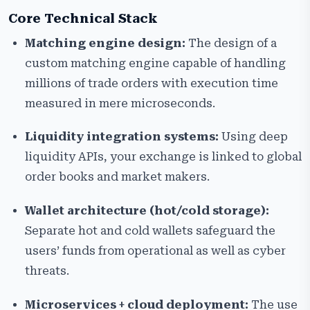
Core Technical Stack
Matching engine design:
The design of a
custom matching engine capable of handling
millions of trade orders with execution time
measured in mere microseconds.
Liquidity integration systems:
Using deep
liquidity APIs, your exchange is linked to global
order books and market makers.
Wallet architecture (hot/cold storage):
Separate hot and cold wallets safeguard the
users’ funds from operational as well as cyber
threats.
Microservices + cloud deployment:
The use