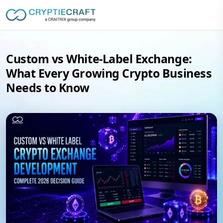
Custom vs White-Label Exchange:
What Every Growing Crypto Business
Needs to Know