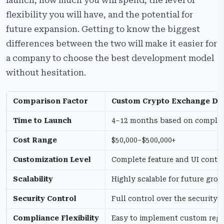
launch, how much you will spend, the level of
flexibility you will have, and the potential for
future expansion. Getting to know the biggest
differences between the two will make it easier for
a company to choose the best development model
without hesitation.
Comparison Factor
Custom Crypto Exchange D
Time to Launch
4–12 months based on complex
Cost Range
$50,000–$500,000+
Customization Level
Complete feature and UI contro
Scalability
Highly scalable for future gro
Security Control
Full control over the security
Compliance Flexibility
Easy to implement custom regu