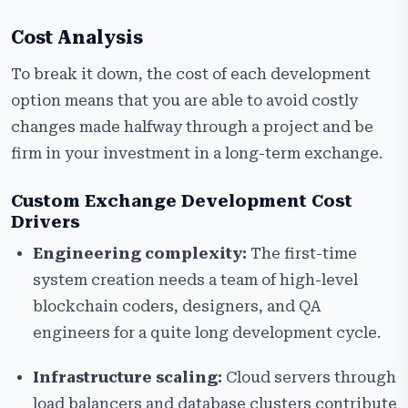
Cost Analysis
To break it down, the cost of each development
option means that you are able to avoid costly
changes made halfway through a project and be
firm in your investment in a long-term exchange.
Custom Exchange Development Cost
Drivers
Engineering complexity:
The first-time
system creation needs a team of high-level
blockchain coders, designers, and QA
engineers for a quite long development cycle.
Infrastructure scaling:
Cloud servers through
load balancers and database clusters contribute