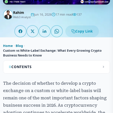
Rahim
Jun 16, 2026
17 min read
137
Web3 Analyst
Copy Link
Home
Blog
Custom vs White-Label Exchange: What Every Growing Crypto
Business Needs to Know
CONTENTS
Custom vs White-Label Crypto Exchange
The decision of whether to develop a crypto
Development – Comparison Overview
exchange on a custom or white-label basis will
What is Custom Crypto Exchange Development?
remain one of the most important factors shaping
What is White-Label Crypto Exchange Development?
business success in 2026. As cryptocurrency
adoption continues to accelerate worldwide, the