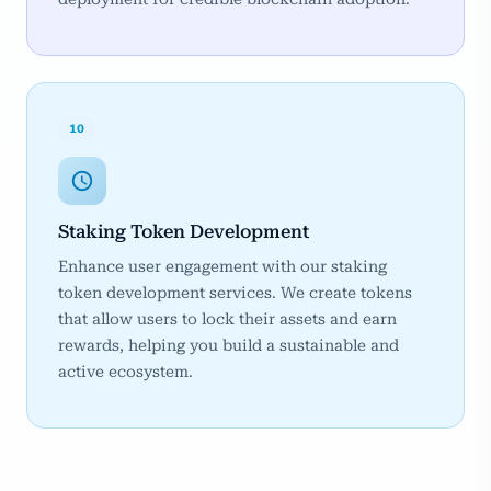
10
Staking Token Development
Enhance user engagement with our staking
token development services. We create tokens
that allow users to lock their assets and earn
rewards, helping you build a sustainable and
active ecosystem.