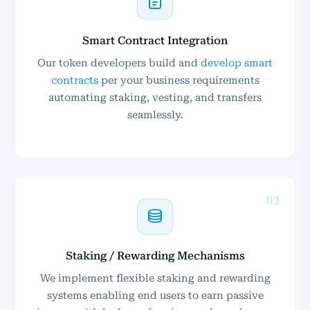
Smart Contract Integration
Our token developers build and
develop smart
contracts
per your business requirements
automating staking, vesting, and transfers
seamlessly.
03
Staking / Rewarding Mechanisms
We implement flexible staking and rewarding
systems enabling end users to earn passive