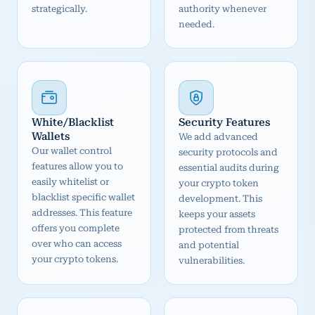
strategically.
authority whenever
needed.
White/Blacklist
Security Features
Wallets
We add advanced
Our wallet control
security protocols and
features allow you to
essential audits during
easily whitelist or
your crypto token
blacklist specific wallet
development. This
addresses. This feature
keeps your assets
offers you complete
protected from threats
over who can access
and potential
your crypto tokens.
vulnerabilities.