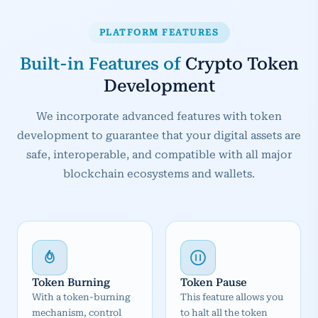
PLATFORM FEATURES
Built-in Features of
Crypto Token
Development
We incorporate advanced features with token
development to guarantee that your digital assets are
safe, interoperable, and compatible with all major
blockchain ecosystems and wallets.
Token Burning
Token Pause
With a token-burning
This feature allows you
mechanism, control
to halt all the token