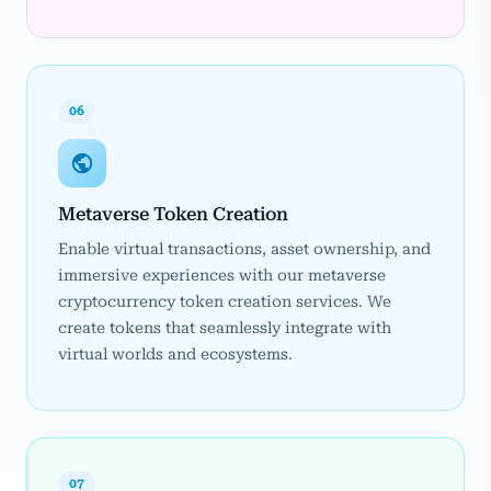
06
Metaverse Token Creation
Enable virtual transactions, asset ownership, and
immersive experiences with our metaverse
cryptocurrency token creation services. We
create tokens that seamlessly integrate with
virtual worlds and ecosystems.
07