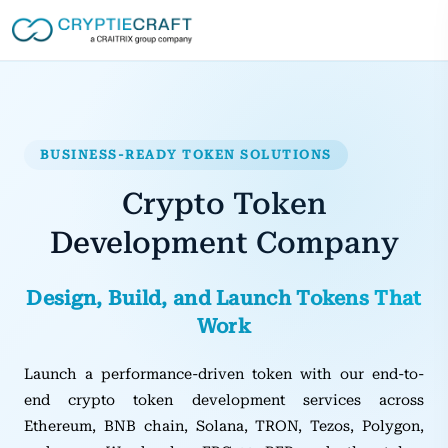
BUSINESS-READY TOKEN SOLUTIONS
Crypto Token
Development Company
Design, Build, and Launch Tokens That
Work
Launch a performance-driven token with our end-to-
end crypto token development services across
Ethereum, BNB chain, Solana, TRON, Tezos, Polygon,