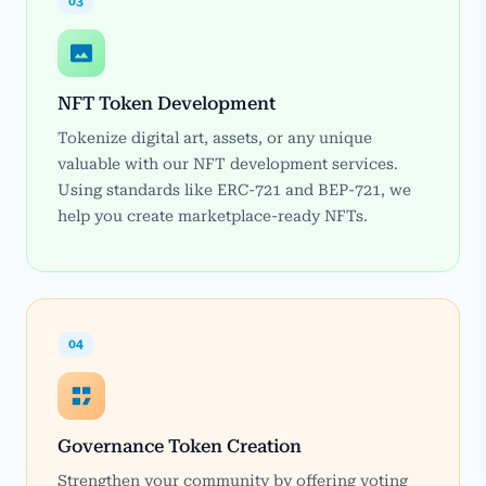
03
NFT Token Development
Tokenize digital art, assets, or any unique
valuable with our NFT development services.
Using standards like ERC-721 and BEP-721, we
help you create marketplace-ready NFTs.
04
Governance Token Creation
Strengthen your community by offering voting