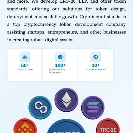
and more. We develop ERC-20, BEP, and other token
standards, offering our solutions for token design,
deployment, and scalable growth. Cryptiecraft stands as
a top cryptocurrency token development company
assisting startups, entrepreneurs, and other businesses
in creating robust digital assets.
50+
100+
10+
Global Clients
Token Variants
Countries Served
Supported