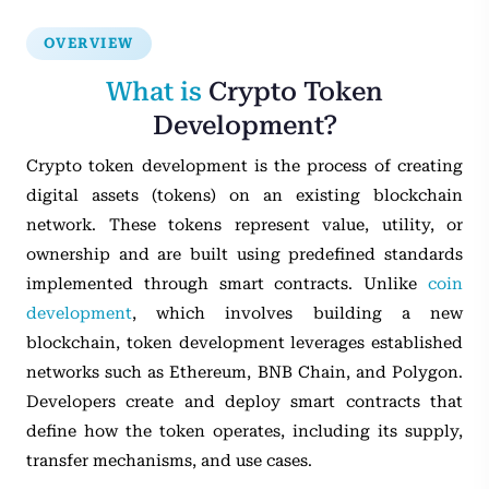
OVERVIEW
What is
Crypto Token
Development?
Crypto token development is the process of creating
digital assets (tokens) on an existing blockchain
network. These tokens represent value, utility, or
ownership and are built using predefined standards
implemented through smart contracts. Unlike
coin
development
, which involves building a new
blockchain, token development leverages established
networks such as Ethereum, BNB Chain, and Polygon.
Developers create and deploy smart contracts that
define how the token operates, including its supply,
transfer mechanisms, and use cases.