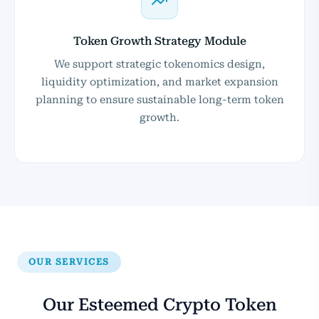
Token Growth Strategy Module
We support strategic tokenomics design,
liquidity optimization, and market expansion
planning to ensure sustainable long-term token
growth.
OUR SERVICES
Our Esteemed Crypto Token