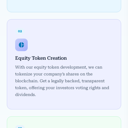
02
Equity Token Creation
With our equity token development, we can
tokenize your company’s shares on the
blockchain. Get a legally backed, transparent
token, offering your investors voting rights and
dividends.