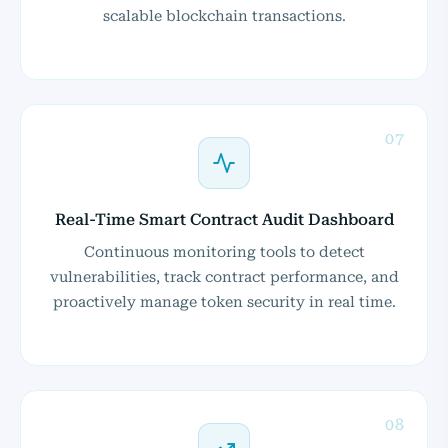
scalable blockchain transactions.
07
Real-Time Smart Contract Audit Dashboard
Continuous monitoring tools to detect
vulnerabilities, track contract performance, and
proactively manage token security in real time.
08