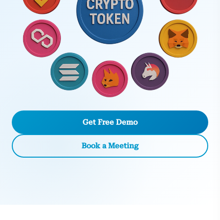
Get Free Demo
Book a Meeting