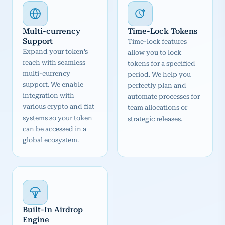
Multi-currency
Time-Lock Tokens
Support
Time-lock features
Expand your token’s
allow you to lock
reach with seamless
tokens for a specified
multi-currency
period. We help you
support. We enable
perfectly plan and
integration with
automate processes for
various crypto and fiat
team allocations or
systems so your token
strategic releases.
can be accessed in a
global ecosystem.
Built-In Airdrop
Engine