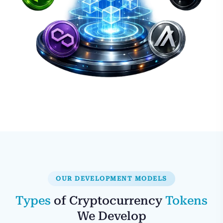
OUR DEVELOPMENT MODELS
Types
of Cryptocurrency
Tokens
We Develop