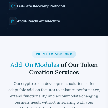
Fail-Safe Recovery Protocols
Audit-Ready Architecture
PREMIUM ADD-ONS
Add-On Modules
of Our Token
Creation Services
Our crypto token development solutions offer
adaptable add-on features to enhance performance,
extend functionality, and accommodate changing
business needs without interfering with your