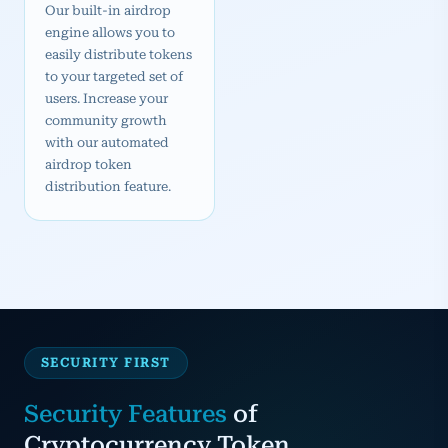
Our built-in airdrop
engine allows you to
easily distribute tokens
to your targeted set of
users. Increase your
community growth
with our automated
airdrop token
distribution feature.
SECURITY FIRST
Security Features
of
Cryptocurrency Token