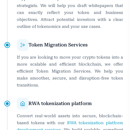
strategists. We will help you draft whitepapers that
can exactly reflect your token and business
objectives. Attract potential investors with a clear
outline of tokenomics and your use cases.
Token Migration Services
If you are looking to move your crypto tokens into a
more scalable and efficient blockchain, we offer
efficient Token Migration Services. We help you
make smoother, secure, and disruption-free token
transitions.
RWA tokenization platform
Convert real-world assets into secure, blockchain-
based tokens with our
RWA tokenization platform
development services
. We build scalable, compliant