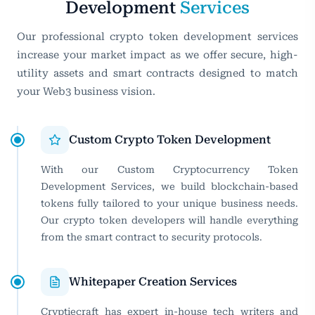
Development
Services
Our professional crypto token development services
increase your market impact as we offer secure, high-
utility assets and smart contracts designed to match
your Web3 business vision.
Custom Crypto Token Development
With our Custom Cryptocurrency Token
Development Services, we build blockchain-based
tokens fully tailored to your unique business needs.
Our crypto token developers will handle everything
from the smart contract to security protocols.
Whitepaper Creation Services
Cryptiecraft has expert in-house tech writers and