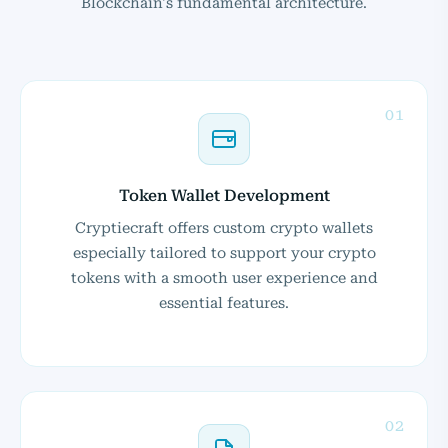
Blockchain's fundamental architecture.
01
Token Wallet Development
Cryptiecraft offers custom crypto wallets
especially tailored to support your crypto
tokens with a smooth user experience and
essential features.
02