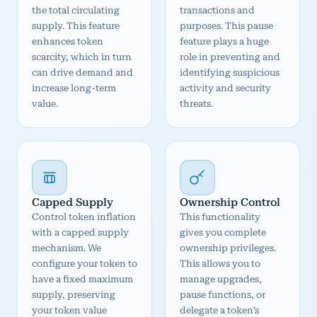
the total circulating
transactions and
supply. This feature
purposes. This pause
enhances token
feature plays a huge
scarcity, which in turn
role in preventing and
can drive demand and
identifying suspicious
increase long-term
activity and security
value.
threats.
Capped Supply
Ownership Control
Control token inflation
This functionality
with a capped supply
gives you complete
mechanism. We
ownership privileges.
configure your token to
This allows you to
have a fixed maximum
manage upgrades,
supply, preserving
pause functions, or
your token value
delegate a token’s