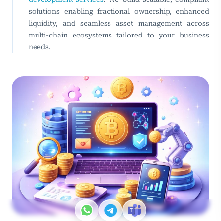
solutions enabling fractional ownership, enhanced
liquidity, and seamless asset management across
multi-chain ecosystems tailored to your business
needs.