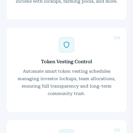
income with lockups, farming pools, and more.
04
Token Vesting Control
Automate smart token vesting schedules
managing investor lockups, team allocations,
ensuring full transparency and long-term
community trust.
05