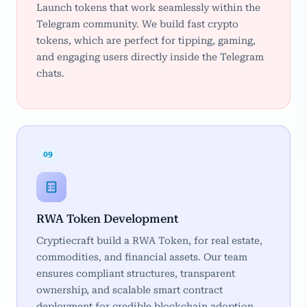
Launch tokens that work seamlessly within the
Telegram community. We build fast crypto
tokens, which are perfect for tipping, gaming,
and engaging users directly inside the Telegram
chats.
09
RWA Token Development
Cryptiecraft build a RWA Token, for real estate,
commodities, and financial assets. Our team
ensures compliant structures, transparent
ownership, and scalable smart contract
deployment for credible blockchain adoption.