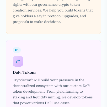
rights with our governance crypto token
creation services. We help you build tokens that
give holders a say in protocol upgrades, and
proposals to make decisions.
05
DeFi Tokens
Cryptiecraft will build your presence in the
decentralized ecosystem with our custom DeFi
token development. From yield farming to
staking and liquidity mining, we develop tokens
that power various DeFi use cases.