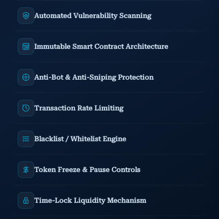
Automated Vulnerability Scanning
Immutable Smart Contract Architecture
Anti-Bot & Anti-Sniping Protection
Transaction Rate Limiting
Blacklist / Whitelist Engine
Token Freeze & Pause Controls
Time-Lock Liquidity Mechanism