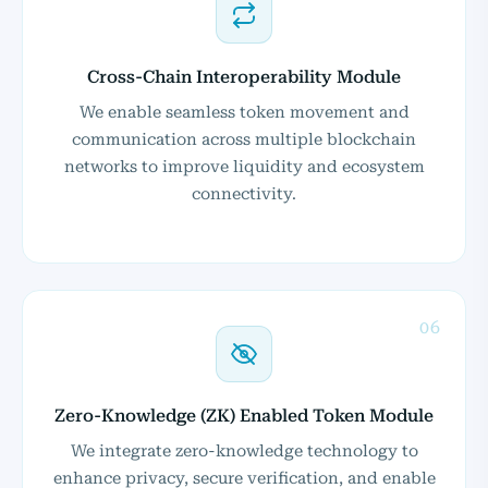
Cross-Chain Interoperability Module
We enable seamless token movement and
communication across multiple blockchain
networks to improve liquidity and ecosystem
connectivity.
06
Zero-Knowledge (ZK) Enabled Token Module
We integrate zero-knowledge technology to
enhance privacy, secure verification, and enable