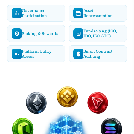
Governance
Asset
Participation
Representation
Fundraising (ICO,
Staking & Rewards
IDO, IEO, STO)
Platform Utility
Smart Contract
Access
Auditing