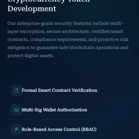
Development
Our enterprise-grade security features include multi-
layer encryption, secure architecture, certified smart
contracts, compliance requirements, and proactive risk
mitigation to guarantee safe blockchain operations and
protect digital assets.
Formal Smart Contract Verification
Multi-Sig Wallet Authorization
Role-Based Access Control (RBAC)