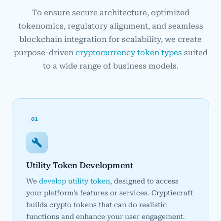
To ensure secure architecture, optimized
tokenomics, regulatory alignment, and seamless
blockchain integration for scalability, we create
purpose-driven
cryptocurrency token types
suited
to a wide range of business models.
01
Utility Token Development
We
develop utility token
, designed to access
your platform’s features or services. Cryptiecraft
builds crypto tokens that can do realistic
functions and enhance your user engagement.