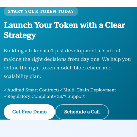
START YOUR TOKEN TODAY
Launch Your Token with a Clear
Strategy
Building a token isn’t just development; it’s about
making the right decisions from day one. We help you
define the right token model, blockchain, and
scalability plan.
✓
Audited Smart Contracts
✓
Multi-Chain Deployment
✓
Regulatory Compliant
✓
24/7 Support
Get Free Demo
Schedule a Call