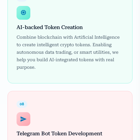
AI-backed Token Creation
Combine blockchain with Artificial Intelligence
to create intelligent crypto tokens. Enabling
autonomous data trading, or smart utilities, we
help you build AI-integrated tokens with real
purpose.
08
Telegram Bot Token Development